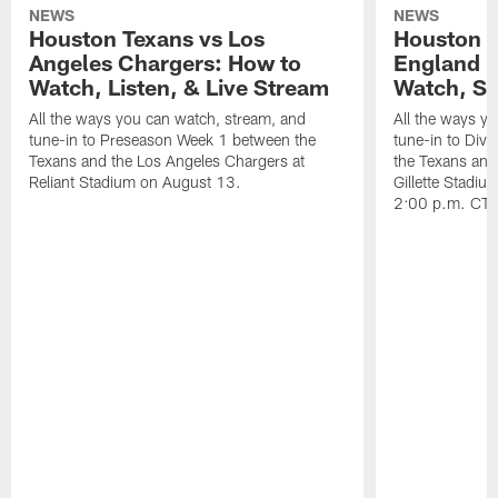
NEWS
NEWS
Houston Texans vs Los
Houston T
Angeles Chargers: How to
England P
Watch, Listen, & Live Stream
Watch, St
All the ways you can watch, stream, and
All the ways y
tune-in to Preseason Week 1 between the
tune-in to Div
Texans and the Los Angeles Chargers at
the Texans and
Reliant Stadium on August 13.
Gillette Stadi
2:00 p.m. CT.