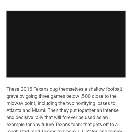
These 2015 Texans dug themselves a shallow football
grave by going three games below .500 close to the
midway point, including the two horrifying losses to
Atlanta and Miami. Then they put together an intense
and decisive rally that will forever be used as an
example for any future Texans team that gets off to a
rough start. Add Texans folk hero T.J. Yates and former