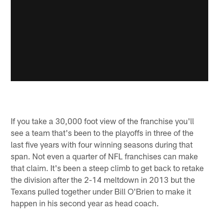
If you take a 30,000 foot view of the franchise you'll
see a team that's been to the playoffs in three of the
last five years with four winning seasons during that
span. Not even a quarter of NFL franchises can make
that claim. It's been a steep climb to get back to retake
the division after the 2-14 meltdown in 2013 but the
Texans pulled together under Bill O'Brien to make it
happen in his second year as head coach.