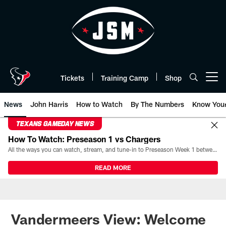
Skip
to
main
content
Tickets
Training Camp
Shop
Open menu button
News
John Harris
How to Watch
By The Numbers
Know You
TEXANS GAMEDAY NEWS
How To Watch: Preseason 1 vs Chargers
All the ways you can watch, stream, and tune-in to Preseason Week 1 between the Texans and the Los Angeles Chargers at Reliant Stadium on August 13.
READ MORE
Vandermeers View: Welcome