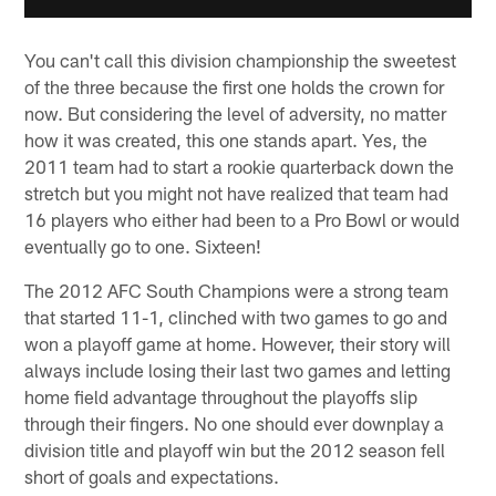
You can't call this division championship the sweetest
of the three because the first one holds the crown for
now. But considering the level of adversity, no matter
how it was created, this one stands apart. Yes, the
2011 team had to start a rookie quarterback down the
stretch but you might not have realized that team had
16 players who either had been to a Pro Bowl or would
eventually go to one. Sixteen!
The 2012 AFC South Champions were a strong team
that started 11-1, clinched with two games to go and
won a playoff game at home. However, their story will
always include losing their last two games and letting
home field advantage throughout the playoffs slip
through their fingers. No one should ever downplay a
division title and playoff win but the 2012 season fell
short of goals and expectations.