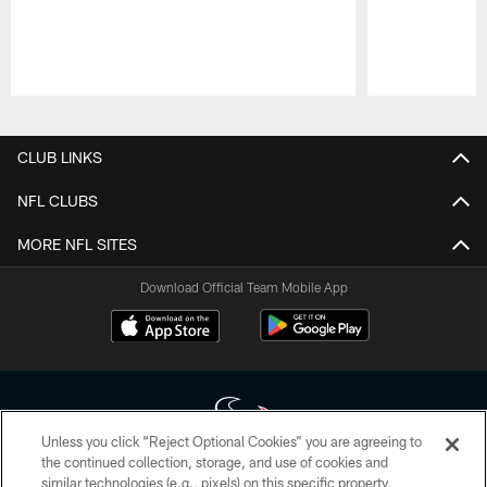
Pause
Play
CLUB LINKS
NFL CLUBS
MORE NFL SITES
Download Official Team Mobile App
Unless you click “Reject Optional Cookies” you are agreeing to
the continued collection, storage, and use of cookies and
similar technologies (e.g., pixels) on this specific property,