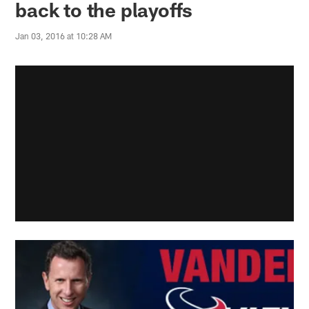
back to the playoffs
Jan 03, 2016 at 10:28 AM