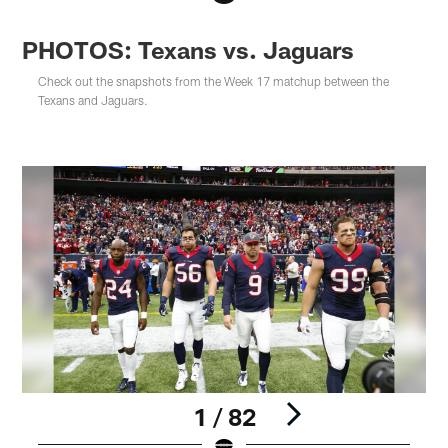
PHOTOS: Texans vs. Jaguars
Check out the snapshots from the Week 17 matchup between the
Texans and Jaguars.
1 / 82