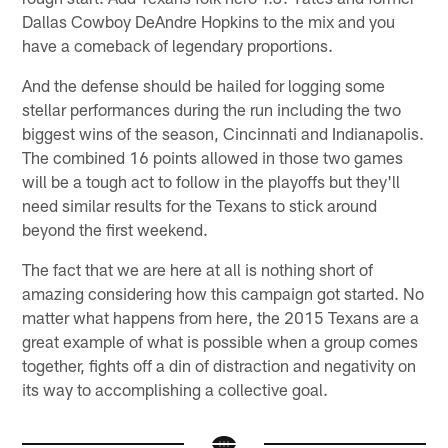
Dallas Cowboy DeAndre Hopkins to the mix and you
have a comeback of legendary proportions.
And the defense should be hailed for logging some
stellar performances during the run including the two
biggest wins of the season, Cincinnati and Indianapolis.
The combined 16 points allowed in those two games
will be a tough act to follow in the playoffs but they'll
need similar results for the Texans to stick around
beyond the first weekend.
The fact that we are here at all is nothing short of
amazing considering how this campaign got started. No
matter what happens from here, the 2015 Texans are a
great example of what is possible when a group comes
together, fights off a din of distraction and negativity on
its way to accomplishing a collective goal.