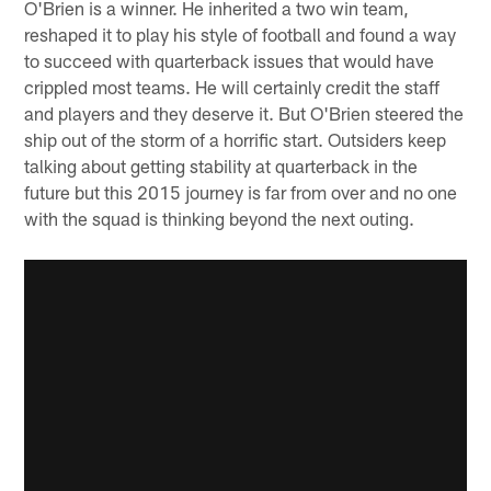
O'Brien is a winner. He inherited a two win team,
reshaped it to play his style of football and found a way
to succeed with quarterback issues that would have
crippled most teams. He will certainly credit the staff
and players and they deserve it. But O'Brien steered the
ship out of the storm of a horrific start. Outsiders keep
talking about getting stability at quarterback in the
future but this 2015 journey is far from over and no one
with the squad is thinking beyond the next outing.