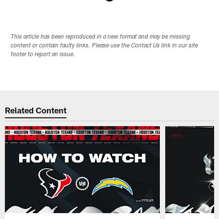
Pause
Play
This article has been reproduced in a new format and may be missing
content or contain faulty links. Please use the Contact Us link in our site
footer to report an issue.
Related Content