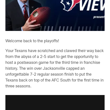
Welcome back to the playoffs!
Your Texans have scratched and clawed their way back
from the abyss of a 2-5 start to get the opportunity to
host a postseason game for the third time in franchise
history. The win over Jacksonville capped an
unforgettable 7-2 regular season finish to put the
Texans back on top of the AFC South for the first time in
three seasons.