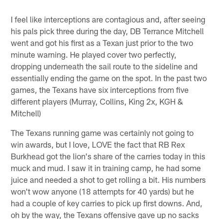
I feel like interceptions are contagious and, after seeing
his pals pick three during the day, DB Terrance Mitchell
went and got his first as a Texan just prior to the two
minute warning. He played cover two perfectly,
dropping underneath the sail route to the sideline and
essentially ending the game on the spot. In the past two
games, the Texans have six interceptions from five
different players (Murray, Collins, King 2x, KGH &
Mitchell)
The Texans running game was certainly not going to
win awards, but I love, LOVE the fact that RB Rex
Burkhead got the lion's share of the carries today in this
muck and mud. I saw it in training camp, he had some
juice and needed a shot to get rolling a bit. His numbers
won't wow anyone (18 attempts for 40 yards) but he
had a couple of key carries to pick up first downs. And,
oh by the way, the Texans offensive gave up no sacks