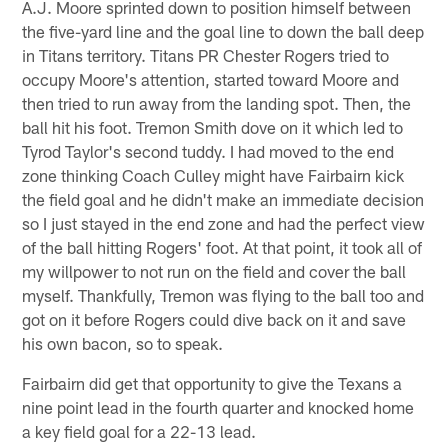
A.J. Moore sprinted down to position himself between
the five-yard line and the goal line to down the ball deep
in Titans territory. Titans PR Chester Rogers tried to
occupy Moore's attention, started toward Moore and
then tried to run away from the landing spot. Then, the
ball hit his foot. Tremon Smith dove on it which led to
Tyrod Taylor's second tuddy. I had moved to the end
zone thinking Coach Culley might have Fairbairn kick
the field goal and he didn't make an immediate decision
so I just stayed in the end zone and had the perfect view
of the ball hitting Rogers' foot. At that point, it took all of
my willpower to not run on the field and cover the ball
myself. Thankfully, Tremon was flying to the ball too and
got on it before Rogers could dive back on it and save
his own bacon, so to speak.
Fairbairn did get that opportunity to give the Texans a
nine point lead in the fourth quarter and knocked home
a key field goal for a 22-13 lead.