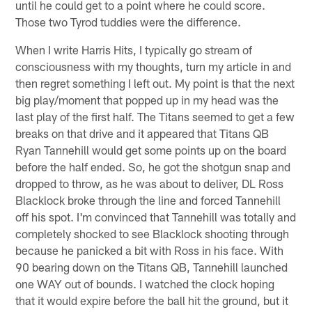
until he could get to a point where he could score.
Those two Tyrod tuddies were the difference.
When I write Harris Hits, I typically go stream of
consciousness with my thoughts, turn my article in and
then regret something I left out. My point is that the next
big play/moment that popped up in my head was the
last play of the first half. The Titans seemed to get a few
breaks on that drive and it appeared that Titans QB
Ryan Tannehill would get some points up on the board
before the half ended. So, he got the shotgun snap and
dropped to throw, as he was about to deliver, DL Ross
Blacklock broke through the line and forced Tannehill
off his spot. I'm convinced that Tannehill was totally and
completely shocked to see Blacklock shooting through
because he panicked a bit with Ross in his face. With
90 bearing down on the Titans QB, Tannehill launched
one WAY out of bounds. I watched the clock hoping
that it would expire before the ball hit the ground, but it