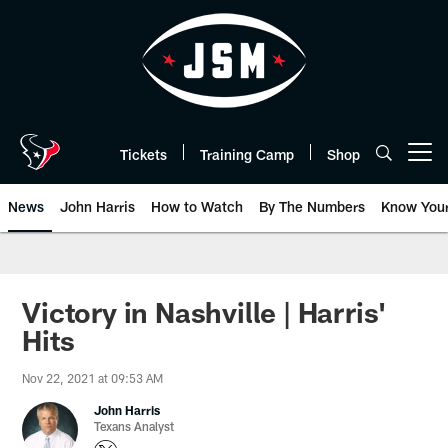
Skip
to
main
content
Tickets
Training Camp
Shop
Open menu button
News
John Harris
How to Watch
By The Numbers
Know You
Victory in Nashville | Harris'
Hits
Nov 22, 2021 at 09:53 AM
John Harris
Texans Analyst