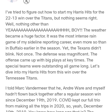
I've tried to figure out how to start my Harris Hits for the
22-13 win over the Titans, but nothing seems right.
Well, nothing other than
YEAAAAAAAAAAAAAAAAAAAHHHH, BOY!! The weather
became a huge factor. It was the most intense rain
game of my sideline reporting career, even more so than
in Buffalo earlier in the season. Yet, the Texans didn't
blink. Not once. The defense was magnificent. The
offense came up with big plays at key times. The
special teams were outstanding all game long. Let's
dive into my Harris Hits from this win over the
Tennessee Titans.
I told Marc Vandermeer that he, Andre Ware and myself
hadn't flown back together after a regular season win
since December 19th, 2019. COVID kept our full trio
from making all the trips in 2020, so, yeah, December
19th, 2019. You know how long ago that is? The