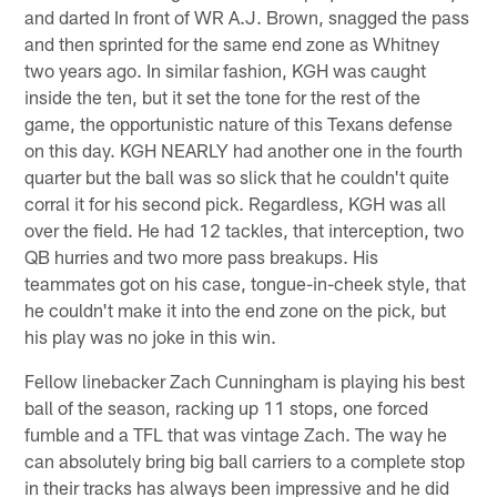
and darted In front of WR A.J. Brown, snagged the pass
and then sprinted for the same end zone as Whitney
two years ago. In similar fashion, KGH was caught
inside the ten, but it set the tone for the rest of the
game, the opportunistic nature of this Texans defense
on this day. KGH NEARLY had another one in the fourth
quarter but the ball was so slick that he couldn't quite
corral it for his second pick. Regardless, KGH was all
over the field. He had 12 tackles, that interception, two
QB hurries and two more pass breakups. His
teammates got on his case, tongue-in-cheek style, that
he couldn't make it into the end zone on the pick, but
his play was no joke in this win.
Fellow linebacker Zach Cunningham is playing his best
ball of the season, racking up 11 stops, one forced
fumble and a TFL that was vintage Zach. The way he
can absolutely bring big ball carriers to a complete stop
in their tracks has always been impressive and he did