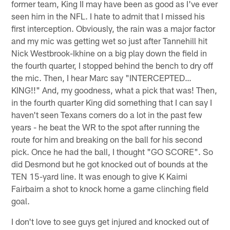
former team, King II may have been as good as I've ever
seen him in the NFL. I hate to admit that I missed his
first interception. Obviously, the rain was a major factor
and my mic was getting wet so just after Tannehill hit
Nick Westbrook-Ikhine on a big play down the field in
the fourth quarter, I stopped behind the bench to dry off
the mic. Then, I hear Marc say "INTERCEPTED…
KING!!" And, my goodness, what a pick that was! Then,
in the fourth quarter King did something that I can say I
haven't seen Texans corners do a lot in the past few
years - he beat the WR to the spot after running the
route for him and breaking on the ball for his second
pick. Once he had the ball, I thought "GO SCORE". So
did Desmond but he got knocked out of bounds at the
TEN 15-yard line. It was enough to give K Kaimi
Fairbairn a shot to knock home a game clinching field
goal.
I don't love to see guys get injured and knocked out of