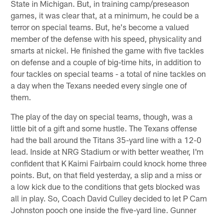
State in Michigan. But, in training camp/preseason
games, it was clear that, at a minimum, he could be a
terror on special teams. But, he's become a valued
member of the defense with his speed, physicality and
smarts at nickel. He finished the game with five tackles
on defense and a couple of big-time hits, in addition to
four tackles on special teams - a total of nine tackles on
a day when the Texans needed every single one of
them.
The play of the day on special teams, though, was a
little bit of a gift and some hustle. The Texans offense
had the ball around the Titans 35-yard line with a 12-0
lead. Inside at NRG Stadium or with better weather, I'm
confident that K Kaimi Fairbairn could knock home three
points. But, on that field yesterday, a slip and a miss or
a low kick due to the conditions that gets blocked was
all in play. So, Coach David Culley decided to let P Cam
Johnston pooch one inside the five-yard line. Gunner