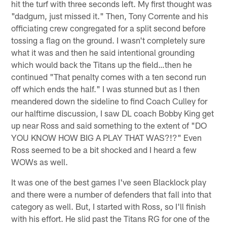
hit the turf with three seconds left. My first thought was
"dadgum, just missed it." Then, Tony Corrente and his
officiating crew congregated for a split second before
tossing a flag on the ground. I wasn't completely sure
what it was and then he said intentional grounding
which would back the Titans up the field…then he
continued "That penalty comes with a ten second run
off which ends the half." I was stunned but as I then
meandered down the sideline to find Coach Culley for
our halftime discussion, I saw DL coach Bobby King get
up near Ross and said something to the extent of "DO
YOU KNOW HOW BIG A PLAY THAT WAS?!?" Even
Ross seemed to be a bit shocked and I heard a few
WOWs as well.
It was one of the best games I've seen Blacklock play
and there were a number of defenders that fall into that
category as well. But, I started with Ross, so I'll finish
with his effort. He slid past the Titans RG for one of the