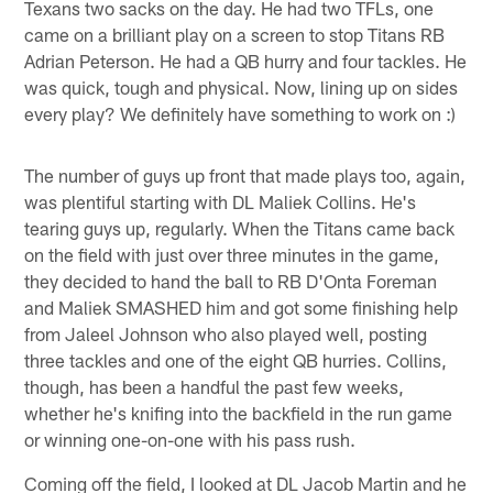
Texans two sacks on the day. He had two TFLs, one
came on a brilliant play on a screen to stop Titans RB
Adrian Peterson. He had a QB hurry and four tackles. He
was quick, tough and physical. Now, lining up on sides
every play? We definitely have something to work on :)
The number of guys up front that made plays too, again,
was plentiful starting with DL Maliek Collins. He's
tearing guys up, regularly. When the Titans came back
on the field with just over three minutes in the game,
they decided to hand the ball to RB D'Onta Foreman
and Maliek SMASHED him and got some finishing help
from Jaleel Johnson who also played well, posting
three tackles and one of the eight QB hurries. Collins,
though, has been a handful the past few weeks,
whether he's knifing into the backfield in the run game
or winning one-on-one with his pass rush.
Coming off the field, I looked at DL Jacob Martin and he