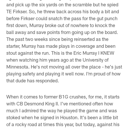
and pick up the six yards on the scramble but he spied
TE Firkser. So, he threw back across his body a bit and
before Firkser could snatch the pass for the gut punch
first down, Murray broke out of nowhere to knock the
ball away and save points from going up on the board.
The past two weeks since being reinserted as the
starter, Murray has made plays in coverage and been
stout against the run. This is the Eric Murray I KNEW
when watching him years ago at the University of
Minnesota. He's not moving all over the place - he's just
playing safety and playing it well now. I'm proud of how
that dude has responded.
When it comes to former B1G crushes, for me, it starts
with CB Desmond King II. I've mentioned often how
much I admired the way he played the game and was
stoked when he signed in Houston. It's been a little bit
of a rocky road at times this year, but today, against his