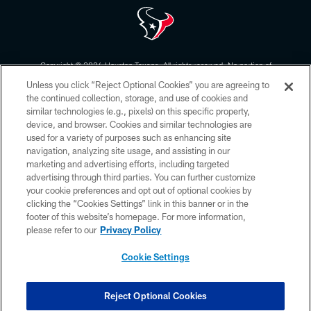
Copyright © 2026 Houston Texans. All rights reserved. No portion of
HoustonTexans.com may be duplicated, redistributed or manipulated in any
Unless you click “Reject Optional Cookies” you are agreeing to
form. By accessing any information beyond this page, you agree to abide by
the HoustonTexans.com Privacy Policy, Code of Conduct, and Terms and
the continued collection, storage, and use of cookies and
Conditions.
similar technologies (e.g., pixels) on this specific property,
device, and browser. Cookies and similar technologies are
PRIVACY POLICY
used for a variety of purposes such as enhancing site
navigation, analyzing site usage, and assisting in our
ACCESSIBILITY
marketing and advertising efforts, including targeted
advertising through third parties. You can further customize
CONTACT US
your cookie preferences and opt out of optional cookies by
AD CHOICES
clicking the “Cookies Settings” link in this banner or in the
footer of this website’s homepage. For more information,
YOUR PRIVACY CHOICES
please refer to our
Privacy Policy
COOKIE SETTINGS
Cookie Settings
PREFERENCE CENTER
Reject Optional Cookies