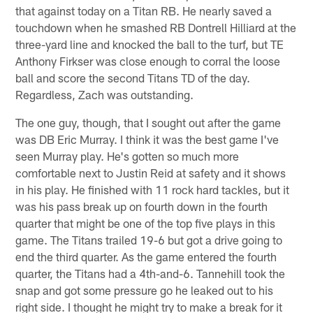
that against today on a Titan RB. He nearly saved a
touchdown when he smashed RB Dontrell Hilliard at the
three-yard line and knocked the ball to the turf, but TE
Anthony Firkser was close enough to corral the loose
ball and score the second Titans TD of the day.
Regardless, Zach was outstanding.
The one guy, though, that I sought out after the game
was DB Eric Murray. I think it was the best game I've
seen Murray play. He's gotten so much more
comfortable next to Justin Reid at safety and it shows
in his play. He finished with 11 rock hard tackles, but it
was his pass break up on fourth down in the fourth
quarter that might be one of the top five plays in this
game. The Titans trailed 19-6 but got a drive going to
end the third quarter. As the game entered the fourth
quarter, the Titans had a 4th-and-6. Tannehill took the
snap and got some pressure go he leaked out to his
right side. I thought he might try to make a break for it