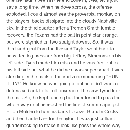
say a long time. When he dove across, the offense
exploded. I could almost see the proverbial monkey on
the players' backs dissipate into the cloudy Nashville
sky. In the third quarter, after a Tremon Smith fumble
recovery, the Texans had the ball in point blank range,
but were stymied on two straight downs. So, it was
third-and-goal from the five and Taylor went back to
pass, feeling pressure from big Jeffery Simmons on his
left side. Tyrod made him miss and he was free out to
his left side but what he did next was super smart. I was
standing in the back of the end zone screaming "RUN
IT, TY!" He knew he was going to but he didn't want a
defensive back to fall off coverage if he saw Tyrod tuck
the ball. So, he kept running but threatened to pass the
whole way until he reached the line of scrimmage, got
Elijah Molden to turn his back to cover Brandin Cooks
and then hauled a— for the pylon. It was just brilliant
quarterbacking to make it look like pass the whole way