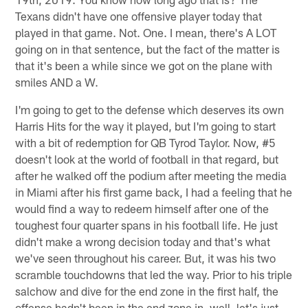
Texans didn't have one offensive player today that
played in that game. Not. One. I mean, there's A LOT
going on in that sentence, but the fact of the matter is
that it's been a while since we got on the plane with
smiles AND a W.
I'm going to get to the defense which deserves its own
Harris Hits for the way it played, but I'm going to start
with a bit of redemption for QB Tyrod Taylor. Now, #5
doesn't look at the world of football in that regard, but
after he walked off the podium after meeting the media
in Miami after his first game back, I had a feeling that he
would find a way to redeem himself after one of the
toughest four quarter spans in his football life. He just
didn't make a wrong decision today and that's what
we've seen throughout his career. But, it was his two
scramble touchdowns that led the way. Prior to his triple
salchow and dive for the end zone in the first half, the
offense hadn't been in the end zone in, well, let's just