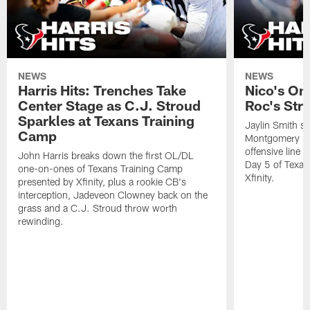
NEWS
NEWS
Harris Hits: Trenches Take
Nico's On
Center Stage as C.J. Stroud
Roc's Str
Sparkles at Texans Training
Jaylin Smith s
Camp
Montgomery ran
offensive line
John Harris breaks down the first OL/DL
Day 5 of Texan
one-on-ones of Texans Training Camp
Xfinity.
presented by Xfinity, plus a rookie CB's
interception, Jadeveon Clowney back on the
grass and a C.J. Stroud throw worth
rewinding.