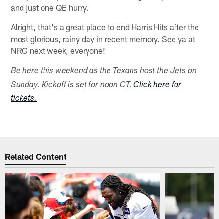
and just one QB hurry.
Alright, that's a great place to end Harris Hits after the
most glorious, rainy day in recent memory. See ya at
NRG next week, everyone!
Be here this weekend as the Texans host the Jets on
Sunday. Kickoff is set for noon CT.
Click here for
tickets.
Related Content