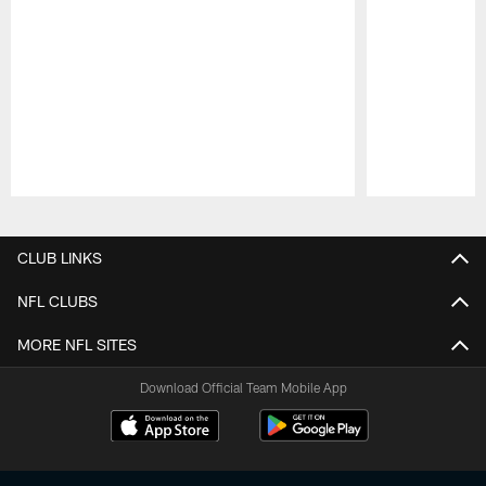
Pause
Play
CLUB LINKS
NFL CLUBS
MORE NFL SITES
Download Official Team Mobile App