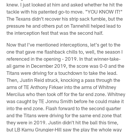
knew. I just looked at him and asked whether he hit the
tackle with his patented go-to move. "YOU KNOW IT!"
The Texans didn't recover his strip sack fumble, but the
pressure he and others put on Tannehill helped lead to
the interception fest that was the second half.
Now that I've mentioned interceptions, let's get to the
one that gave me flashback chills to, well, the season I
referenced in the opening - 2019. In that winner-take-
all game in December 2019, the score was 0-0 and the
Titans were driving for a touchdown to take the lead.
Then, Justin Reid struck, knocking a pass through the
arms of TE Anthony Firkser into the arms of Whitney
Mercilus who then took off for the far end zone. Whitney
was caught by TE Jonnu Smith before he could make it
into the end zone. Flash forward to the second quarter
and the Titans were driving for the same end zone that
they were in 2019. Justin didn't hit the ball this time,
but LB Kamu Grungier-Hill saw the play the whole way