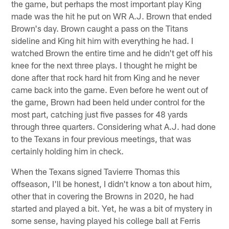
the game, but perhaps the most important play King
made was the hit he put on WR A.J. Brown that ended
Brown's day. Brown caught a pass on the Titans
sideline and King hit him with everything he had. I
watched Brown the entire time and he didn't get off his
knee for the next three plays. I thought he might be
done after that rock hard hit from King and he never
came back into the game. Even before he went out of
the game, Brown had been held under control for the
most part, catching just five passes for 48 yards
through three quarters. Considering what A.J. had done
to the Texans in four previous meetings, that was
certainly holding him in check.
When the Texans signed Tavierre Thomas this
offseason, I'll be honest, I didn't know a ton about him,
other that in covering the Browns in 2020, he had
started and played a bit. Yet, he was a bit of mystery in
some sense, having played his college ball at Ferris