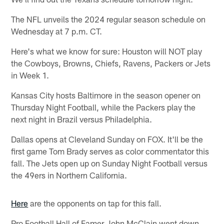
The NFL unveils the 2024 regular season schedule on
Wednesday at 7 p.m. CT.
Here's what we know for sure: Houston will NOT play
the Cowboys, Browns, Chiefs, Ravens, Packers or Jets
in Week 1.
Kansas City hosts Baltimore in the season opener on
Thursday Night Football, while the Packers play the
next night in Brazil versus Philadelphia.
Dallas opens at Cleveland Sunday on FOX. It'll be the
first game Tom Brady serves as color commentator this
fall. The Jets open up on Sunday Night Football versus
the 49ers in Northern California.
Here
are the opponents on tap for this fall.
Pro Football Hall of Famer John McClain went down