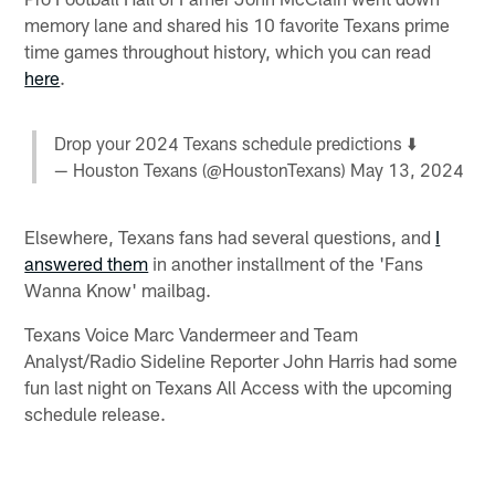
memory lane and shared his 10 favorite Texans prime
time games throughout history, which you can read
here
.
Drop your 2024 Texans schedule predictions ⬇️
— Houston Texans (@HoustonTexans)
May 13, 2024
Elsewhere, Texans fans had several questions, and
I
answered them
in another installment of the 'Fans
Wanna Know' mailbag.
Texans Voice Marc Vandermeer and Team
Analyst/Radio Sideline Reporter John Harris had some
fun last night on Texans All Access with the upcoming
schedule release.