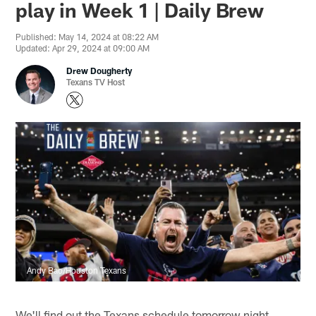
play in Week 1 | Daily Brew
Published: May 14, 2024 at 08:22 AM
Updated: Apr 29, 2024 at 09:00 AM
Drew Dougherty
Texans TV Host
Andy Bao/Houston Texans
We'll find out the Texans schedule tomorrow night.