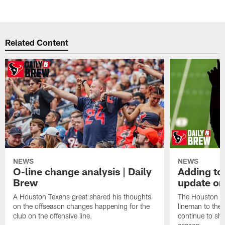
Related Content
NEWS
NEWS
O-line change analysis | Daily
Adding to
Brew
update on
A Houston Texans great shared his thoughts
The Houston Te
on the offseason changes happening for the
lineman to the 
club on the offensive line.
continue to sh