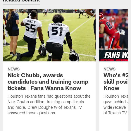
NEWS
NEWS
Nick Chubb, awards
Who's #2 
candidates and training camp
skill posi
tickets | Fans Wanna Know
Know
Houston Texans fans had questions about the
Houston Texans
Nick Chubb addition, training camp tickets
guys behind Jo
and more. Drew Dougherty of Texans TV
wide receiver 
answered those questions.
of Texans TV a