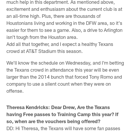
much help in this department. As mentioned above,
excitement and enthusiasm about the current club is at
an all-time high. Plus, there are thousands of
Houstonians living and working in the DFW area, so it's
easier for them to see a game. Also, a drive to Arlington
isn't tough from the Houston area.
Add all that together, and I expect a healthy Texans
crowd at AT&T Stadium this season.
We'll know the schedule on Wednesday, and I'm betting
the Texans crowd in attendance this year will be even
larger than the 2014 bunch that forced Tony Romo and
company to use a silent count when they were on
offense.
Theresa Kendricks: Dear Drew, Are the Texans
having Free passes to Training Camp this year? If
so, when are the vouchers being offered?
DD: Hi Theresa, the Texans will have some fan passes