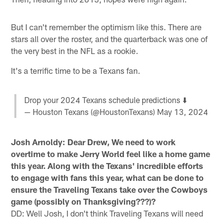
But I can't remember the optimism like this. There are
stars all over the roster, and the quarterback was one of
the very best in the NFL as a rookie.
It's a terrific time to be a Texans fan.
Drop your 2024 Texans schedule predictions ⬇️
— Houston Texans (@HoustonTexans)
May 13, 2024
Josh Arnoldy: Dear Drew, We need to work
overtime to make Jerry World feel like a home game
this year. Along with the Texans' incredible efforts
to engage with fans this year, what can be done to
ensure the Traveling Texans take over the Cowboys
game (possibly on Thanksgiving???)?
DD: Well Josh, I don't think Traveling Texans will need