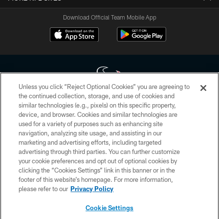
Download Official Team Mobile App
Unless you click “Reject Optional Cookies” you are agreeing to
the continued collection, storage, and use of cookies and
similar technologies (e.g., pixels) on this specific property,
Copyright © 2026 Houston Texans. All rights reserved. No portion of
device, and browser. Cookies and similar technologies are
HoustonTexans.com may be duplicated, redistributed or manipulated in any
form. By accessing any information beyond this page, you agree to abide by
used for a variety of purposes such as enhancing site
the HoustonTexans.com Privacy Policy, Code of Conduct, and Terms and
navigation, analyzing site usage, and assisting in our
Conditions.
marketing and advertising efforts, including targeted
advertising through third parties. You can further customize
PRIVACY POLICY
your cookie preferences and opt out of optional cookies by
clicking the “Cookies Settings” link in this banner or in the
ACCESSIBILITY
footer of this website’s homepage. For more information,
CONTACT US
please refer to our
Privacy Policy
AD CHOICES
Cookie Settings
YOUR PRIVACY CHOICES