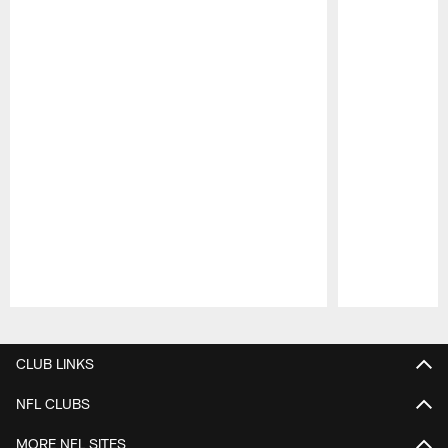
Pause
Play
CLUB LINKS
NFL CLUBS
MORE NFL SITES