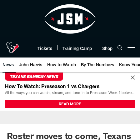
Skip
to
main
content
Tickets
Training Camp
Shop
Open menu button
News
John Harris
How to Watch
By The Numbers
Know You
TEXANS GAMEDAY NEWS
How To Watch: Preseason 1 vs Chargers
All the ways you can watch, stream, and tune-in to Preseason Week 1 between the Texans and the Los Angeles Chargers at Reliant Stadium on August 13.
READ MORE
Roster moves to come, Texans