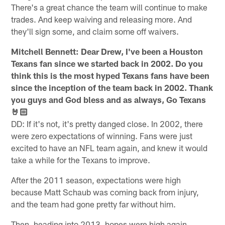
There's a great chance the team will continue to make
trades. And keep waiving and releasing more. And
they'll sign some, and claim some off waivers.
Mitchell Bennett: Dear Drew, I've been a Houston
Texans fan since we started back in 2002. Do you
think this is the most hyped Texans fans have been
since the inception of the team back in 2002. Thank
you guys and God bless and as always, Go Texans
🤘🏻
DD: If it's not, it's pretty danged close. In 2002, there
were zero expectations of winning. Fans were just
excited to have an NFL team again, and knew it would
take a while for the Texans to improve.
After the 2011 season, expectations were high
because Matt Schaub was coming back from injury,
and the team had gone pretty far without him.
Then, heading into 2013, hopes were high again.