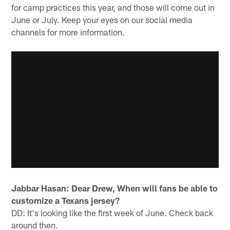
for camp practices this year, and those will come out in
June or July. Keep your eyes on our social media
channels for more information.
Jabbar Hasan: Dear Drew, When will fans be able to
customize a Texans jersey?
DD: It's looking like the first week of June. Check back
around then.