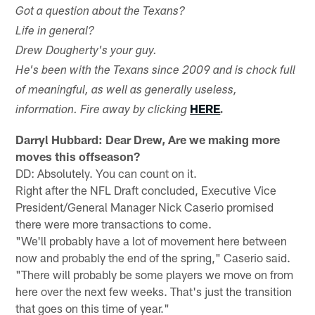
Got a question about the Texans?
Life in general?
Drew Dougherty's your guy.
He's been with the Texans since 2009 and is chock full
of meaningful, as well as generally useless,
HERE
information. Fire away by clicking
.
Darryl Hubbard: Dear Drew, Are we making more
moves this offseason?
DD: Absolutely. You can count on it.
Right after the NFL Draft concluded, Executive Vice
President/General Manager Nick Caserio promised
there were more transactions to come.
"We'll probably have a lot of movement here between
now and probably the end of the spring," Caserio said.
"There will probably be some players we move on from
here over the next few weeks. That's just the transition
that goes on this time of year."