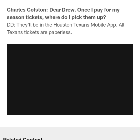
Charles Colston: Dear Drew, Once I pay for my
season tickets, where do I pick them up?
DD: They'll be in the Houston Texans Mobile App. All
Texans tickets are paperless.
Related Content