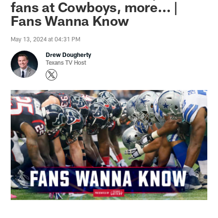
fans at Cowboys, more... |
Fans Wanna Know
May 13, 2024 at 04:31 PM
Drew Dougherty
Texans TV Host