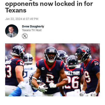
opponents now locked in for
Texans
Jan 22, 2024 at 07:49 PM
Drew Dougherty
Texans TV Host