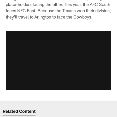
place-holders facing the other. This year, the AFC South
faces NFC East. Because the Texans won their division,
they'll travel to Arlington to face the Cowboys.
Related Content