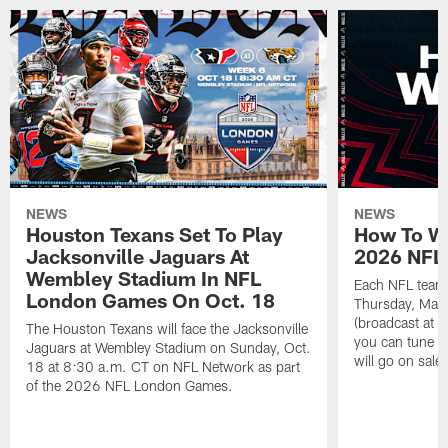
NEWS
NEWS
Houston Texans Set To Play
How To Wa
Jacksonville Jaguars At
2026 NFL 
Wembley Stadium In NFL
Each NFL team'
London Games On Oct. 18
Thursday, May
(broadcast at 
The Houston Texans will face the Jacksonville
you can tune in
Jaguars at Wembley Stadium on Sunday, Oct.
will go on sal
18 at 8:30 a.m. CT on NFL Network as part
of the 2026 NFL London Games.