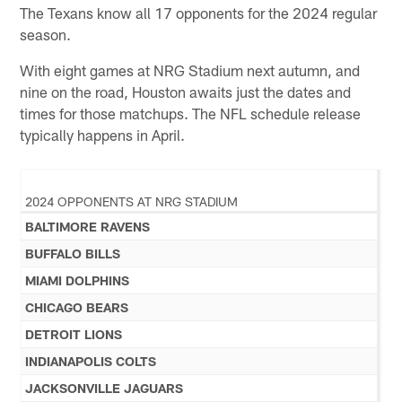
The Texans know all 17 opponents for the 2024 regular
season.
With eight games at NRG Stadium next autumn, and
nine on the road, Houston awaits just the dates and
times for those matchups. The NFL schedule release
typically happens in April.
2024 OPPONENTS AT NRG STADIUM
BALTIMORE RAVENS
BUFFALO BILLS
MIAMI DOLPHINS
CHICAGO BEARS
DETROIT LIONS
INDIANAPOLIS COLTS
JACKSONVILLE JAGUARS