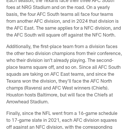
foes at NRG Stadium and on the road. On a yearly
basis, the four AFC South teams all face four teams
from another AFC division, and in 2024 that division is
the AFC East. The same applies for a NFC division, and
the AFC South will square off against the NFC North.
Additionally, the first-place team from a division faces
the other two division champions from their conference,
who their division isn't already playing. The second-
place teams square off, and so on. Since all AFC South
squads are taking on AFC East teams, and since the
Texans won the division, they'll face the AFC North
champs (Ravens) and AFC West winners (Chiefs).
Houston hosts Baltimore, but will face the Chiefs at
Arrowhead Stadium.
Finally, since the NFL went from a 16-game schedule
to 17-game slate in 2021, each AFC division squares
off against an NFC division, with the corresponding