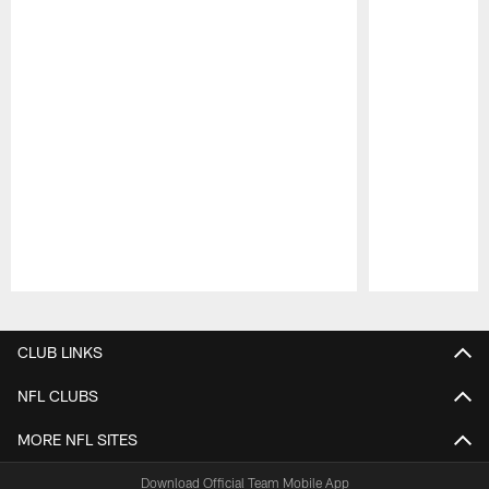
Pause
Play
CLUB LINKS
NFL CLUBS
MORE NFL SITES
Download Official Team Mobile App