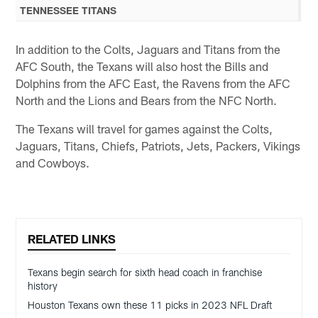
TENNESSEE TITANS
In addition to the Colts, Jaguars and Titans from the
AFC South, the Texans will also host the Bills and
Dolphins from the AFC East, the Ravens from the AFC
North and the Lions and Bears from the NFC North.
The Texans will travel for games against the Colts,
Jaguars, Titans, Chiefs, Patriots, Jets, Packers, Vikings
and Cowboys.
RELATED LINKS
Texans begin search for sixth head coach in franchise
history
Houston Texans own these 11 picks in 2023 NFL Draft