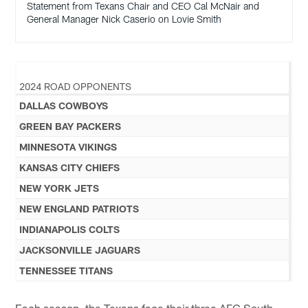
Statement from Texans Chair and CEO Cal McNair and
General Manager Nick Caserio on Lovie Smith
2024 ROAD OPPONENTS
DALLAS COWBOYS
GREEN BAY PACKERS
MINNESOTA VIKINGS
KANSAS CITY CHIEFS
NEW YORK JETS
NEW ENGLAND PATRIOTS
INDIANAPOLIS COLTS
JACKSONVILLE JAGUARS
TENNESSEE TITANS
Each season, the Texans face their three AFC South