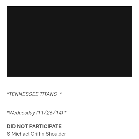
*TENNESSEE TITANS *
*Wednesday (11/26/14) *
DID NOT PARTICIPATE
S Michael Griffin Shoulder