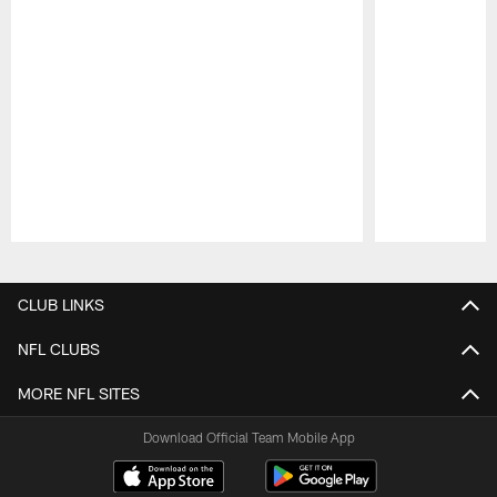
Pause
Play
CLUB LINKS
NFL CLUBS
MORE NFL SITES
Download Official Team Mobile App