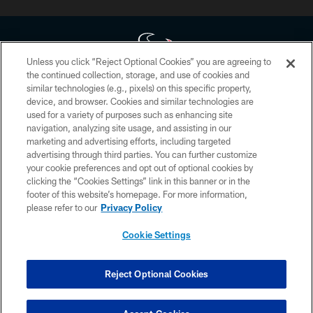
Unless you click “Reject Optional Cookies” you are agreeing to
the continued collection, storage, and use of cookies and
similar technologies (e.g., pixels) on this specific property,
Copyright © 2026 Houston Texans. All rights reserved. No portion of
device, and browser. Cookies and similar technologies are
HoustonTexans.com may be duplicated, redistributed or manipulated in any
form. By accessing any information beyond this page, you agree to abide by
used for a variety of purposes such as enhancing site
the HoustonTexans.com Privacy Policy, Code of Conduct, and Terms and
navigation, analyzing site usage, and assisting in our
Conditions.
marketing and advertising efforts, including targeted
advertising through third parties. You can further customize
PRIVACY POLICY
your cookie preferences and opt out of optional cookies by
clicking the “Cookies Settings” link in this banner or in the
ACCESSIBILITY
footer of this website’s homepage. For more information,
CONTACT US
please refer to our
Privacy Policy
AD CHOICES
Cookie Settings
YOUR PRIVACY CHOICES
COOKIE SETTINGS
Reject Optional Cookies
PREFERENCE CENTER