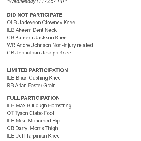
*Wednesday (11/26/14) *
DID NOT PARTICIPATE
OLB Jadeveon Clowney Knee
ILB Akeem Dent Neck
CB Kareem Jackson Knee
WR Andre Johnson Non-injury related
CB Johnathan Joseph Knee
LIMITED PARTICIPATION
ILB Brian Cushing Knee
RB Arian Foster Groin
FULL PARTICIPATION
ILB Max Bullough Hamstring
OT Tyson Clabo Foot
ILB Mike Mohamed Hip
CB Darryl Morris Thigh
ILB Jeff Tarpinian Knee