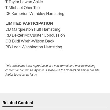
T Taylor Lewan Ankle
T Michael Oher Toe
DE Kamerion Wimbley Hamstring
LIMITED PARTICIPATION
DB Marqueston Huff Hamstring
RB Dexter McCluster Concussion
CB Blidi Wreh-Wilson Back
RB Leon Washington Hamstring
This article has been reproduced in a new format and may be missing
content or contain faulty links. Please use the Contact Us link in our site
footer to report an issue.
Related Content