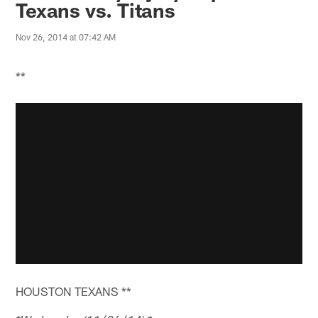
Texans vs. Titans
Nov 26, 2014 at 07:42 AM
**
HOUSTON TEXANS **