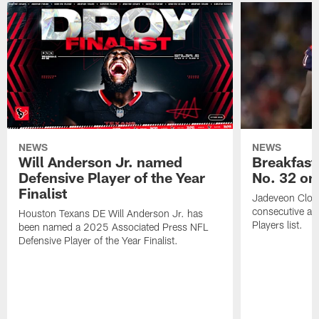
NEWS
NEWS
Will Anderson Jr. named
Breakfast
Defensive Player of the Year
No. 32 on
Finalist
Jadeveon Clow
consecutive a
Houston Texans DE Will Anderson Jr. has
Players list.
been named a 2025 Associated Press NFL
Defensive Player of the Year Finalist.