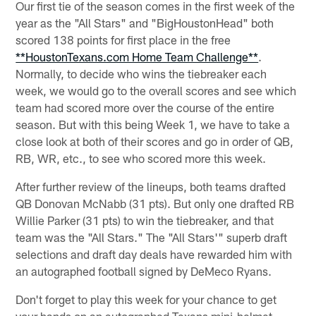
Our first tie of the season comes in the first week of the
year as the "All Stars" and "BigHoustonHead" both
scored 138 points for first place in the free
**HoustonTexans.com Home Team Challenge**
.
Normally, to decide who wins the tiebreaker each
week, we would go to the overall scores and see which
team had scored more over the course of the entire
season. But with this being Week 1, we have to take a
close look at both of their scores and go in order of QB,
RB, WR, etc., to see who scored more this week.
After further review of the lineups, both teams drafted
QB Donovan McNabb (31 pts). But only one drafted RB
Willie Parker (31 pts) to win the tiebreaker, and that
team was the "All Stars." The "All Stars'" superb draft
selections and draft day deals have rewarded him with
an autographed football signed by DeMeco Ryans.
Don't forget to play this week for your chance to get
your hands on an autographed Texans mini-helmet