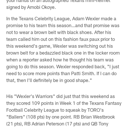
signed by Amobi Okoye.
In the Texans Celebrity League, Adam Wexler made a
promise to his team this season…and that promise was
not to wear a brown belt with black shoes. After his
team called him out on this fashion faux paux prior to
this weekend's game, Wexler was switching out his
brown belt for a bedazzled black one in the locker room
when a reporter asked how he thought his team was
going to do this season. Wexler responded back, "I just
need to score more points than Patti Smith. If I can do
that, then I'll definitely be in good shape."
His "Wexler's Warriors" did just that this weekend as
they scored 109 points in Week 1 of the Texans Fantasy
Football Celebrity League to squeak by TORO's
"Ballers" (108 pts) by one point. RB Brian Westbrook
(21 pts), RB Adrian Peterson (17 pts) and QB Tony