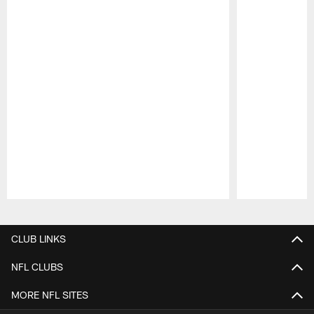
Pause
Play
CLUB LINKS
NFL CLUBS
MORE NFL SITES