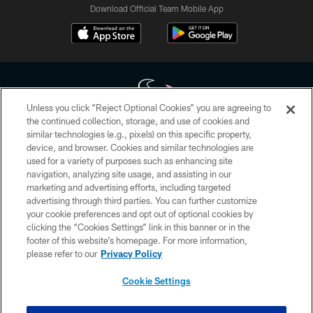
Download Official Team Mobile App
Unless you click “Reject Optional Cookies” you are agreeing to
the continued collection, storage, and use of cookies and
similar technologies (e.g., pixels) on this specific property,
Copyright © 2026 Houston Texans. All rights reserved. No portion of
device, and browser. Cookies and similar technologies are
HoustonTexans.com may be duplicated, redistributed or manipulated in any
form. By accessing any information beyond this page, you agree to abide by
used for a variety of purposes such as enhancing site
the HoustonTexans.com Privacy Policy, Code of Conduct, and Terms and
navigation, analyzing site usage, and assisting in our
Conditions.
marketing and advertising efforts, including targeted
advertising through third parties. You can further customize
PRIVACY POLICY
your cookie preferences and opt out of optional cookies by
clicking the “Cookies Settings” link in this banner or in the
ACCESSIBILITY
footer of this website’s homepage. For more information,
CONTACT US
please refer to our
Privacy Policy
AD CHOICES
Cookie Settings
YOUR PRIVACY CHOICES