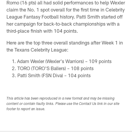
Romo (16 pts) all had solid performances to help Wexler
claim the No. 1 spot overall for the first time in Celebrity
League Fantasy Football history. Patti Smith started off
her campaign for back-to-back championships with a
third-place finish with 104 points.
Here are the top three overall standings after Week 1 in
the Texans Celebrity League:
Adam Wexler (Wexler's Warriors) – 109 points
TORO (TORO'S Ballers) – 108 points
Patti Smith (FSN Diva) – 104 points
This article has been reproduced in a new format and may be missing
content or contain faulty links. Please use the Contact Us link in our site
footer to report an issue.