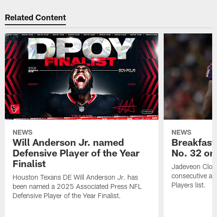
Related Content
NEWS
NEWS
Will Anderson Jr. named
Breakfast
Defensive Player of the Year
No. 32 on
Finalist
Jadeveon Clow
consecutive a
Houston Texans DE Will Anderson Jr. has
Players list.
been named a 2025 Associated Press NFL
Defensive Player of the Year Finalist.