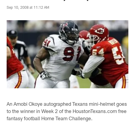
Sep 10, 2008 at 11:12 AM
An Amobi Okoye autographed Texans mini-helmet goes
to the winner in Week 2 of the HoustonTexans.com free
fantasy football Home Team Challenge.