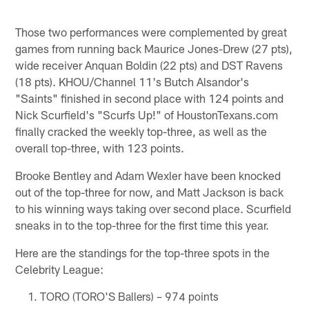
Those two performances were complemented by great
games from running back Maurice Jones-Drew (27 pts),
wide receiver Anquan Boldin (22 pts) and DST Ravens
(18 pts). KHOU/Channel 11's Butch Alsandor's
"Saints" finished in second place with 124 points and
Nick Scurfield's "Scurfs Up!" of HoustonTexans.com
finally cracked the weekly top-three, as well as the
overall top-three, with 123 points.
Brooke Bentley and Adam Wexler have been knocked
out of the top-three for now, and Matt Jackson is back
to his winning ways taking over second place. Scurfield
sneaks in to the top-three for the first time this year.
Here are the standings for the top-three spots in the
Celebrity League:
TORO (TORO'S Ballers) – 974 points