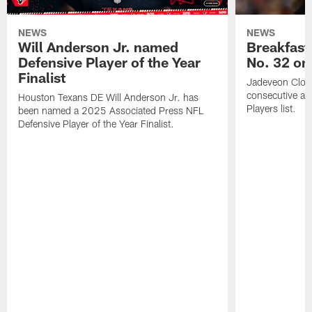
NEWS
NEWS
Will Anderson Jr. named
Breakfast
Defensive Player of the Year
No. 32 on
Finalist
Jadeveon Clow
consecutive a
Houston Texans DE Will Anderson Jr. has
Players list.
been named a 2025 Associated Press NFL
Defensive Player of the Year Finalist.