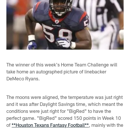
The winner of this week's Home Team Challenge will
take home an autographed picture of linebacker
DeMeco Ryans.
The moons were aligned, the temperature was just right
and it was after Daylight Savings time, which meant the
conditions were just right for "BigRed" to have the
perfect game. "BigRed" scored 150 points in Week 10
of
**Houston Texans Fantasy Football**
, mainly with the