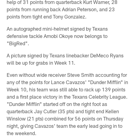
help of 31 points from quarterback Kurt Warner, 28
points from running back Adrian Peterson, and 23
points from tight end Tony Gonzalez.
An autographed mini-helmet signed by Texans
defensive tackle Amobi Okoye now belongs to
"BigRed".
A picture signed by Texans linebacker DeMeco Ryans
will be up for grabs in Week 11.
Even without wide receiver Steve Smith accounting for
any of the points for Lance Cavazos' "Dunder Mifflin" in
Week 10, his team was still able to rack up 139 points
and a first place victory in the Texans Celebrity League.
"Dunder Mifflin" started off on the right foot as
quarterback Jay Cutler (35 pts) and tight end Kellen
Winslow (21 pts) combined for 56 points on Thursday
night, giving Cavazos' team the early lead going in to
the weekend.