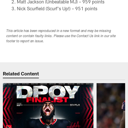
Matt Jackson (Unbeatable MJ) – 959 points
Nick Scurfield (Scurf's Up!) – 951 points
This article has been reproduced in a new format and may be missing
content or contain faulty links. Please use the Contact Us link in our site
footer to report an issue.
Related Content