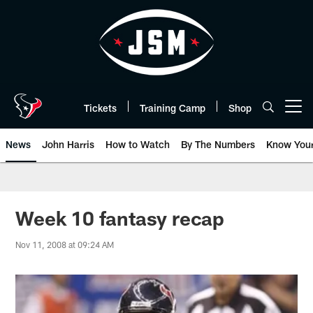
Skip
to
main
content
Tickets
Training Camp
Shop
Open menu button
News
John Harris
How to Watch
By The Numbers
Know You
Week 10 fantasy recap
Nov 11, 2008 at 09:24 AM