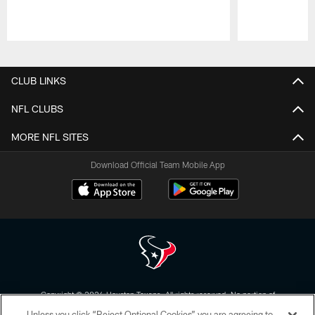
Pause
Play
CLUB LINKS
NFL CLUBS
MORE NFL SITES
Download Official Team Mobile App
Copyright © 2026 Houston Texans. All rights reserved. No portion of
HoustonTexans.com may be duplicated, redistributed or manipulated in any
Unless you click “Reject Optional Cookies” you are agreeing to