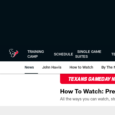
Skip
to
main
content
TRAINING
SINGLE GAME
SCHEDULE
T
CAMP
SUITES
News
John Harris
How to Watch
By The 
TEXANS GAMEDAY 
How To Watch: Pre