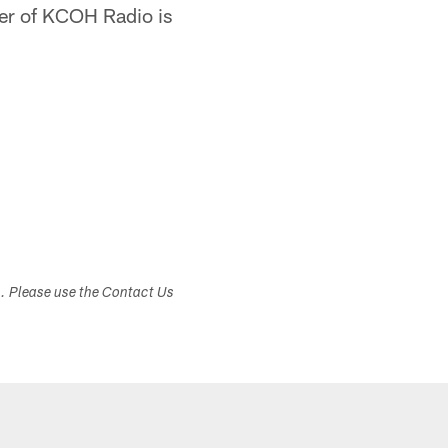
er of KCOH Radio is
s. Please use the Contact Us