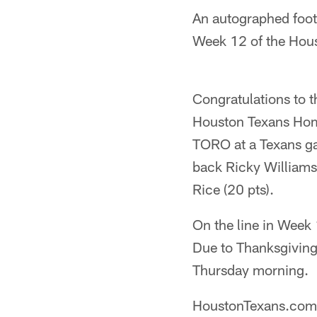
An autographed footb
Week 12 of the Hou
Congratulations to 
Houston Texans Home
TORO at a Texans ga
back Ricky Williams
Rice (20 pts).
On the line in Week 
Due to Thanksgiving
Thursday morning.
HoustonTexans.com's