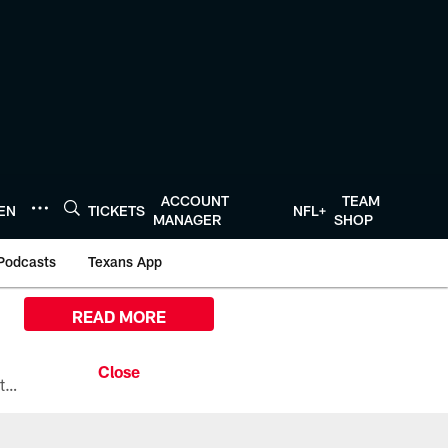
ACCOUNT
TEAM
TEN
TICKETS
NFL+
MANAGER
SHOP
Podcasts
Texans App
READ MORE
All the ways you can watch, stream, and tune-in to Preseason Week 1 between the Texans and the Los Angeles Chargers at Reliant Stadium on August 13.