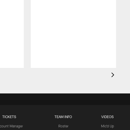
O
t
TICKETS
TEAM INFO
VIDEOS
count Manager
Roster
Mic'd Up