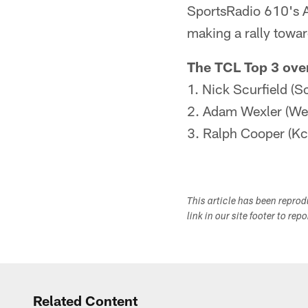
SportsRadio 610's A
making a rally towar
The TCL Top 3 over
1. Nick Scurfield (S
2. Adam Wexler (Wex
3. Ralph Cooper (Kc
This article has been repro
link in our site footer to rep
Related Content