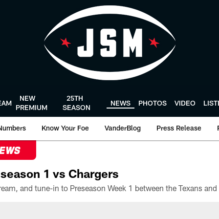
NEW
25TH
EAM
NEWS
PHOTOS
VIDEO
LIS
PREMIUM
SEASON
Numbers
Know Your Foe
VanderBlog
Press Release
NEWS
season 1 vs Chargers