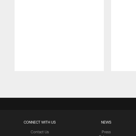
Pause
Play
CONNECT WITH US
NEWS
Contact Us
Press