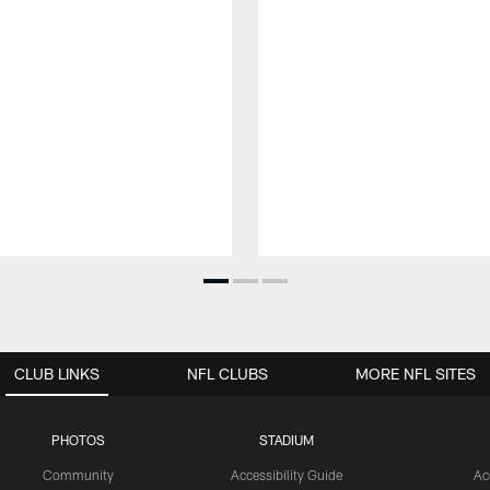
CLUB LINKS
NFL CLUBS
MORE NFL SITES
PHOTOS
STADIUM
Community
Accessibility Guide
Ac