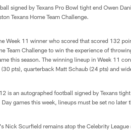
all signed by Texans Pro Bowl tight end Owen Daniel
ston Texans Home Team Challenge.
the Week 11 winner who scored that scored 132 point
 Team Challenge to win the experience of throwing 
me this season. The winning lineup in Week 11 cons
 (30 pts), quarterback Matt Schaub (24 pts) and wid
12 is an autographed football signed by Texans tigh
 Day games this week, lineups must be set no later 
 Nick Scurfield remains atop the Celebrity League 