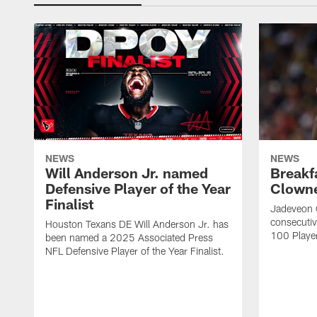
NEWS
NEWS
Will Anderson Jr. named
Breakf
Defensive Player of the Year
Clowne
Finalist
Jadeveon 
consecuti
Houston Texans DE Will Anderson Jr. has
100 Players
been named a 2025 Associated Press
NFL Defensive Player of the Year Finalist.