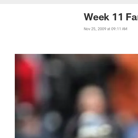
Week 11 Fa
Nov 25, 2009 at 09:11 AM