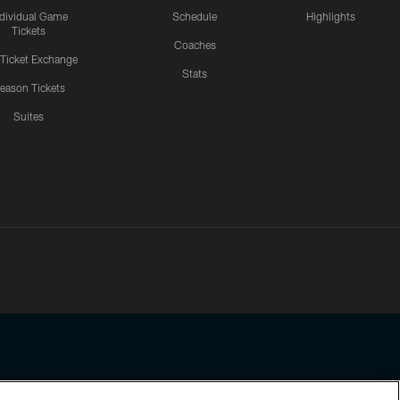
ndividual Game
Schedule
Highlights
Tickets
Coaches
 Ticket Exchange
Stats
eason Tickets
Suites