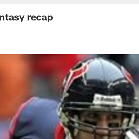
ntasy recap