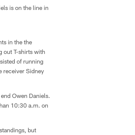
s is on the line in
s in the the
out T-shirts with
isted of running
e receiver Sidney
t end Owen Daniels.
than 10:30 a.m. on
standings, but