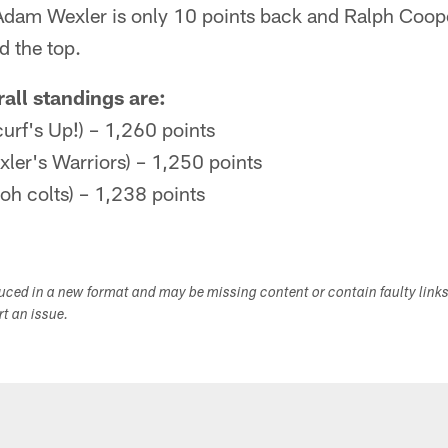
dam Wexler is only 10 points back and Ralph Coop
d the top.
all standings are:
curf's Up!) – 1,260 points
ler's Warriors) – 1,250 points
oh colts) – 1,238 points
duced in a new format and may be missing content or contain faulty link
ort an issue.