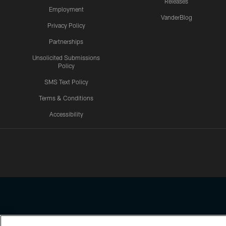
Releases
Employment
VanderBlog
Privacy Policy
Partnerships
Unsolicited Submissions
Policy
SMS Text Policy
Terms & Conditions
Accessibility
Texans App