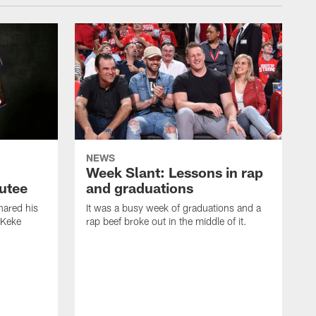
NEWS
Week Slant: Lessons in rap
utee
and graduations
ared his
It was a busy week of graduations and a
 Keke
rap beef broke out in the middle of it.