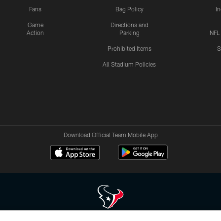
Fans
Bag Policy
I
Game
Directions and
Action
Parking
NFL
Prohibited Items
S
All Stadium Policies
Download Official Team Mobile App