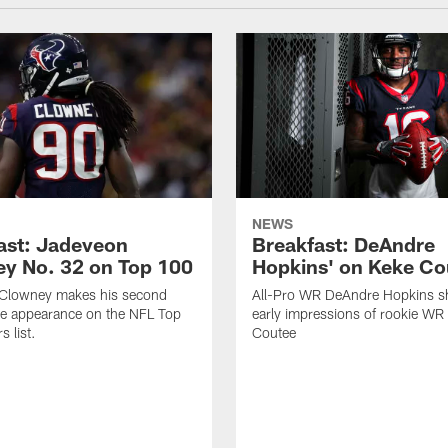
NEWS
ast: Jadeveon
Breakfast: DeAndre
y No. 32 on Top 100
Hopkins' on Keke Co
Clowney makes his second
All-Pro WR DeAndre Hopkins sh
ve appearance on the NFL Top
early impressions of rookie WR
 list.
Coutee