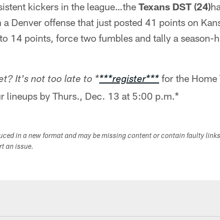
sistent kickers in the league…the
Texans DST (24)
ha
a Denver offense that just posted 41 points on Kansa
o 14 points, force two fumbles and tally a season-hi
for the Home 
t? It's not too late to *
***register***
r lineups by Thurs., Dec. 13 at 5:00 p.m.*
duced in a new format and may be missing content or contain faulty link
ort an issue.