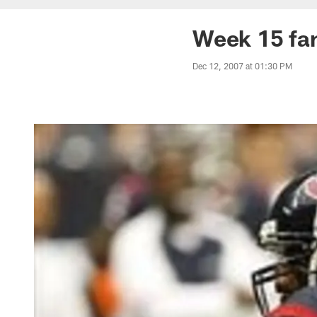
Week 15 fan
Dec 12, 2007 at 01:30 PM