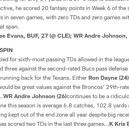
pective, he scored 20 fantasy points in Week 6 of the
nts in seven games, with zero TDs and zero games w
at span.
Lee Evans, BUF, 27 (@ CLE); WR Andre Johnson,
SPIN
tied for sixth-most passing TDs allowed in the leagu
d three against the second-rated Bucs pass defens
 running back for the Texans. Either
Ron Dayne (24)
ould be great values against the Broncos' 29th-rat
)…
WR Andre Johnson (26)
continues to be a ridicul
done this season is average 6.8 catches, 102.8 yard
ing kept out of the end zone all year despite big re
has scored two TDs in the last three games...
K Kris 