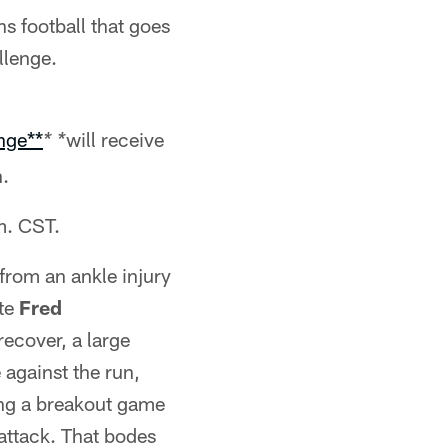
s football that goes
llenge.
nge**
will receive
* *
.
m. CST.
from an ankle injury
ate
Fred
ecover, a large
 against the run,
ng a breakout game
 attack. That bodes