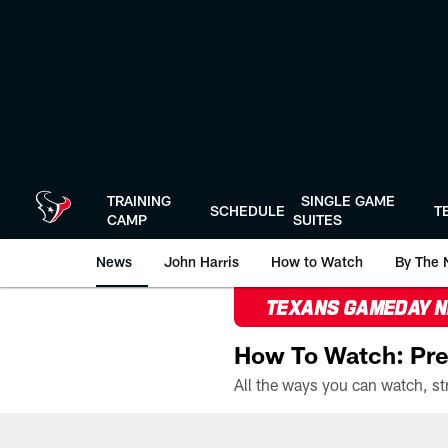
Skip
to
main
content
TRAINING
SINGLE GAME
SCHEDULE
T
CAMP
SUITES
News
John Harris
How to Watch
By The 
TEXANS GAMEDAY 
How To Watch: Pre