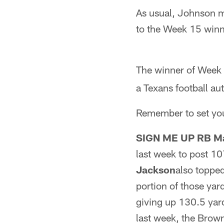
As usual, Johnson ma
to the Week 15 winn
The winner of Week 
a Texans football a
Remember to set you
SIGN ME UP RB Ma
last week to post 1
Jackson
also topped
portion of those yar
giving up 130.5 yar
last week, the Brown