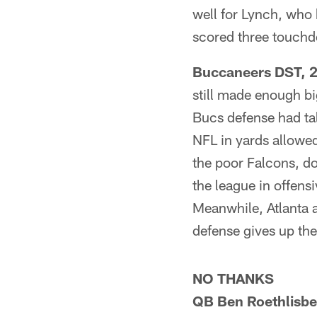
well for Lynch, who 
scored three touch
Buccaneers DST, 24
still made enough bi
Bucs defense had tall
NFL in yards allowe
the poor Falcons, d
the league in offens
Meanwhile, Atlanta 
defense gives up the
NO THANKS
QB Ben Roethlisber