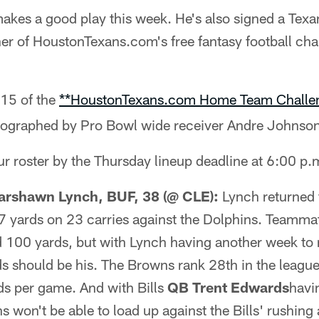
kes a good play this week. He's also signed a Texan
er of HoustonTexans.com's free fantasy football cha
15 of the
**HoustonTexans.com Home Team Challe
utographed by Pro Bowl wide receiver Andre Johnson
r roster by the Thursday lineup deadline at 6:00 p.
rshawn Lynch, BUF, 38 (@ CLE):
Lynch returned 
07 yards on 23 carries against the Dolphins. Teamm
 100 yards, but with Lynch having another week to r
ds should be his. The Browns rank 28th in the league
ds per game. And with Bills
QB Trent Edwards
havi
s won't be able to load up against the Bills' rushing