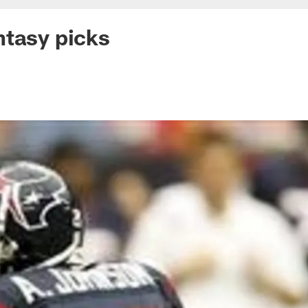
tasy picks