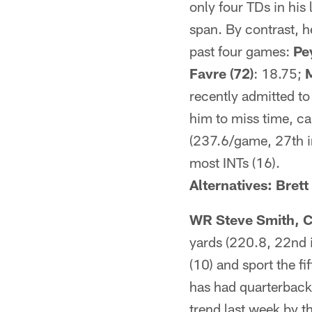
only four TDs in his
span. By contrast, h
past four games:
Pe
Favre (72)
: 18.75;
M
recently admitted to
him to miss time, ca
(237.6/game, 27th in
most INTs (16).
Alternatives: Bret
WR Steve Smith, C
yards (220.8, 22nd i
(10) and sport the f
has had quarterback
trend last week by t