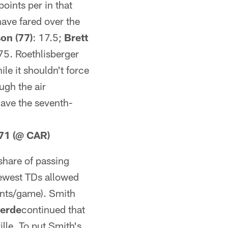
oints per in that
have fared over the
on (77)
: 17.5;
Brett
75. Roethlisberger
le it shouldn't force
ugh the air
have the seventh-
 71 (@ CAR)
share of passing
 fewest TDs allowed
oints/game). Smith
verde
continued that
lle. To put Smith's