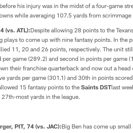
before his injury was in the midst of a four-game str
downs while averaging 107.5 yards from scrimmage
 (vs. ATL):
Despite allowing 28 points to the Texan
g plays to come up with nine fantasy points. In the 
ied 11, 20 and 26 points, respectively. The unit still
d per game (289.2) and second in points per game (1
own their franchise quarterback and now out a head 
ive yards per game (301.1) and 30th in points score
allowed 15 fantasy points to the
Saints DST
last wee
 27th-most yards in the league.
ger, PIT, 74 (vs. JAC):
Big Ben has come up small o