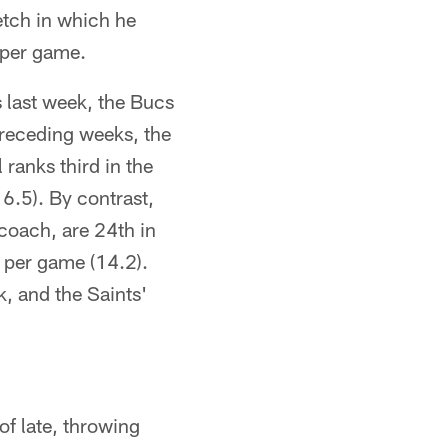
etch in which he
 per game.
s last week, the Bucs
preceding weeks, the
 ranks third in the
6.5). By contrast,
coach, are 24th in
d per game (14.2).
k, and the Saints'
f late, throwing