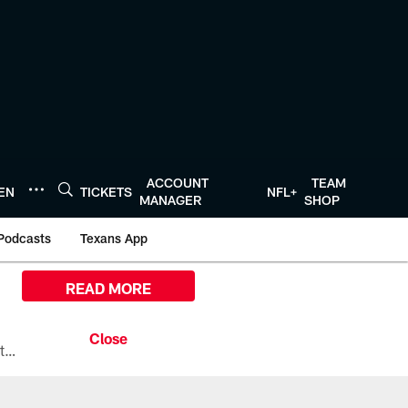
ACCOUNT
TEAM
TEN
TICKETS
NFL+
MANAGER
SHOP
Podcasts
Texans App
READ MORE
All the ways you can watch, stream, and tune-in to Preseason Week 1 between the Texans and the Los Angeles Chargers at Reliant Stadium on August 13.