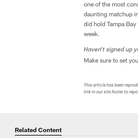
one of the most con
daunting matchup in 
did hold Tampa Bay t
week.
Haven't signed up ye
Make sure to set you
This article has been repro
link in our site footer to rep
Related Content