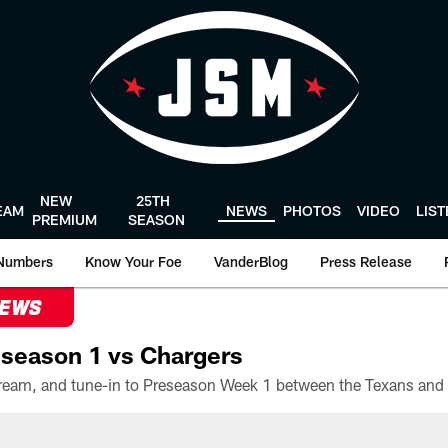
NEW
25TH
EAM
NEWS
PHOTOS
VIDEO
LIS
PREMIUM
SEASON
Numbers
Know Your Foe
VanderBlog
Press Release
NEWS
season 1 vs Chargers