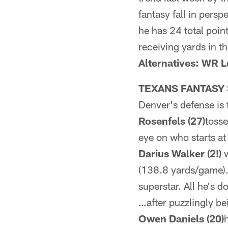
fantasy fall in pers
he has 24 total poi
receiving yards in th
Alternatives: WR 
TEXANS FANTASY 
Denver's defense is 
Rosenfels (27)
tosse
eye on who starts at
Darius Walker (2!)
w
(138.8 yards/game
superstar. All he's 
…after puzzlingly be
Owen Daniels (20)