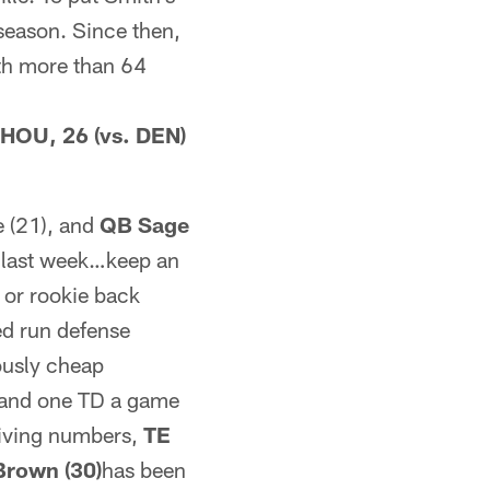
 season. Since then,
ith more than 64
 HOU, 26 (vs. DEN)
e (21), and
QB Sage
e last week…keep an
or rookie back
ed run defense
ously cheap
s and one TD a game
ceiving numbers,
TE
Brown (30)
has been