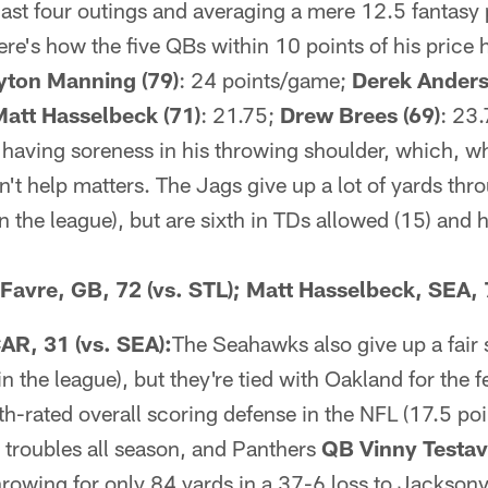
 last four outings and averaging a mere 12.5 fantasy p
ere's how the five QBs within 10 points of his price 
yton Manning (79)
: 24 points/game;
Derek Anders
att Hasselbeck (71)
: 21.75;
Drew Brees (69)
: 23.
 having soreness in his throwing shoulder, which, whi
n't help matters. The Jags give up a lot of yards thro
 the league), but are sixth in TDs allowed (15) and 
t Favre, GB, 72 (vs. STL); Matt Hasselbeck, SEA,
AR, 31 (vs. SEA):
The Seahawks also give up a fair 
n the league), but they're tied with Oakland for the
ifth-rated overall scoring defense in the NFL (17.5 p
 troubles all season, and Panthers
QB Vinny Testa
hrowing for only 84 yards in a 37-6 loss to Jacksonvi