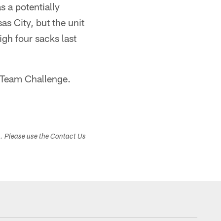
s a potentially
s City, but the unit
gh four sacks last
Team Challenge.
s. Please use the Contact Us