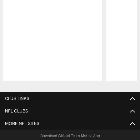
Pause
Play
CLUB LINKS
NFL CLUBS
MORE NFL SITES
Download Official Team Mobile App