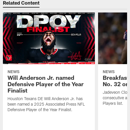
Related Content
NEWS
NEWS
Will Anderson Jr. named
Breakfast
Defensive Player of the Year
No. 32 on
Finalist
Jadeveon Clow
consecutive a
Houston Texans DE Will Anderson Jr. has
Players list.
been named a 2025 Associated Press NFL
Defensive Player of the Year Finalist.