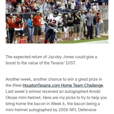
The expected return of Jacoby Jones could give a
boost to the value of the Texans' D/ST.
Another week, another chance to win a great prize in
the (free)
HoustonTexans.com Home Team Challenge
.
Last week's winner received an autographed Amobi
Okoye mini-helmet. Here are my picks to try to help you
bring home the bacon in Week 6, the bacon being a
mini-helmet autographed by 2006 NFL Defensive