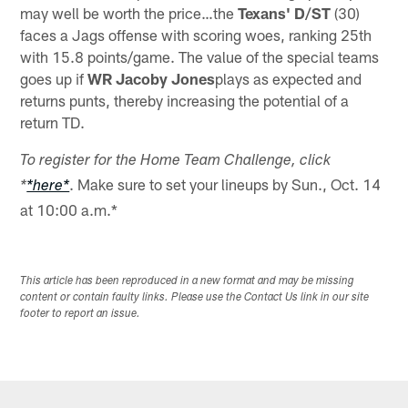
may well be worth the price…the
Texans' D/ST
(30)
faces a Jags offense with scoring woes, ranking 25th
with 15.8 points/game. The value of the special teams
goes up if
WR Jacoby Jones
plays as expected and
returns punts, thereby increasing the potential of a
return TD.
To register for the Home Team Challenge, click
. Make sure to set your lineups by Sun., Oct. 14
*
*here*
at 10:00 a.m.*
This article has been reproduced in a new format and may be missing
content or contain faulty links. Please use the Contact Us link in our site
footer to report an issue.