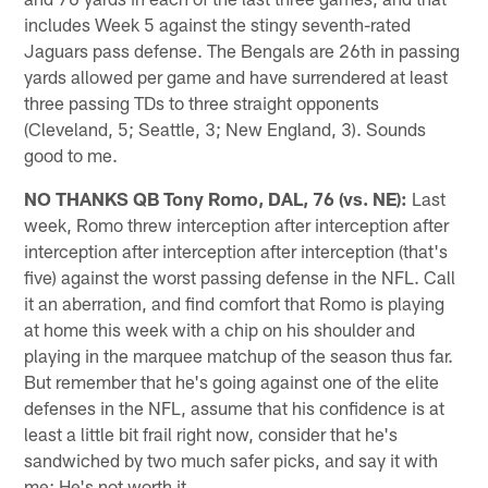
includes Week 5 against the stingy seventh-rated
Jaguars pass defense. The Bengals are 26th in passing
yards allowed per game and have surrendered at least
three passing TDs to three straight opponents
(Cleveland, 5; Seattle, 3; New England, 3). Sounds
good to me.
NO THANKS QB Tony Romo, DAL, 76 (vs. NE):
Last
week, Romo threw interception after interception after
interception after interception after interception (that's
five) against the worst passing defense in the NFL. Call
it an aberration, and find comfort that Romo is playing
at home this week with a chip on his shoulder and
playing in the marquee matchup of the season thus far.
But remember that he's going against one of the elite
defenses in the NFL, assume that his confidence is at
least a little bit frail right now, consider that he's
sandwiched by two much safer picks, and say it with
me: He's not worth it.