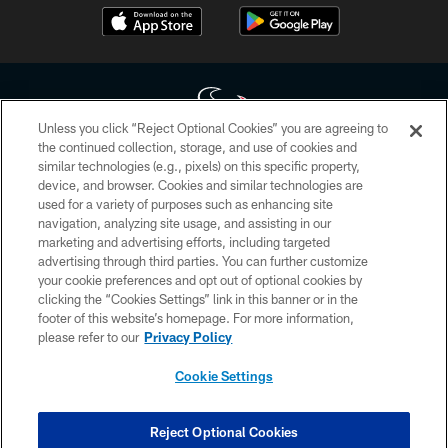
Unless you click “Reject Optional Cookies” you are agreeing to
the continued collection, storage, and use of cookies and
similar technologies (e.g., pixels) on this specific property,
Copyright © 2026 Houston Texans. All rights reserved. No portion of
device, and browser. Cookies and similar technologies are
HoustonTexans.com may be duplicated, redistributed or manipulated in any
form. By accessing any information beyond this page, you agree to abide by
used for a variety of purposes such as enhancing site
the HoustonTexans.com Privacy Policy, Code of Conduct, and Terms and
navigation, analyzing site usage, and assisting in our
Conditions.
marketing and advertising efforts, including targeted
advertising through third parties. You can further customize
PRIVACY POLICY
your cookie preferences and opt out of optional cookies by
clicking the “Cookies Settings” link in this banner or in the
ACCESSIBILITY
footer of this website’s homepage. For more information,
CONTACT US
please refer to our
Privacy Policy
AD CHOICES
Cookie Settings
YOUR PRIVACY CHOICES
COOKIE SETTINGS
Reject Optional Cookies