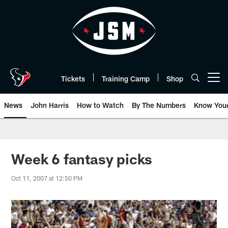
Skip
to
main
content
Tickets
Training Camp
Shop
Open menu button
News
John Harris
How to Watch
By The Numbers
Know You
Week 6 fantasy picks
Oct 11, 2007 at 12:50 PM