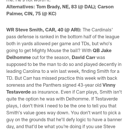
Alternatives: Tom Brady, NE, 83 (@ DAL); Carson
Palmer, CIN, 75 (@ KC)
WR Steve Smith, CAR, 40 (@ ARI):
The Cardinals'
pass defense is ranked in the bottom half of the league
both in yards allowed per game and TDs, but who's
going to get Mighty Mouse the ball? With
QB Jake
Delhomme
out for the season,
David Carr
was
supposed to be the man to do so and played decently in
leading Carolina to a win last week, finding Smith for a
TD. But Carr has missed practice this week with back
soreness and the Panthers signed 43-year old
Vinny
Testaverde
as insurance. Even if Carr plays, Smith isn't
quite the option he was with Delhomme. If Testaverde
plays, I don't think I need to be the one to tell you that
Smith's value goes way down. You don't want to pick a
guy on the grounds that he'll defy logic to have a banner
day, and that'd be what you're doing if you use Steve