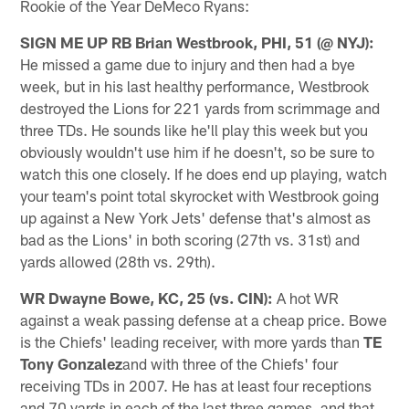
Rookie of the Year DeMeco Ryans:
SIGN ME UP RB Brian Westbrook, PHI, 51 (@ NYJ):
He missed a game due to injury and then had a bye
week, but in his last healthy performance, Westbrook
destroyed the Lions for 221 yards from scrimmage and
three TDs. He sounds like he'll play this week but you
obviously wouldn't use him if he doesn't, so be sure to
watch this one closely. If he does end up playing, watch
your team's point total skyrocket with Westbrook going
up against a New York Jets' defense that's almost as
bad as the Lions' in both scoring (27th vs. 31st) and
yards allowed (28th vs. 29th).
WR Dwayne Bowe, KC, 25 (vs. CIN):
A hot WR
against a weak passing defense at a cheap price. Bowe
is the Chiefs' leading receiver, with more yards than
TE
Tony Gonzalez
and with three of the Chiefs' four
receiving TDs in 2007. He has at least four receptions
and 70 yards in each of the last three games, and that