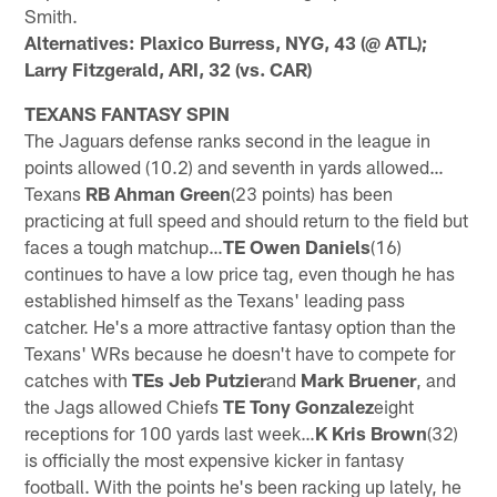
Smith.
Alternatives: Plaxico Burress, NYG, 43 (@ ATL);
Larry Fitzgerald, ARI, 32 (vs. CAR)
TEXANS FANTASY SPIN
The Jaguars defense ranks second in the league in
points allowed (10.2) and seventh in yards allowed…
Texans
RB Ahman Green
(23 points) has been
practicing at full speed and should return to the field but
faces a tough matchup…
TE Owen Daniels
(16)
continues to have a low price tag, even though he has
established himself as the Texans' leading pass
catcher. He's a more attractive fantasy option than the
Texans' WRs because he doesn't have to compete for
catches with
TEs Jeb Putzier
and
Mark Bruener
, and
the Jags allowed Chiefs
TE Tony Gonzalez
eight
receptions for 100 yards last week…
K Kris Brown
(32)
is officially the most expensive kicker in fantasy
football. With the points he's been racking up lately, he