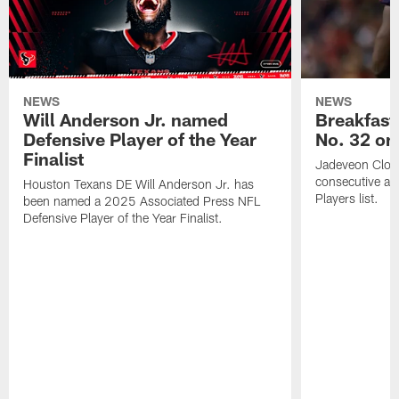
NEWS
NEWS
Will Anderson Jr. named
Breakfast
Defensive Player of the Year
No. 32 on
Finalist
Jadeveon Clow
consecutive a
Houston Texans DE Will Anderson Jr. has
Players list.
been named a 2025 Associated Press NFL
Defensive Player of the Year Finalist.