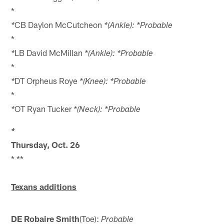
*
CB Daylon McCutcheon
*
*(Ankle): *Probable
*
LB David McMillan
*
*(Ankle): *Probable
*
DT Orpheus Roye
*
*(Knee): *Probable
*
OT Ryan Tucker
*
*(Neck): *Probable
*
Thursday, Oct. 26
* **
Texans additions
DE Robaire Smith
(Toe):
Probable