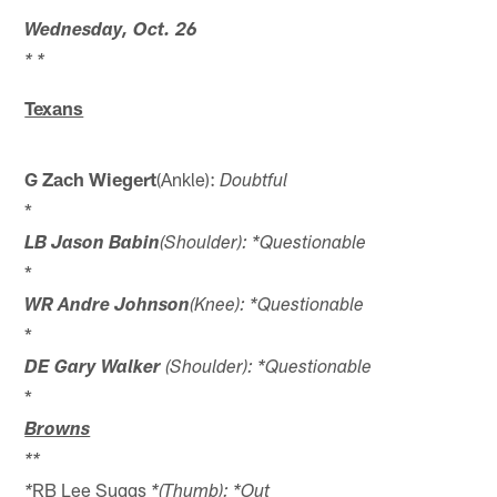
Wednesday, Oct. 26
* *
Texans
G Zach Wiegert
(Ankle):
Doubtful
*
LB Jason Babin
(Shoulder): *Questionable
*
WR Andre Johnson
(Knee): *Questionable
*
DE Gary Walker
(Shoulder): *Questionable
*
Browns
*
*
RB Lee Suggs
*
*(Thumb): *Out