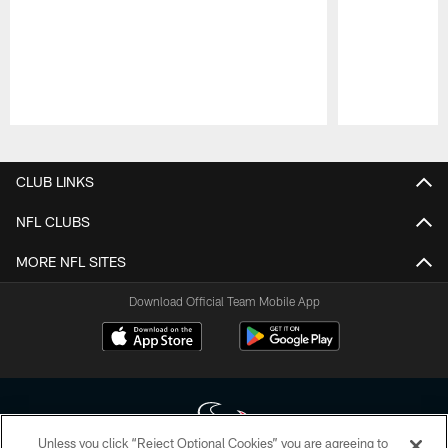
Pause
Play
CLUB LINKS
NFL CLUBS
MORE NFL SITES
Download Official Team Mobile App
Unless you click “Reject Optional Cookies” you are agreeing to