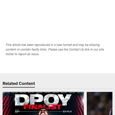
This article has been reproduced in a new format and may be missing
content or contain faulty links. Please use the Contact Us link in our site
footer to report an issue.
Related Content