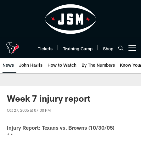
Skip
to
main
content
Tickets
Training Camp
Shop
Open menu button
News
John Harris
How to Watch
By The Numbers
Know You
Week 7 injury report
Oct 27, 2005 at 07:00 PM
Injury Report: Texans vs. Browns (10/30/05)
* *