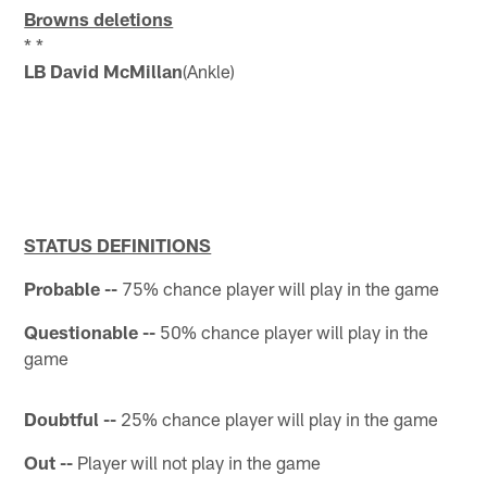
Browns deletions
* *
LB David McMillan
(Ankle)
STATUS DEFINITIONS
Probable --
75% chance player will play in the game
Questionable --
50% chance player will play in the
game
Doubtful --
25% chance player will play in the game
Out --
Player will not play in the game