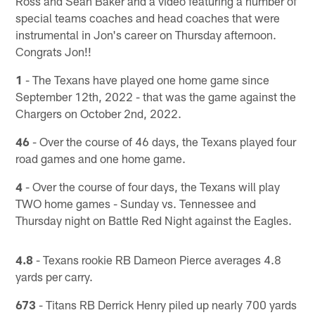
Ross and Sean Baker and a video featuring a number of
special teams coaches and head coaches that were
instrumental in Jon's career on Thursday afternoon.
Congrats Jon!!
1
- The Texans have played one home game since
September 12th, 2022 - that was the game against the
Chargers on October 2nd, 2022.
46
- Over the course of 46 days, the Texans played four
road games and one home game.
4
- Over the course of four days, the Texans will play
TWO home games - Sunday vs. Tennessee and
Thursday night on Battle Red Night against the Eagles.
4.8
- Texans rookie RB Dameon Pierce averages 4.8
yards per carry.
673
- Titans RB Derrick Henry piled up nearly 700 yards