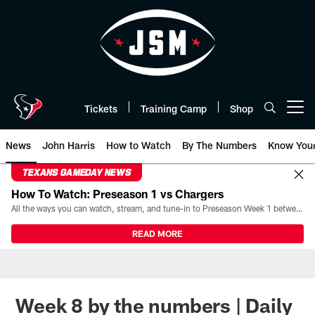
Skip
to
main
content
Tickets
Training Camp
Shop
Open menu button
News
John Harris
How to Watch
By The Numbers
Know You
TEXANS GAMEDAY NEWS
How To Watch: Preseason 1 vs Chargers
All the ways you can watch, stream, and tune-in to Preseason Week 1 between the Texans and the Los Angeles Chargers at Reliant Stadium on August 13.
READ MORE
Week 8 by the numbers | Daily