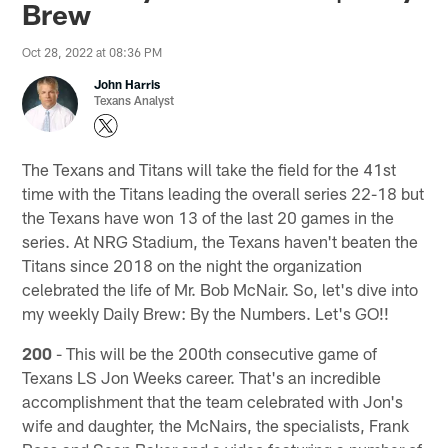
Brew
Oct 28, 2022 at 08:36 PM
John Harris
Texans Analyst
The Texans and Titans will take the field for the 41st
time with the Titans leading the overall series 22-18 but
the Texans have won 13 of the last 20 games in the
series. At NRG Stadium, the Texans haven't beaten the
Titans since 2018 on the night the organization
celebrated the life of Mr. Bob McNair. So, let's dive into
my weekly Daily Brew: By the Numbers. Let's GO!!
200
- This will be the 200th consecutive game of
Texans LS Jon Weeks career. That's an incredible
accomplishment that the team celebrated with Jon's
wife and daughter, the McNairs, the specialists, Frank