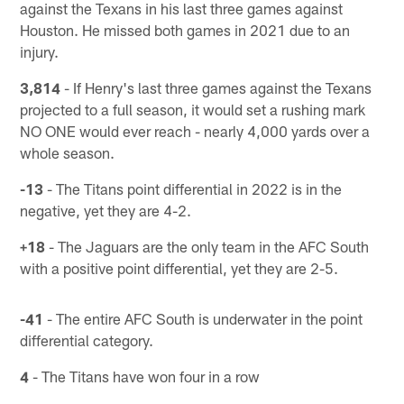
against the Texans in his last three games against
Houston. He missed both games in 2021 due to an
injury.
3,814
- If Henry's last three games against the Texans
projected to a full season, it would set a rushing mark
NO ONE would ever reach - nearly 4,000 yards over a
whole season.
-13
- The Titans point differential in 2022 is in the
negative, yet they are 4-2.
+18
- The Jaguars are the only team in the AFC South
with a positive point differential, yet they are 2-5.
-41
- The entire AFC South is underwater in the point
differential category.
4
- The Titans have won four in a row