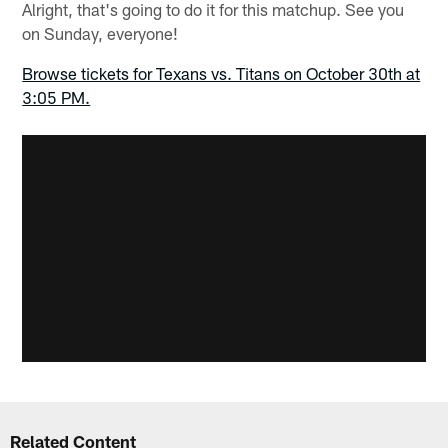
Alright, that's going to do it for this matchup. See you
on Sunday, everyone!
Browse tickets for Texans vs. Titans on October 30th at
3:05 PM.
Related Content