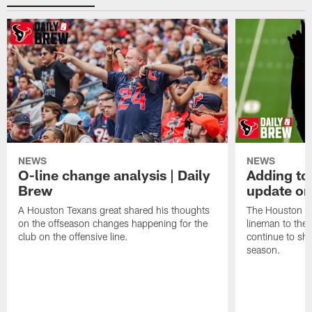
NEWS
NEWS
O-line change analysis | Daily
Adding to
Brew
update on
A Houston Texans great shared his thoughts
The Houston Te
on the offseason changes happening for the
lineman to the 
club on the offensive line.
continue to sh
season.