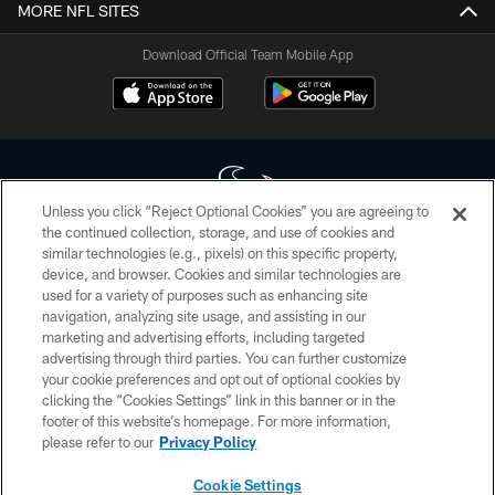
MORE NFL SITES
Download Official Team Mobile App
Unless you click “Reject Optional Cookies” you are agreeing to
the continued collection, storage, and use of cookies and
similar technologies (e.g., pixels) on this specific property,
Copyright © 2026 Houston Texans. All rights reserved. No portion of
device, and browser. Cookies and similar technologies are
HoustonTexans.com may be duplicated, redistributed or manipulated in any
form. By accessing any information beyond this page, you agree to abide by
used for a variety of purposes such as enhancing site
the HoustonTexans.com Privacy Policy, Code of Conduct, and Terms and
navigation, analyzing site usage, and assisting in our
Conditions.
marketing and advertising efforts, including targeted
advertising through third parties. You can further customize
PRIVACY POLICY
your cookie preferences and opt out of optional cookies by
clicking the “Cookies Settings” link in this banner or in the
ACCESSIBILITY
footer of this website’s homepage. For more information,
CONTACT US
please refer to our
Privacy Policy
AD CHOICES
Cookie Settings