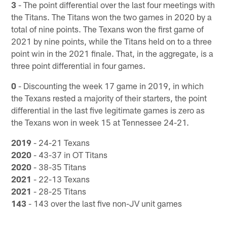
3
- The point differential over the last four meetings with
the Titans. The Titans won the two games in 2020 by a
total of nine points. The Texans won the first game of
2021 by nine points, while the Titans held on to a three
point win in the 2021 finale. That, in the aggregate, is a
three point differential in four games.
0
- Discounting the week 17 game in 2019, in which
the Texans rested a majority of their starters, the point
differential in the last five legitimate games is zero as
the Texans won in week 15 at Tennessee 24-21.
2019
- 24-21 Texans
2020
- 43-37 in OT Titans
2020
- 38-35 Titans
2021
- 22-13 Texans
2021
- 28-25 Titans
143
- 143 over the last five non-JV unit games