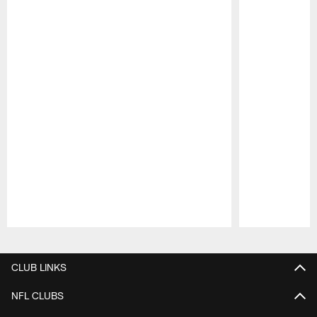
Pause
Play
CLUB LINKS
NFL CLUBS