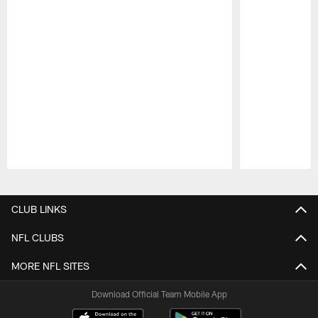
Pause
Play
CLUB LINKS
NFL CLUBS
MORE NFL SITES
Download Official Team Mobile App