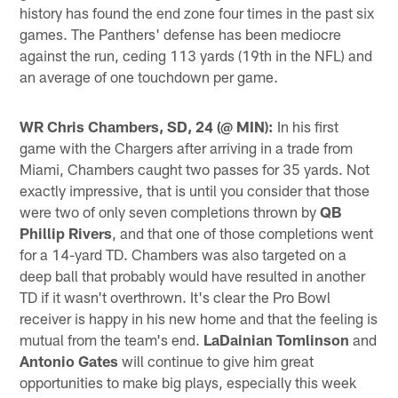
history has found the end zone four times in the past six
games. The Panthers' defense has been mediocre
against the run, ceding 113 yards (19th in the NFL) and
an average of one touchdown per game.
WR Chris Chambers, SD, 24 (@ MIN):
In his first
game with the Chargers after arriving in a trade from
Miami, Chambers caught two passes for 35 yards. Not
exactly impressive, that is until you consider that those
were two of only seven completions thrown by
QB
Phillip Rivers
, and that one of those completions went
for a 14-yard TD. Chambers was also targeted on a
deep ball that probably would have resulted in another
TD if it wasn't overthrown. It's clear the Pro Bowl
receiver is happy in his new home and that the feeling is
mutual from the team's end.
LaDainian Tomlinson
and
Antonio Gates
will continue to give him great
opportunities to make big plays, especially this week