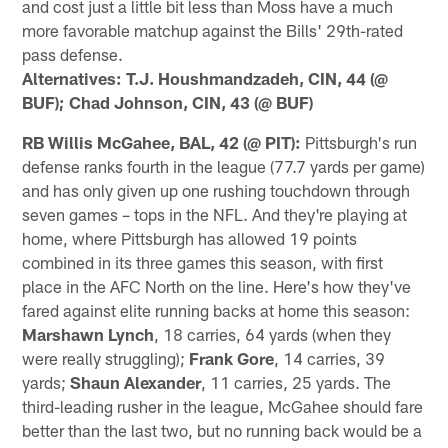
and cost just a little bit less than Moss have a much
more favorable matchup against the Bills' 29th-rated
pass defense.
Alternatives: T.J. Houshmandzadeh, CIN, 44 (@
BUF); Chad Johnson, CIN, 43 (@ BUF)
RB Willis McGahee, BAL, 42 (@ PIT):
Pittsburgh's run
defense ranks fourth in the league (77.7 yards per game)
and has only given up one rushing touchdown through
seven games – tops in the NFL. And they're playing at
home, where Pittsburgh has allowed 19 points
combined in its three games this season, with first
place in the AFC North on the line. Here's how they've
fared against elite running backs at home this season:
Marshawn Lynch
, 18 carries, 64 yards (when they
were really struggling);
Frank Gore
, 14 carries, 39
yards;
Shaun Alexander
, 11 carries, 25 yards. The
third-leading rusher in the league, McGahee should fare
better than the last two, but no running back would be a