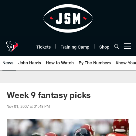
Skip
to
main
content
Tickets
Training Camp
Shop
Open menu button
News
John Harris
How to Watch
By The Numbers
Know You
Week 9 fantasy picks
Nov 01, 2007 at 01:48 PM