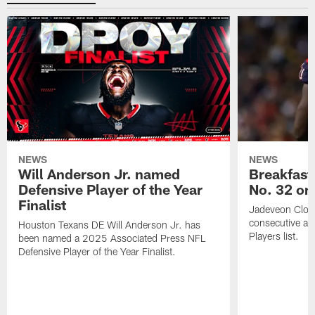
NEWS
NEWS
Will Anderson Jr. named
Breakfast
Defensive Player of the Year
No. 32 on
Finalist
Jadeveon Clow
consecutive a
Houston Texans DE Will Anderson Jr. has
Players list.
been named a 2025 Associated Press NFL
Defensive Player of the Year Finalist.