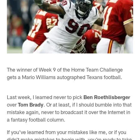
The winner of Week 9 of the Home Team Challenge
gets a Mario Williams autographed Texans football.
Last week, I learned never to pick
Ben Roethlisberger
over
Tom Brady
. Or at least, if I should bumble into that
mistake again, never to broadcast it over the Internet in
a fantasy football column.
If you've learned from your mistakes like me, or if you
didn't make mistakes to begin with, you're ready to take