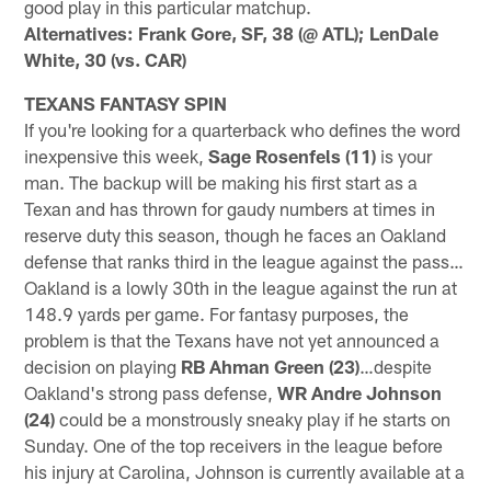
good play in this particular matchup.
Alternatives: Frank Gore, SF, 38 (@ ATL); LenDale
White, 30 (vs. CAR)
TEXANS FANTASY SPIN
If you're looking for a quarterback who defines the word
inexpensive this week,
Sage Rosenfels (11)
is your
man. The backup will be making his first start as a
Texan and has thrown for gaudy numbers at times in
reserve duty this season, though he faces an Oakland
defense that ranks third in the league against the pass…
Oakland is a lowly 30th in the league against the run at
148.9 yards per game. For fantasy purposes, the
problem is that the Texans have not yet announced a
decision on playing
RB Ahman Green (23)
…despite
Oakland's strong pass defense,
WR Andre Johnson
(24)
could be a monstrously sneaky play if he starts on
Sunday. One of the top receivers in the league before
his injury at Carolina, Johnson is currently available at a