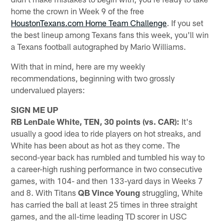
home the crown in Week 9 of the free
HoustonTexans.com Home Team Challenge
. If you set
the best lineup among Texans fans this week, you'll win
a Texans football autographed by Mario Williams.
With that in mind, here are my weekly
recommendations, beginning with two grossly
undervalued players:
SIGN ME UP
RB LenDale White, TEN, 30 points (vs. CAR):
It's
usually a good idea to ride players on hot streaks, and
White has been about as hot as they come. The
second-year back has rumbled and tumbled his way to
a career-high rushing performance in two consecutive
games, with 104- and then 133-yard days in Weeks 7
and 8. With Titans
QB Vince Young
struggling, White
has carried the ball at least 25 times in three straight
games, and the all-time leading TD scorer in USC