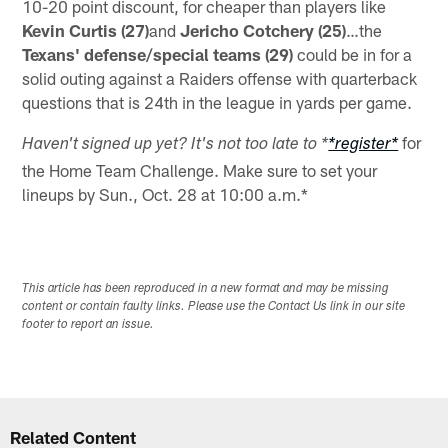
10-20 point discount, for cheaper than players like
Kevin Curtis (27)
and
Jericho Cotchery (25)
…the
Texans' defense/special teams (29)
could be in for a
solid outing against a Raiders offense with quarterback
questions that is 24th in the league in yards per game.
for
Haven't signed up yet? It's not too late to *
*register*
the Home Team Challenge. Make sure to set your
lineups by Sun., Oct. 28 at 10:00 a.m.*
This article has been reproduced in a new format and may be missing
content or contain faulty links. Please use the Contact Us link in our site
footer to report an issue.
Related Content