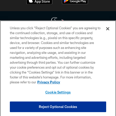
Unless you click “Reject Optional Cookies” you are agreeing to
the continued collection, storage, and use of cookies and
similar technologies (e.g., pixels) on this specific property,
Copyright © 2026 Houston Texans. All rights reserved. No portion of
device, and browser. Cookies and similar technologies are
HoustonTexans.com may be duplicated, redistributed or manipulated in any
form. By accessing any information beyond this page, you agree to abide by
used for a variety of purposes such as enhancing site
the HoustonTexans.com Privacy Policy, Code of Conduct, and Terms and
navigation, analyzing site usage, and assisting in our
Conditions.
marketing and advertising efforts, including targeted
advertising through third parties. You can further customize
PRIVACY POLICY
your cookie preferences and opt out of optional cookies by
clicking the “Cookies Settings” link in this banner or in the
ACCESSIBILITY
footer of this website’s homepage. For more information,
CONTACT US
please refer to our
Privacy Policy
AD CHOICES
Cookie Settings
YOUR PRIVACY CHOICES
COOKIE SETTINGS
Reject Optional Cookies
PREFERENCE CENTER