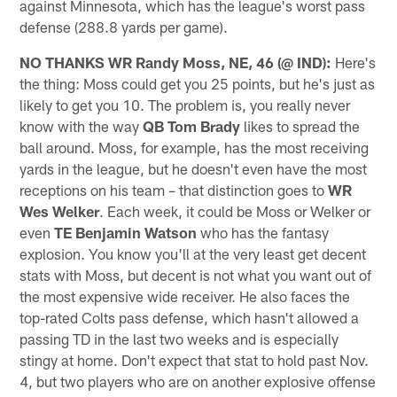
against Minnesota, which has the league's worst pass
defense (288.8 yards per game).
NO THANKS WR Randy Moss, NE, 46 (@ IND):
Here's
the thing: Moss could get you 25 points, but he's just as
likely to get you 10. The problem is, you really never
know with the way
QB Tom Brady
likes to spread the
ball around. Moss, for example, has the most receiving
yards in the league, but he doesn't even have the most
receptions on his team – that distinction goes to
WR
Wes Welker
. Each week, it could be Moss or Welker or
even
TE Benjamin Watson
who has the fantasy
explosion. You know you'll at the very least get decent
stats with Moss, but decent is not what you want out of
the most expensive wide receiver. He also faces the
top-rated Colts pass defense, which hasn't allowed a
passing TD in the last two weeks and is especially
stingy at home. Don't expect that stat to hold past Nov.
4, but two players who are on another explosive offense