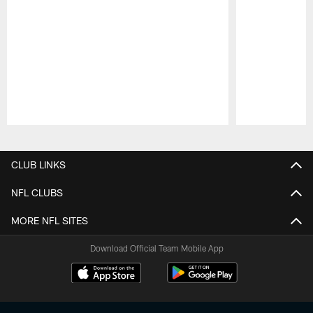
Pause
Play
CLUB LINKS
NFL CLUBS
MORE NFL SITES
Download Official Team Mobile App