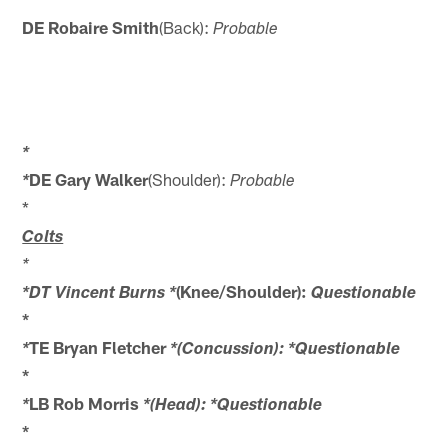
DE Robaire Smith
(Back):
Probable
*
DE Gary Walker
(Shoulder):
*
Probable
*
Colts
*
(Knee/Shoulder):
*DT Vincent Burns *
Questionable
*
TE Bryan Fletcher
*
*(Concussion): *Questionable
*
LB Rob Morris
*
*(Head): *Questionable
*