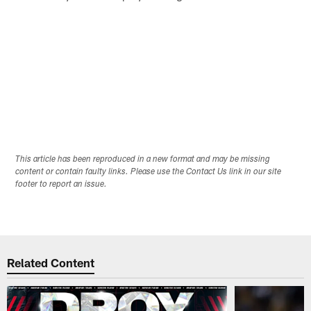
This article has been reproduced in a new format and may be missing
content or contain faulty links. Please use the Contact Us link in our site
footer to report an issue.
Related Content