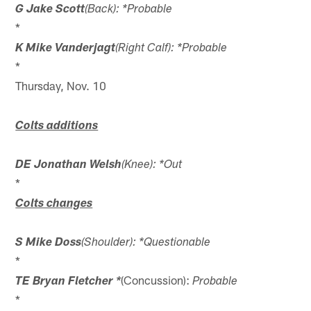
G Jake Scott
(Back): *Probable
*
K Mike Vanderjagt
(Right Calf): *Probable
*
Thursday, Nov. 10
Colts additions
DE Jonathan Welsh
(Knee): *Out
*
Colts changes
S Mike Doss
(Shoulder): *Questionable
*
(Concussion):
TE Bryan Fletcher *
Probable
*