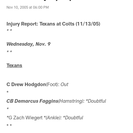
Nov 10, 2005 at 06:00 PM
Injury Report: Texans at Colts (11/13/05)
* *
Wednesday, Nov. 9
* *
Texans
C Drew Hodgdon
(Foot):
Out
*
CB Demarcus Faggins
(Hamstring): *Doubtful
*
G Zach Wiegert
*
*(Ankle): *Doubtful
* *