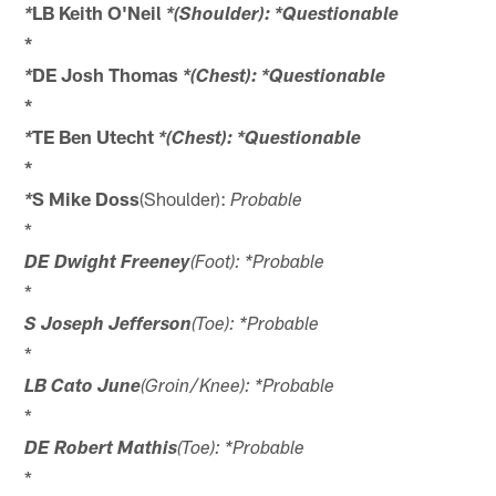
LB Keith O'Neil
*
*(Shoulder): *Questionable
*
DE Josh Thomas
*
*(Chest): *Questionable
*
TE Ben Utecht
*
*(Chest): *Questionable
*
S Mike Doss
(Shoulder):
*
Probable
*
DE Dwight Freeney
(Foot): *Probable
*
S Joseph Jefferson
(Toe): *Probable
*
LB Cato June
(Groin/Knee): *Probable
*
DE Robert Mathis
(Toe): *Probable
*