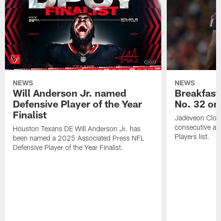
NEWS
NEWS
Will Anderson Jr. named
Breakfast
Defensive Player of the Year
No. 32 on
Finalist
Jadeveon Clow
consecutive a
Houston Texans DE Will Anderson Jr. has
Players list.
been named a 2025 Associated Press NFL
Defensive Player of the Year Finalist.