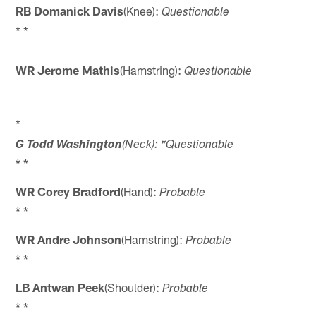
RB Domanick Davis
(Knee):
Questionable
* *
WR Jerome Mathis
(Hamstring):
Questionable
*
G Todd Washington
(Neck): *Questionable
* *
WR Corey Bradford
(Hand):
Probable
* *
WR Andre Johnson
(Hamstring):
Probable
* *
LB Antwan Peek
(Shoulder):
Probable
* *