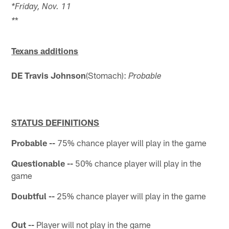
*Friday, Nov. 11
*
*
Texans additions
DE Travis Johnson
(Stomach):
Probable
STATUS DEFINITIONS
Probable --
75% chance player will play in the game
Questionable --
50% chance player will play in the
game
Doubtful --
25% chance player will play in the game
Out --
Player will not play in the game