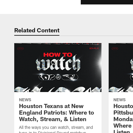
Related Content
NEWS
NEWS
Houston Texans at New
Housto
England Patriots: Where to
Pittsb
Watch, Stream, & Listen
Monday
Where 
All the ways you can watch, stream, and
Listen
tune-in to Divisional Round matchup