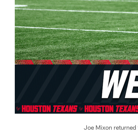
Joe Mixon returned 