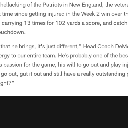
hellacking of the Patriots in New England, the vete
rst time since getting injured in the Week 2 win over 
, carrying 13 times for 102 yards a score, and catch
touchdown.
that he brings, it's just different," Head Coach De
nergy to our entire team. He's probably one of the be
 passion for the game, his will to go out and play in
o out, gut it out and still have a really outstanding 
ight?"