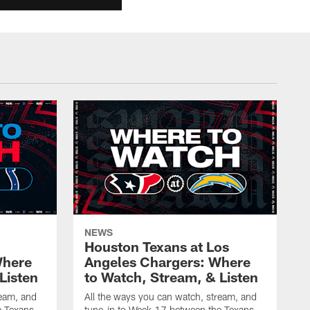
NEWS
Houston Texans at Los
Where
Angeles Chargers: Where
Listen
to Watch, Stream, & Listen
ream, and
All the ways you can watch, stream, and
e Texans
tune-in to Week 17 between the Texans