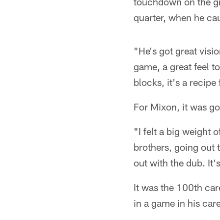
touchdown on the gr
quarter, when he cau
"He's got great visio
game, a great feel t
blocks, it's a recipe
For Mixon, it was go
"I felt a big weight
brothers, going out
out with the dub. It's
It was the 100th car
in a game in his care