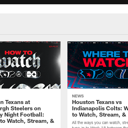
NEWS
n Texans at
Houston Texans vs
urgh Steelers on
Indianapolis Colts: 
 Night Football:
to Watch, Stream, & 
to Watch, Stream, &
All the ways you can watch, st
tune-in to Week 18 between th