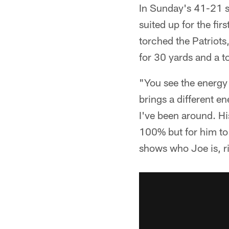
In Sunday's 41-21 s
suited up for the fi
torched the Patriots
for 30 yards and a 
"You see the energy 
brings a different e
I've been around. His
100% but for him to g
shows who Joe is, r