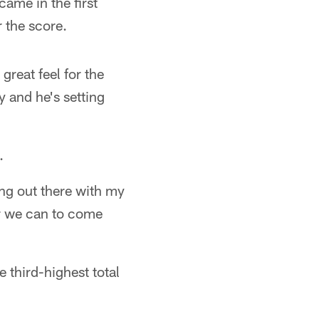
ame in the first
 the score.
 great feel for the
y and he's setting
.
ing out there with my
er we can to come
 third-highest total