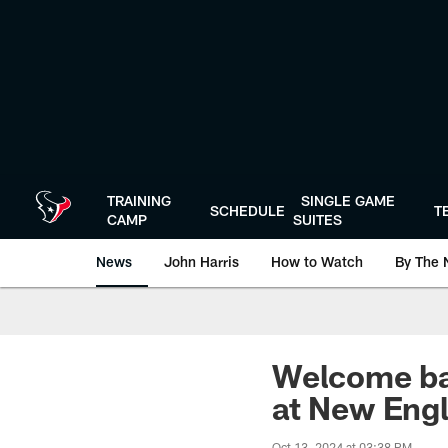
Skip
to
main
content
TRAINING
SINGLE GAME
SCHEDULE
T
CAMP
SUITES
News
John Harris
How to Watch
By The 
Welcome ba
at New Eng
Oct 13, 2024 at 03:38 PM