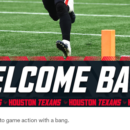
to game action with a bang.