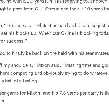
ound with a 20-yard run. His receiving touchdown c
ght a pass from C.J. Stroud and took it 10 yards for
n," Stroud said. "Hhits it as hard as he can, so just a
o set his blocks up. When our O-line is blocking toda
 for success."
od to finally be back on the field with his teammates
 off my shoulders," Mixon said. "Missing time and go
 there competing and obviously trying to do whatev
 a hell of a feeling."
eer game for Mixon, and his 7.8 yards per carry is the
er.