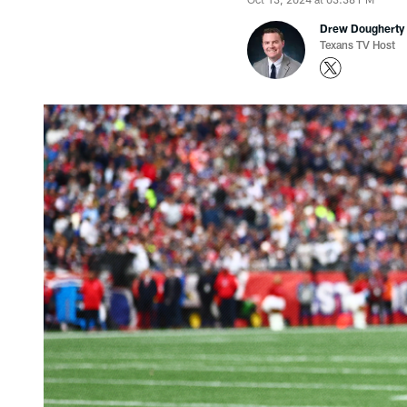
Drew Dougherty
Texans TV Host