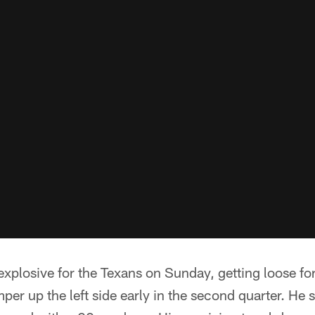
xplosive for the Texans on Sunday, getting loose fo
per up the left side early in the second quarter. He 