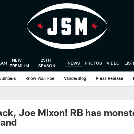
NEW
25TH
EAM
NEWS
PHOTOS
VIDEO
LIS
PREMIUM
SEASON
Numbers
Know Your Foe
VanderBlog
Press Release
ck, Joe Mixon! RB has monste
land