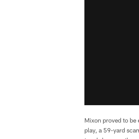
Mixon proved to be e
play, a 59-yard scam