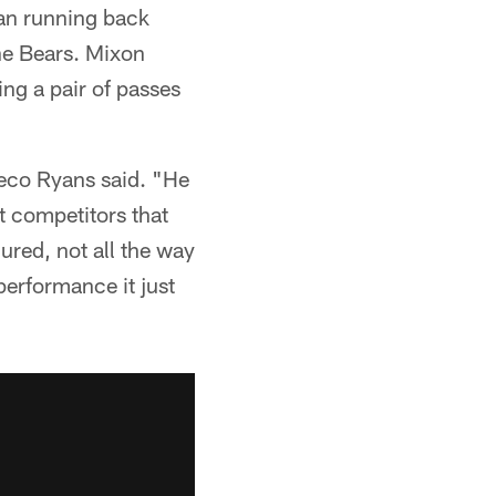
ran running back
the Bears. Mixon
ing a pair of passes
Meco Ryans said. "He
st competitors that
jured, not all the way
performance it just