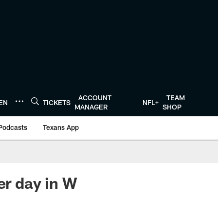
ACCOUNT
TEAM
TEN
TICKETS
NFL+
MANAGER
SHOP
Podcasts
Texans App
r day in W