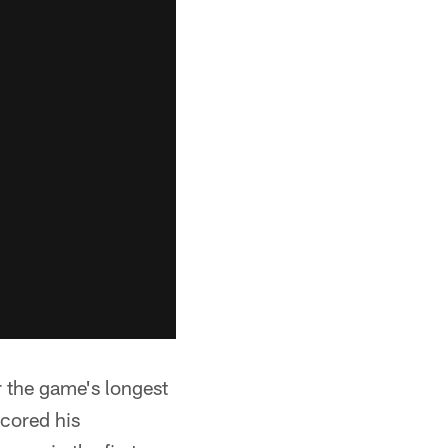
r the game's longest
scored his