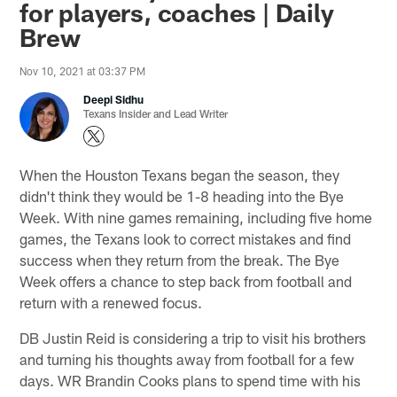
for players, coaches | Daily
Brew
Nov 10, 2021 at 03:37 PM
Deepi Sidhu
Texans Insider and Lead Writer
When the Houston Texans began the season, they
didn't think they would be 1-8 heading into the Bye
Week. With nine games remaining, including five home
games, the Texans look to correct mistakes and find
success when they return from the break. The Bye
Week offers a chance to step back from football and
return with a renewed focus.
DB Justin Reid is considering a trip to visit his brothers
and turning his thoughts away from football for a few
days. WR Brandin Cooks plans to spend time with his