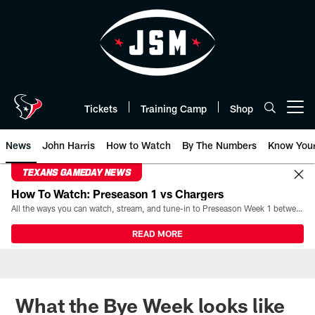
Skip
to
main
content
Tickets
Training Camp
Shop
Open menu button
News
John Harris
How to Watch
By The Numbers
Know You
TEXANS GAMEDAY NEWS
How To Watch: Preseason 1 vs Chargers
All the ways you can watch, stream, and tune-in to Preseason Week 1 between the Texans and the Los Angeles Chargers at Reliant Stadium on August 13.
READ MORE
What the Bye Week looks like