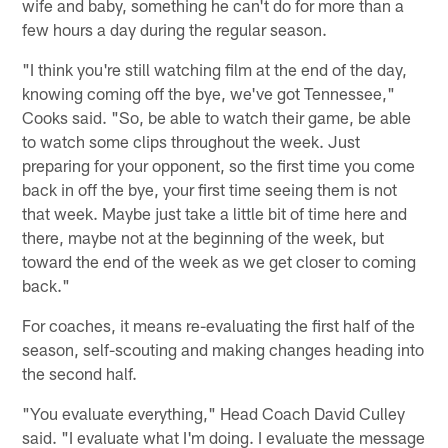
wife and baby, something he can't do for more than a
few hours a day during the regular season.
"I think you're still watching film at the end of the day,
knowing coming off the bye, we've got Tennessee,"
Cooks said. "So, be able to watch their game, be able
to watch some clips throughout the week. Just
preparing for your opponent, so the first time you come
back in off the bye, your first time seeing them is not
that week. Maybe just take a little bit of time here and
there, maybe not at the beginning of the week, but
toward the end of the week as we get closer to coming
back."
For coaches, it means re-evaluating the first half of the
season, self-scouting and making changes heading into
the second half.
"You evaluate everything," Head Coach David Culley
said. "I evaluate what I'm doing. I evaluate the message