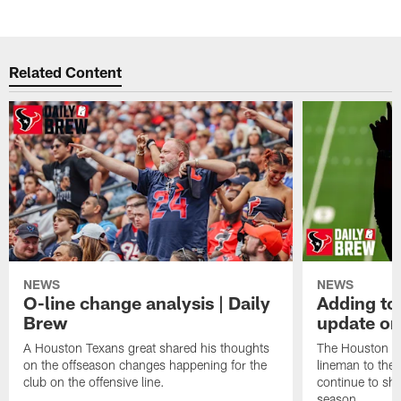
Related Content
NEWS
NEWS
O-line change analysis | Daily
Adding to
Brew
update on
A Houston Texans great shared his thoughts
The Houston Te
on the offseason changes happening for the
lineman to the 
club on the offensive line.
continue to sh
season.