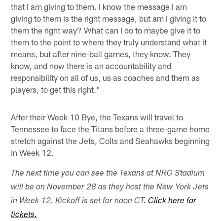
that I am giving to them. I know the message I am
giving to them is the right message, but am I giving it to
them the right way? What can I do to maybe give it to
them to the point to where they truly understand what it
means, but after nine-ball games, they know. They
know, and now there is an accountability and
responsibility on all of us, us as coaches and them as
players, to get this right."
After their Week 10 Bye, the Texans will travel to
Tennessee to face the Titans before a three-game home
stretch against the Jets, Colts and Seahawks beginning
in Week 12.
The next time you can see the Texans at NRG Stadium
will be on November 28 as they host the New York Jets
in Week 12. Kickoff is set for noon CT.
Click here for
tickets.