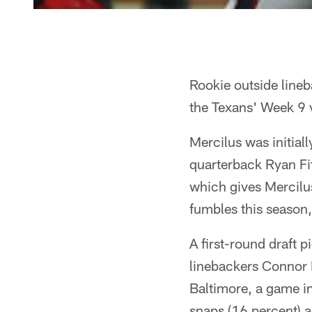
Rookie outside line
the Texans' Week 9 v
Mercilus was initiall
quarterback Ryan Fit
which gives Mercilu
fumbles this season,
A first-round draft p
linebackers Connor 
Baltimore, a game i
snaps (16 percent) ag