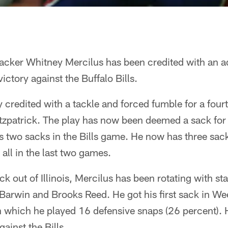
backer Whitney Mercilus has been credited with an a
ictory against the Buffalo Bills.
y credited with a tackle and forced fumble for a four
zpatrick. The play has now been deemed a sack for a
s two sacks in the Bills game. He now has three sac
 all in the last two games.
ick out of Illinois, Mercilus has been rotating with st
Barwin and Brooks Reed. He got his first sack in We
n which he played 16 defensive snaps (26 percent). 
ainst the Bills.