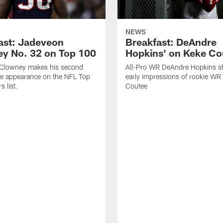
NEWS
ast: Jadeveon
Breakfast: DeAndre
y No. 32 on Top 100
Hopkins' on Keke Co
Clowney makes his second
All-Pro WR DeAndre Hopkins sh
ve appearance on the NFL Top
early impressions of rookie WR
 list.
Coutee