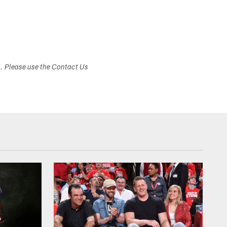
s. Please use the Contact Us