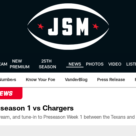
NEW
25TH
EAM
NEWS
PHOTOS
VIDEO
LIS
PREMIUM
SEASON
Numbers
Know Your Foe
VanderBlog
Press Release
NEWS
season 1 vs Chargers