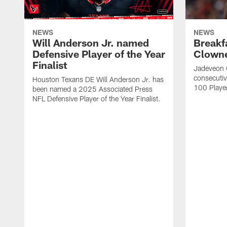
NEWS
NEWS
Will Anderson Jr. named
Breakf
Defensive Player of the Year
Clowne
Finalist
Jadeveon 
consecuti
Houston Texans DE Will Anderson Jr. has
100 Players
been named a 2025 Associated Press
NFL Defensive Player of the Year Finalist.