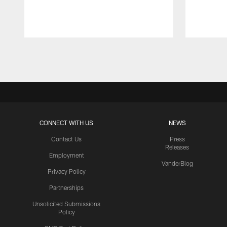
Pause
Play
CONNECT WITH US
NEWS
Contact Us
Press
Releases
Employment
VanderBlog
Privacy Policy
Partnerships
Unsolicited Submissions
Policy