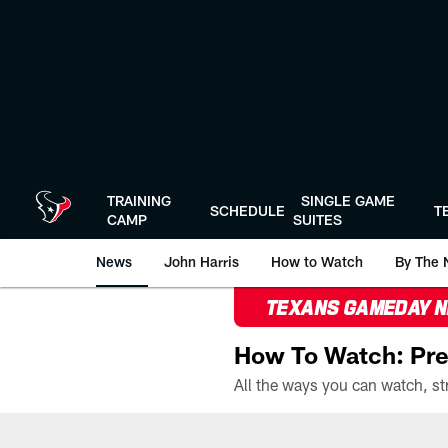
Skip
to
main
content
TRAINING
SINGLE GAME
SCHEDULE
T
CAMP
SUITES
News
John Harris
How to Watch
By The 
TEXANS GAMEDAY 
How To Watch: Pre