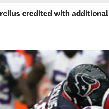
cilus credited with additiona