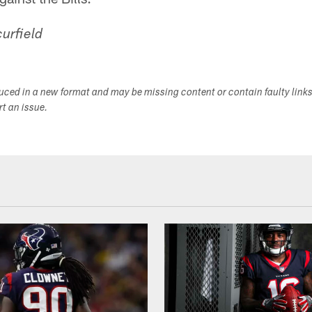
urfield
duced in a new format and may be missing content or contain faulty link
ort an issue.