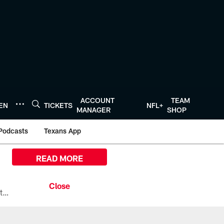
ACCOUNT
TEAM
TEN
TICKETS
NFL+
MANAGER
SHOP
Podcasts
Texans App
READ MORE
All the ways you can watch, stream, and tune-in to Preseason Week 1 between the Texans and the Los Angeles Chargers at Reliant Stadium on August 13.