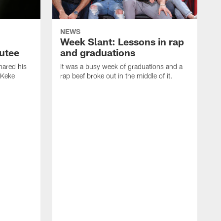
NEWS
Week Slant: Lessons in rap
utee
and graduations
ared his
It was a busy week of graduations and a
 Keke
rap beef broke out in the middle of it.
O
t