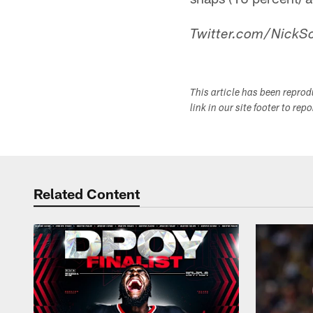
Twitter.com/NickSc
This article has been repro
link in our site footer to rep
Related Content