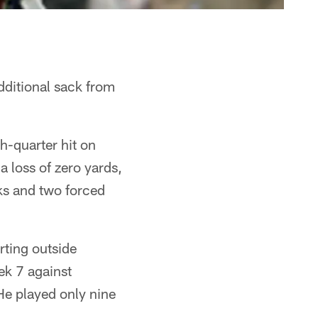
dditional sack from
th-quarter hit on
 loss of zero yards,
ks and two forced
arting outside
ek 7 against
He played only nine