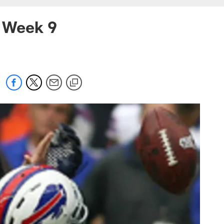
l Week 9