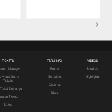
TICKETS
TEAM INFO
VIDEOS
count Manager
Roster
Mic'd Up
ndividual Game
Schedule
Highlights
Tickets
Coaches
 Ticket Exchange
Stats
eason Tickets
Suites