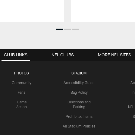
CLUB LINKS
NFL CLUBS
MORE NFL SITES
PHOTOS
STADIUM
Community
Accessibility Guide
Ac
Fans
Bag Policy
I
Game
Directions and
Action
Parking
NFL
Prohibited Items
S
All Stadium Policies