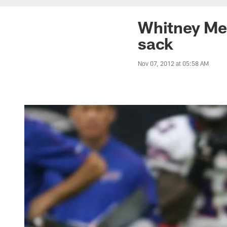
Whitney Mer
sack
Nov 07, 2012 at 05:58 AM