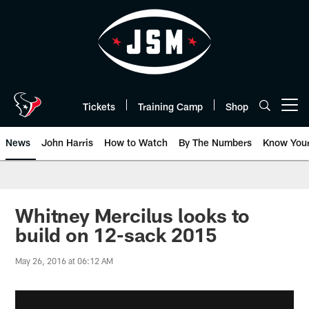
Skip
to
main
content
Tickets
Training Camp
Shop
Open menu button
News
John Harris
How to Watch
By The Numbers
Know You
Whitney Mercilus looks to
build on 12-sack 2015
May 26, 2016 at 06:12 AM