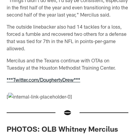
in the first half of the year and even transitioning into the
second half of the year last year," Mercilus said.
The outside linebacker also had 14 tackles for a loss,
forced a fumble and recovered two others for a defense
that was tied for 7th in the NFL in points-per-game
allowed.
Mercilus and the Texans continue with OTAs on
Tuesday at the Houston Methodist Training Center.
***Twitter.com/DoughertyDrew***
[
PHOTOS: OLB Whitney Mercilus