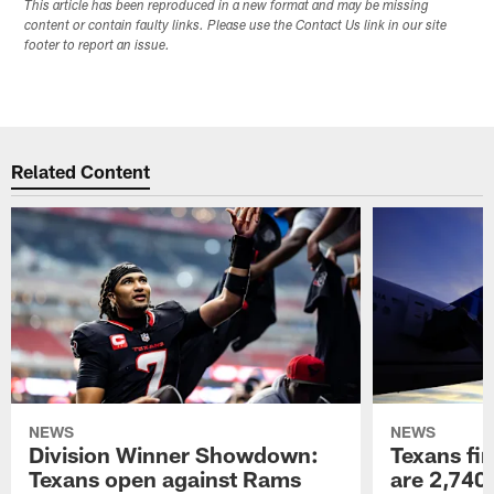
This article has been reproduced in a new format and may be missing
content or contain faulty links. Please use the Contact Us link in our site
footer to report an issue.
Related Content
NEWS
NEWS
Division Winner Showdown:
Texans fir
Texans open against Rams
are 2,740-