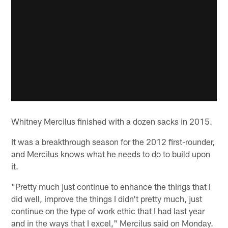
Whitney Mercilus finished with a dozen sacks in 2015.
It was a breakthrough season for the 2012 first-rounder,
and Mercilus knows what he needs to do to build upon
it.
"Pretty much just continue to enhance the things that I
did well, improve the things I didn't pretty much, just
continue on the type of work ethic that I had last year
and in the ways that I excel," Mercilus said on Monday.