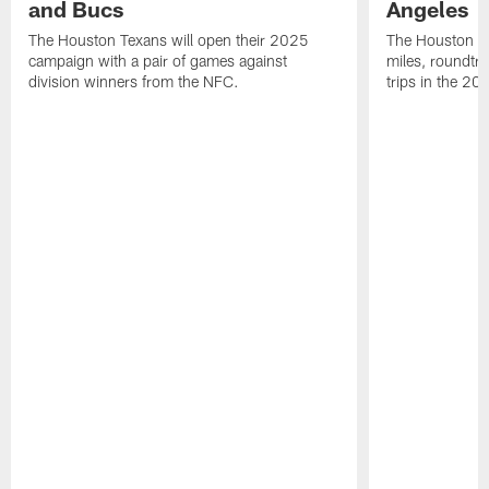
and Bucs
Angeles
The Houston Texans will open their 2025
The Houston Tex
campaign with a pair of games against
miles, roundtri
division winners from the NFC.
trips in the 20