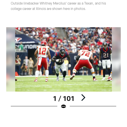
Outside linebacker Whitney Mercilus' career as a Texan, and his
college career at Illinois are shown here in photos.
1 / 101
Pause
Play