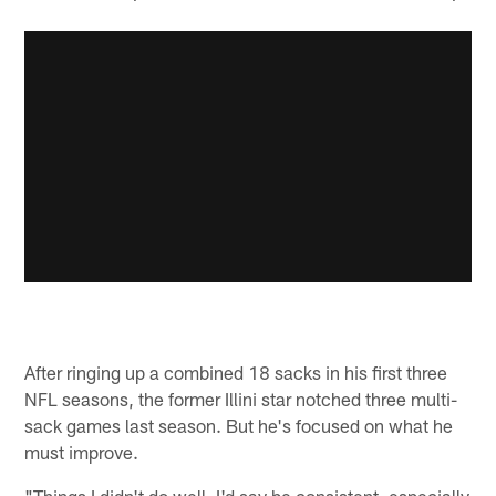
After ringing up a combined 18 sacks in his first three
NFL seasons, the former Illini star notched three multi-
sack games last season. But he's focused on what he
must improve.
"Things I didn't do well, I'd say be consistent, especially