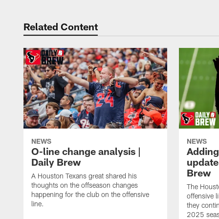
Related Content
NEWS
NEWS
O-line change analysis |
Adding
Daily Brew
update 
Brew
A Houston Texans great shared his
thoughts on the offseason changes
The Houst
happening for the club on the offensive
offensive 
line.
they conti
2025 sea