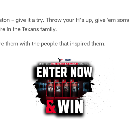
ston – give it a try. Throw your H's up, give 'em som
e in the Texans family.
re them with the people that inspired them.