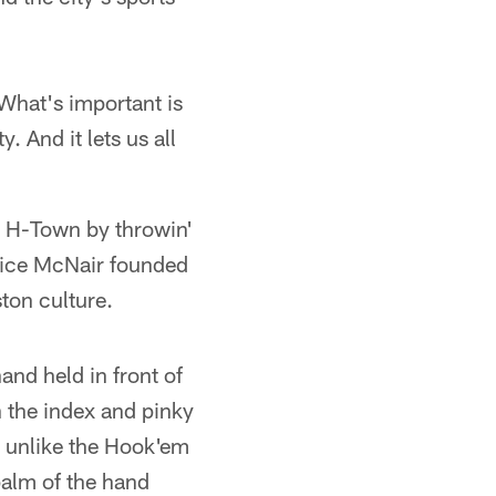
 What's important is
 And it lets us all
n H-Town by throwin'
nice McNair founded
ston culture.
and held in front of
h the index and pinky
nd unlike the Hook'em
palm of the hand