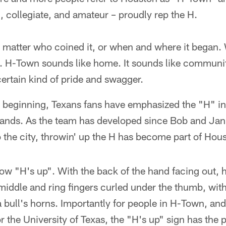
, collegiate, and amateur – proudly rep the H.
't matter who coined it, or when and where it began.
. H-Town sounds like home. It sounds like community.
ertain kind of pride and swagger.
s beginning, Texans fans have emphasized the "H" i
 hands. As the team has developed since Bob and Ja
to the city, throwin' up the H has become part of Hou
ow "H's up". With the back of the hand facing out, h
middle and ring fingers curled under the thumb, wit
e a bull's horns. Importantly for people in H-Town, a
r the University of Texas, the "H's up" sign has the 