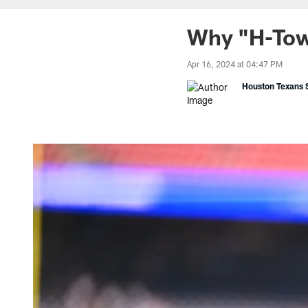
Why "H-Tow
Apr 16, 2024 at 04:47 PM
Houston Texans S