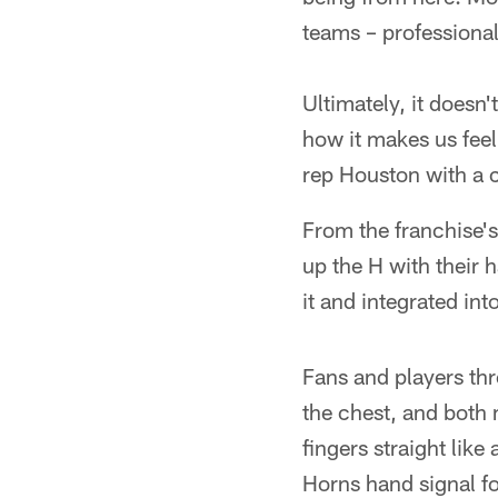
teams – professional
Ultimately, it doesn
how it makes us feel
rep Houston with a c
From the franchise'
up the H with their
it and integrated in
Fans and players thr
the chest, and both 
fingers straight lik
Horns hand signal fo