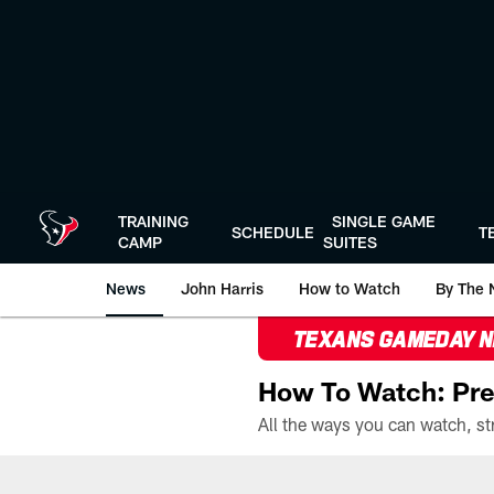
Skip
to
main
content
TRAINING
SINGLE GAME
SCHEDULE
T
CAMP
SUITES
News
John Harris
How to Watch
By The 
TEXANS GAMEDAY 
How To Watch: Pre