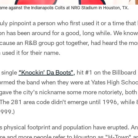
me against the Indianapolis Colts at NRG Stadium in Houston, TX.
ly pinpoint a person who first used it or a time tha
n has been around for a good, long while. We know 
ecause an R&B group got together, had heard the mon
used it for their name.
 single
“Knockin’ Da Boots”,
hit #1 on the Billboard
ormed the band when they were at Yates High Schoo
gave the city's nickname some more notoriety, both
(The 281 area code didn't emerge until 1996, while
1999.)
's physical footprint and population have erupted. An
re and more people refer to Houston as "H-Town" and