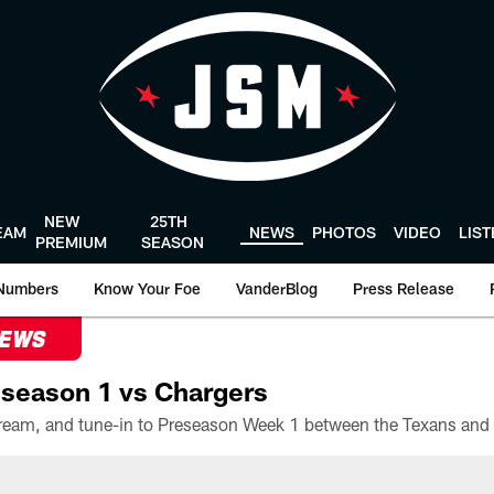
NEW
25TH
EAM
NEWS
PHOTOS
VIDEO
LIS
PREMIUM
SEASON
Numbers
Know Your Foe
VanderBlog
Press Release
NEWS
season 1 vs Chargers