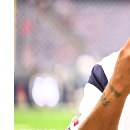
Houston Texans/Michelle Watson