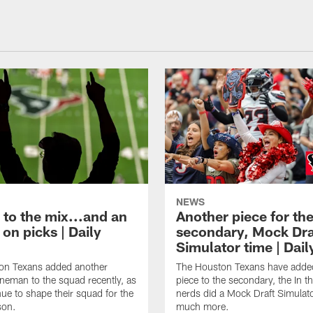
NEWS
 to the mix...and an
Another piece for th
on picks | Daily
secondary, Mock Dra
Simulator time | Dai
on Texans added another
The Houston Texans have adde
lineman to the squad recently, as
piece to the secondary, the In t
nue to shape their squad for the
nerds did a Mock Draft Simulat
son.
much more.