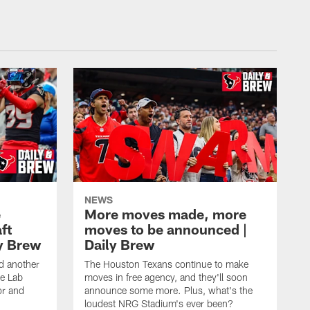
NEWS
e
More moves made, more
ft
moves to be announced |
ly Brew
Daily Brew
d another
The Houston Texans continue to make
he Lab
moves in free agency, and they'll soon
or and
announce some more. Plus, what's the
loudest NRG Stadium's ever been?