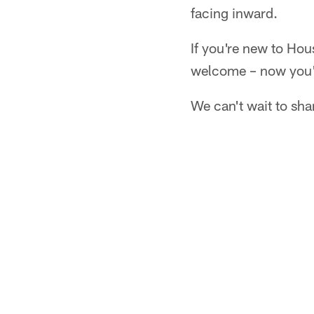
facing inward.
If you're new to Hou
welcome – now you'r
We can't wait to sha