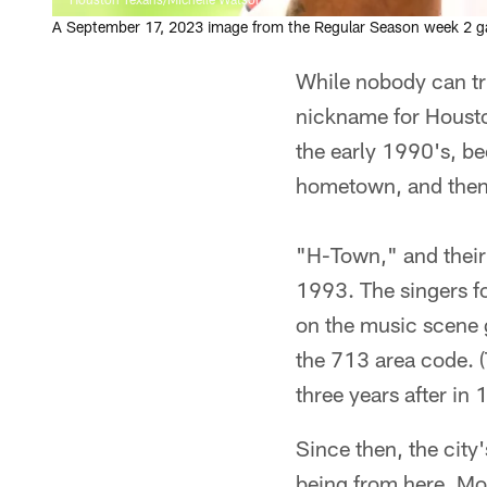
A September 17, 2023 image from the Regular Season week 2 ga
While nobody can tru
nickname for Housto
the early 1990's, b
hometown, and then 
"H-Town," and their
1993. The singers f
on the music scene 
the 713 area code. 
three years after in 
Since then, the city
being from here. Mo