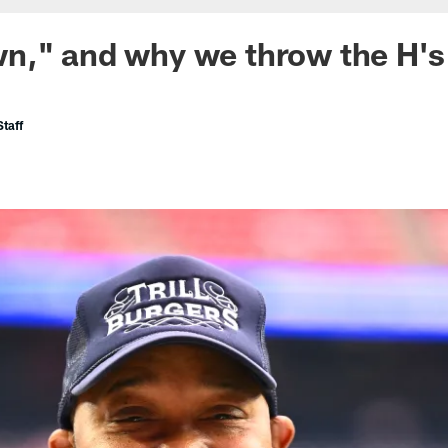
n," and why we throw the H's
taff