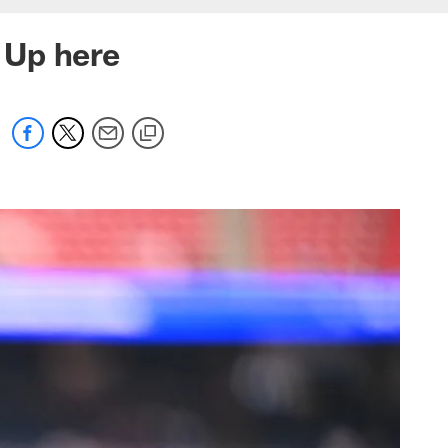
 Up here