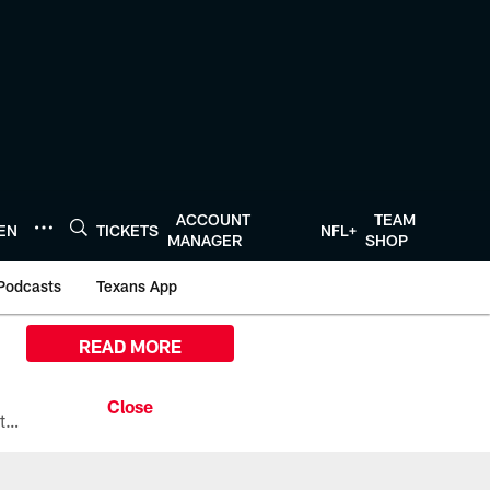
ACCOUNT
TEAM
TEN
TICKETS
NFL+
MANAGER
SHOP
Podcasts
Texans App
READ MORE
All the ways you can watch, stream, and tune-in to Preseason Week 1 between the Texans and the Los Angeles Chargers at Reliant Stadium on August 13.