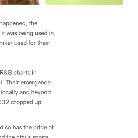
t happened, the
it was being used in
iker used for their
 R&B charts in
l. Their emergence
 locally and beyond
 832 cropped up
d so has the pride of
 the city's sports