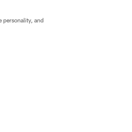
e personality, and