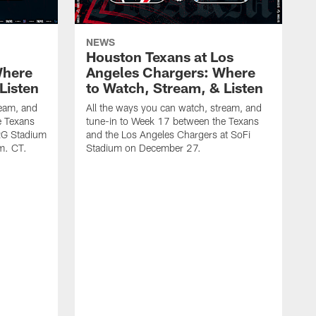
NEWS
Houston Texans at Los
Where
Angeles Chargers: Where
Listen
to Watch, Stream, & Listen
ream, and
All the ways you can watch, stream, and
e Texans
tune-in to Week 17 between the Texans
NRG Stadium
and the Los Angeles Chargers at SoFi
m. CT.
Stadium on December 27.
A