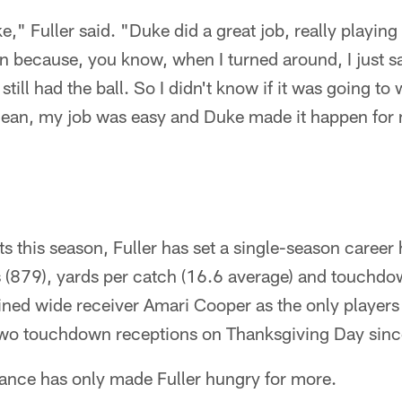
e," Fuller said. "Duke did a great job, really playing
 because, you know, when I turned around, I just sa
ill had the ball. So I didn't know if it was going to
mean, my job was easy and Duke made it happen for
ts this season, Fuller has set a single-season career 
s (879), yards per catch (16.6 average) and touchdo
oined wide receiver Amari Cooper as the only players
two touchdown receptions on Thanksgiving Day sin
ance has only made Fuller hungry for more.