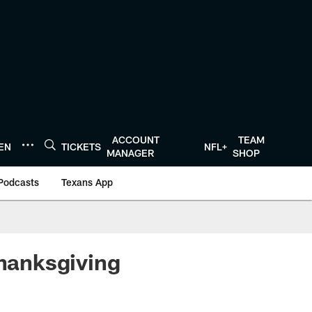
ACCOUNT
TEAM
TEN
TICKETS
NFL+
MANAGER
SHOP
Podcasts
Texans App
Thanksgiving