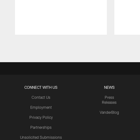
Pause
Play
CONNECT WITH US
NEWS
Contact Us
Press
Releases
Employment
VanderBlog
Privacy Policy
Partnerships
Unsolicited Submissions