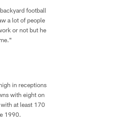
 backyard football
w a lot of people
 work or not but he
 me."
high in receptions
wns with eight on
 with at least 170
ce 1990.