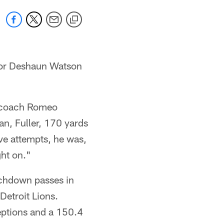
 for Deshaun Watson
ad coach Romeo
n, Fuller, 170 yards
ve attempts, he was,
ght on."
uchdown passes in
Detroit Lions.
eptions and a 150.4