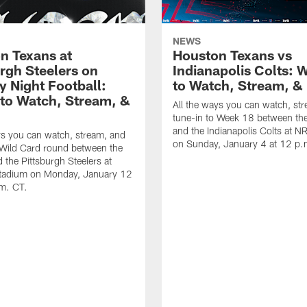
NEWS
n Texans at
Houston Texans vs
urgh Steelers on
Indianapolis Colts: 
 Night Football:
to Watch, Stream, & 
to Watch, Stream, &
All the ways you can watch, st
tune-in to Week 18 between th
and the Indianapolis Colts at 
ys you can watch, stream, and
on Sunday, January 4 at 12 p.
 Wild Card round between the
 the Pittsburgh Steelers at
Stadium on Monday, January 12
.m. CT.