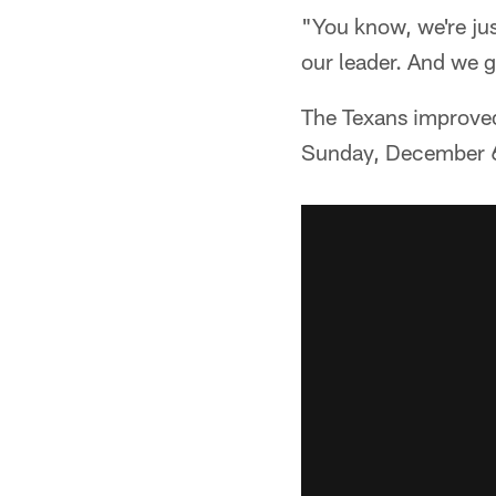
"You know, we're jus
our leader. And we 
The Texans improved 
Sunday, December 