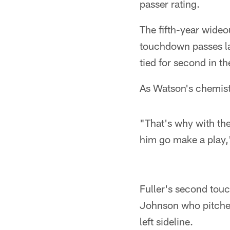
passer rating.
The fifth-year wide
touchdown passes la
tied for second in t
As Watson's chemist
"That's why with the d
him go make a play,
Fuller's second tou
Johnson who pitched
left sideline.