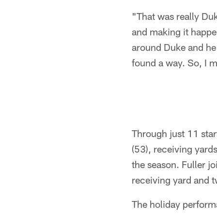
"That was really Duk
and making it happen
around Duke and he st
found a way. So, I 
Through just 11 star
(53), receiving yard
the season. Fuller j
receiving yard and 
The holiday perform