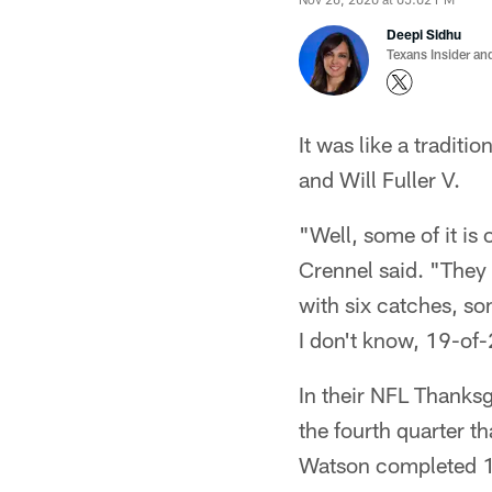
Deepi Sidhu
Texans Insider an
It was like a tradit
and Will Fuller V.
"Well, some of it is
Crennel said. "They
with six catches, so
I don't know, 19-of-
In their NFL Thanks
the fourth quarter t
Watson completed 17