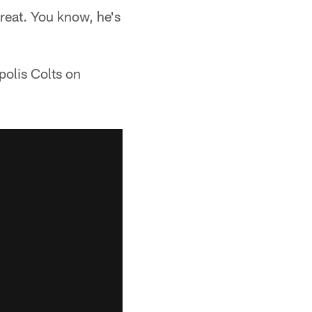
great. You know, he's
polis Colts on