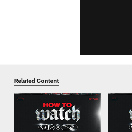
Related Content