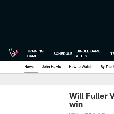
Skip
to
main
content
TRAINING
SINGLE GAME
SCHEDULE
T
CAMP
SUITES
News
John Harris
How to Watch
By The 
Will Fuller
win
Nov 26, 2020 at 05:02 PM