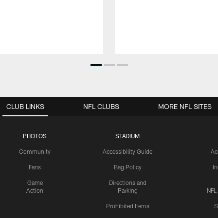
CLUB LINKS
NFL CLUBS
MORE NFL SITES
PHOTOS
STADIUM
Community
Accessibility Guide
Ac
Fans
Bag Policy
I
Game
Directions and
Action
Parking
NFL
Prohibited Items
S