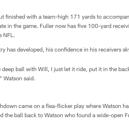
out finished with a team-high 171 yards to accompan
te in the game. Fuller now has five 100-yard recei
he NFL.
ry has developed, his confidence in his receivers s
eep ball with Will, I just let it ride, put it in the ba
" Watson said.
chdown came on a flea-flicker play where Watson ha
 the ball back to Watson who found a wide-open Fu