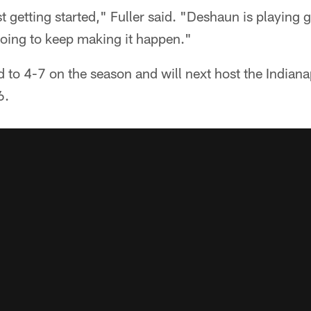
t getting started," Fuller said. "Deshaun is playing 
going to keep making it happen."
to 4-7 on the season and will next host the Indiana
6.