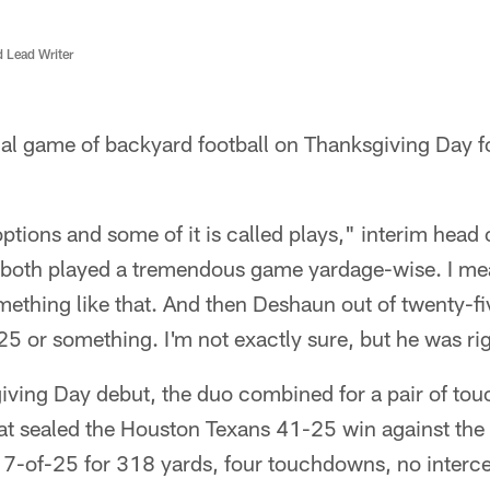
d Lead Writer
ional game of backyard football on Thanksgiving Day
 options and some of it is called plays," interim he
 both played a tremendous game yardage-wise. I mea
mething like that. And then Deshaun out of twenty-fi
25 or something. I'm not exactly sure, but he was ri
giving Day debut, the duo combined for a pair of to
hat sealed the Houston Texans 41-25 win against the 
-of-25 for 318 yards, four touchdowns, no interc