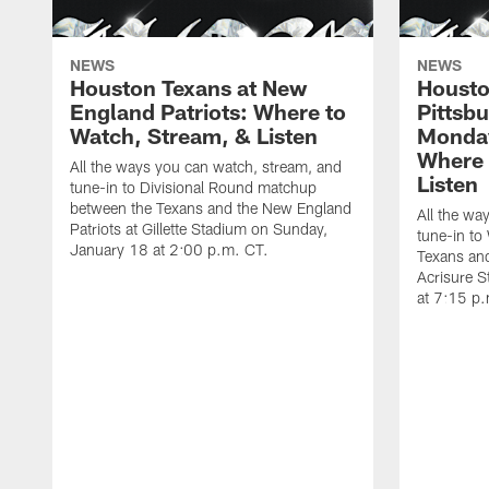
NEWS
NEWS
Houston Texans at New
Housto
England Patriots: Where to
Pittsb
Watch, Stream, & Listen
Monday
Where 
All the ways you can watch, stream, and
Listen
tune-in to Divisional Round matchup
between the Texans and the New England
All the wa
Patriots at Gillette Stadium on Sunday,
tune-in to
January 18 at 2:00 p.m. CT.
Texans and
Acrisure 
at 7:15 p