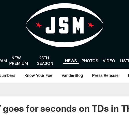
NEW
25TH
EAM
NEWS
PHOTOS
VIDEO
LIS
PREMIUM
SEASON
Numbers
Know Your Foe
VanderBlog
Press Release
 V goes for seconds on TDs in 