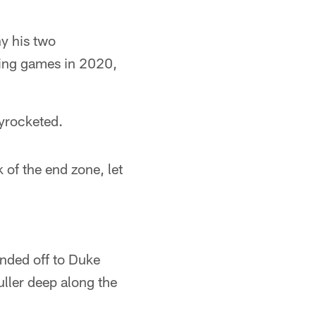
y his two
ving games in 2020,
kyrocketed.
ck of the end zone, let
nded off to Duke
ller deep along the