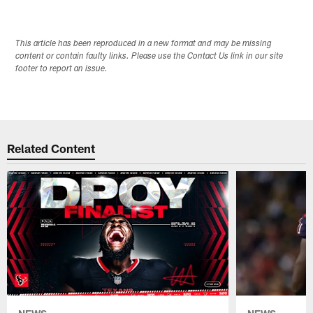
This article has been reproduced in a new format and may be missing
content or contain faulty links. Please use the Contact Us link in our site
footer to report an issue.
Related Content