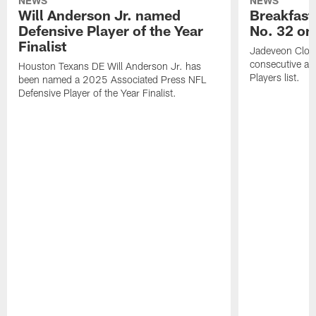
NEWS
NEWS
Will Anderson Jr. named
Breakfast
Defensive Player of the Year
No. 32 on
Finalist
Jadeveon Clow
consecutive a
Houston Texans DE Will Anderson Jr. has
Players list.
been named a 2025 Associated Press NFL
Defensive Player of the Year Finalist.