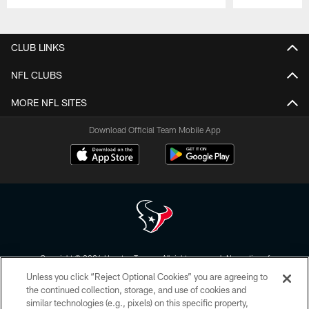
Pause
Play
CLUB LINKS
NFL CLUBS
MORE NFL SITES
Download Official Team Mobile App
Copyright © 2026 Houston Texans. All rights reserved. No portion of
HoustonTexans.com may be duplicated, redistributed or manipulated in any
Unless you click “Reject Optional Cookies” you are agreeing to
form. By accessing any information beyond this page, you agree to abide by
the HoustonTexans.com Privacy Policy, Code of Conduct, and Terms and
the continued collection, storage, and use of cookies and
Conditions.
similar technologies (e.g., pixels) on this specific property,