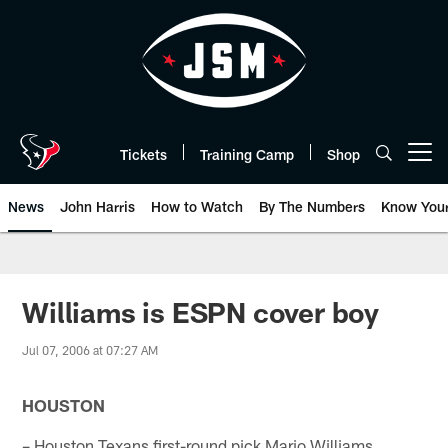
Skip
to
main
content
Tickets
Training Camp
Shop
Open menu button
News
John Harris
How to Watch
By The Numbers
Know You
Williams is ESPN cover boy
Jul 07, 2006 at 07:27 AM
HOUSTON
– Houston Texans first-round pick Mario Williams