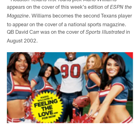
appears on the cover of this week's edition of
ESPN the
. Williams becomes the second Texans player
Magazine
to appear on the cover of a national sports magazine.
QB David Carr was on the cover of
in
Sports Illustrated
August 2002.