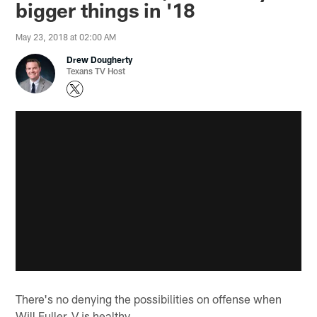
bigger things in '18
May 23, 2018 at 02:00 AM
Drew Dougherty
Texans TV Host
There's no denying the possibilities on offense when
Will Fuller, V is healthy.