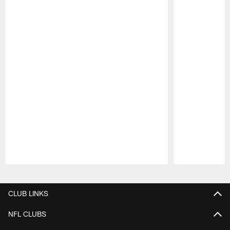
Pause
Play
CLUB LINKS
NFL CLUBS