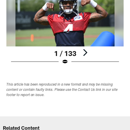
1 / 133
Pause
Play
This article has been reproduced in a new format and may be missing
content or contain faulty links. Please use the Contact Us link in our site
footer to report an issue.
Related Content