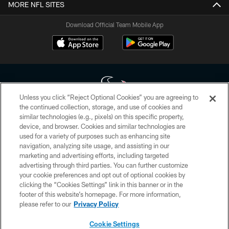
MORE NFL SITES
Download Official Team Mobile App
Unless you click “Reject Optional Cookies” you are agreeing to
the continued collection, storage, and use of cookies and
similar technologies (e.g., pixels) on this specific property,
Copyright © 2026 Houston Texans. All rights reserved. No portion of
device, and browser. Cookies and similar technologies are
HoustonTexans.com may be duplicated, redistributed or manipulated in any
form. By accessing any information beyond this page, you agree to abide by
used for a variety of purposes such as enhancing site
the HoustonTexans.com Privacy Policy, Code of Conduct, and Terms and
navigation, analyzing site usage, and assisting in our
Conditions.
marketing and advertising efforts, including targeted
advertising through third parties. You can further customize
PRIVACY POLICY
your cookie preferences and opt out of optional cookies by
clicking the “Cookies Settings” link in this banner or in the
ACCESSIBILITY
footer of this website’s homepage. For more information,
CONTACT US
please refer to our
Privacy Policy
AD CHOICES
Cookie Settings