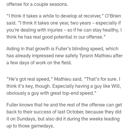
offense for a couple seasons.
"I think it takes a while to develop at receiver," O'Brien
said. "I think it takes one year, two years – especially if
you're dealing with injuries – so if he can stay healthy, I
think he has real good potential in our offense."
Aiding in that growth is Fuller's blinding speed, which
has already impressed new safety Tyrann Mathieu after
a few days of work on the field.
"He's got real speed," Mathieu said. "That's for sure. I
think it's key, though. Especially having a guy like Will,
obviously a guy with great top-end speed."
Fuller knows that he and the rest of the offense can get
back to their success of last October, because they did
it on Sundays, but also did it during the weeks leading
up to those gamedays.