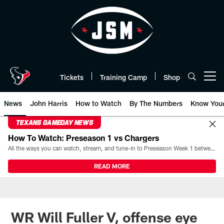
Skip
to
main
content
Tickets
Training Camp
Shop
Open menu button
News
John Harris
How to Watch
By The Numbers
Know You
TEXANS GAMEDAY NEWS
How To Watch: Preseason 1 vs Chargers
All the ways you can watch, stream, and tune-in to Preseason Week 1 between the Texans and the Los Angeles Chargers at Reliant Stadium on August 13.
READ MORE
WR Will Fuller V, offense eye