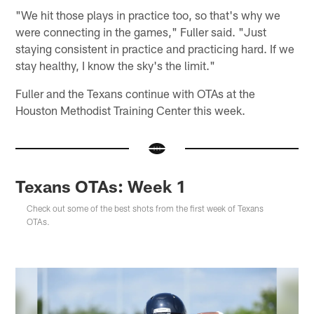
"We hit those plays in practice too, so that's why we
were connecting in the games," Fuller said. "Just
staying consistent in practice and practicing hard. If we
stay healthy, I know the sky's the limit."
Fuller and the Texans continue with OTAs at the
Houston Methodist Training Center this week.
Texans OTAs: Week 1
Check out some of the best shots from the first week of Texans
OTAs.