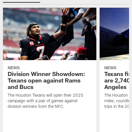
NEWS
NEWS
Division Winner Showdown:
Texans fir
Texans open against Rams
are 2,740-
and Bucs
Angeles
The Houston Texans will open their 2025
The Houston Tex
campaign with a pair of games against
miles, roundtri
division winners from the NFC.
trips in the 20