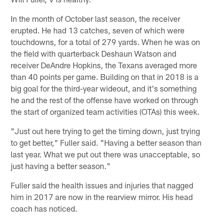
In the month of October last season, the receiver
erupted. He had 13 catches, seven of which were
touchdowns, for a total of 279 yards. When he was on
the field with quarterback Deshaun Watson and
receiver DeAndre Hopkins, the Texans averaged more
than 40 points per game. Building on that in 2018 is a
big goal for the third-year wideout, and it's something
he and the rest of the offense have worked on through
the start of organized team activities (OTAs) this week.
"Just out here trying to get the timing down, just trying
to get better," Fuller said. "Having a better season than
last year. What we put out there was unacceptable, so
just having a better season."
Fuller said the health issues and injuries that nagged
him in 2017 are now in the rearview mirror. His head
coach has noticed.