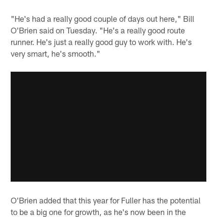
"He's had a really good couple of days out here," Bill
O'Brien said on Tuesday. "He's a really good route
runner. He's just a really good guy to work with. He's
very smart, he's smooth."
O'Brien added that this year for Fuller has the potential
to be a big one for growth, as he's now been in the