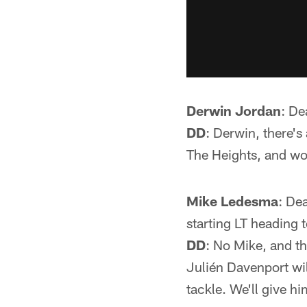
Derwin Jordan
: De
DD
: Derwin, there's
The Heights, and w
Mike Ledesma
: De
starting LT heading 
DD
: No Mike, and th
Julién Davenport will
tackle. We'll give h