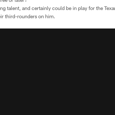
ing talent, and certainly could be in play for the Texa
eir third-rounders on him.