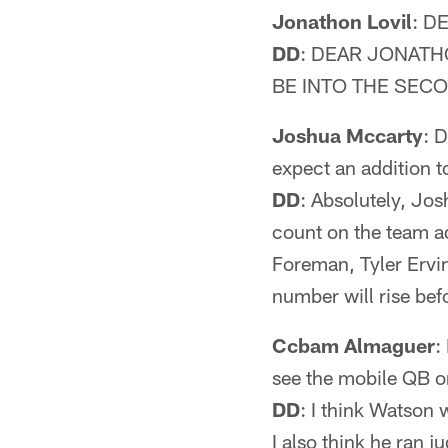
Jonathon Lovil
: D
DD
: DEAR JONATH
BE INTO THE SEC
Joshua Mccarty
: 
expect an addition t
DD
: Absolutely, Jo
count on the team a
Foreman, Tyler Ervin
number will rise bef
Ccbam Almaguer
:
see the mobile QB o
DD
: I think Watson w
I also think he ran j