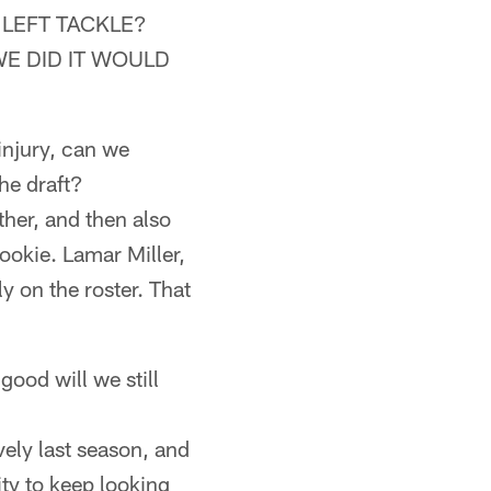
 LEFT TACKLE?
WE DID IT WOULD
injury, can we
he draft?
her, and then also
okie. Lamar Miller,
 on the roster. That
ood will we still
ively last season, and
ity to keep looking