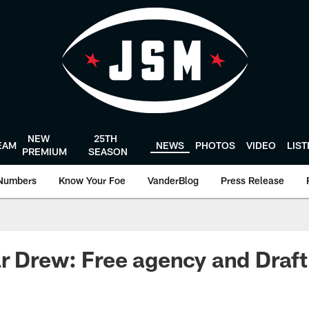
NEW
25TH
EAM
NEWS
PHOTOS
VIDEO
LIS
PREMIUM
SEASON
Numbers
Know Your Foe
VanderBlog
Press Release
r Drew: Free agency and Draft