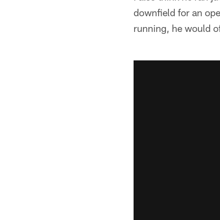
downfield for an op
running, he would oft