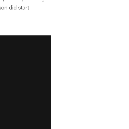
on did start