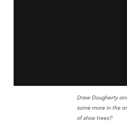
Drew Dougherty ans
some more in the ar
of shoe trees?