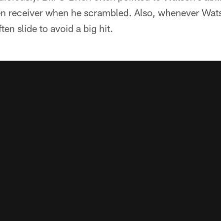
en receiver when he scrambled. Also, whenever Wats
en slide to avoid a big hit.