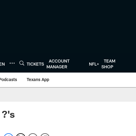
ACCOUNT
TEAM
TEN
TICKETS
NFL+
MANAGER
SHOP
Podcasts
Texans App
 ?'s