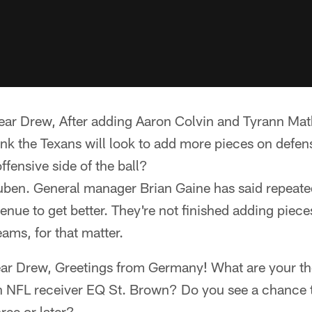
ear Drew, After adding Aaron Colvin and Tyrann Mat
ink the Texans will look to add more pieces on defen
ffensive side of the ball?
Ruben. General manager Brian Gaine has said repeate
enue to get better. They're not finished adding pieces
teams, for that matter.
ear Drew, Greetings from Germany! What are your th
NFL receiver EQ St. Brown? Do you see a chance 
ree or later?