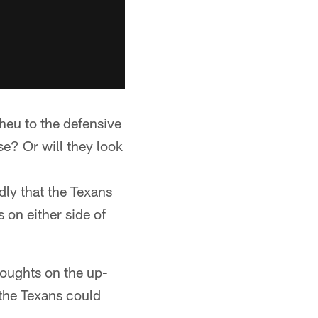
heu to the defensive
se? Or will they look
dly that the Texans
 on either side of
oughts on the up-
the Texans could