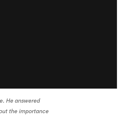
ve. He answered
bout the importance