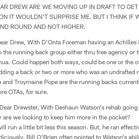
EAR DREW ARE WE MOVING UP IN DRAFT TO GET
ON IT WOULDN'T SURPRISE ME. BUT I THINK IF 
OND ROUND AND NOT HIGHER.
Dear Drew, With D'Onta Foreman having an Achilles 
o the running back group either thru free agency or t
shua. Could happen both ways, could be one or the ot
dding a back or two or more who was an undrafted ro
 and Troymaine Pope are the running backs currently
ore OTAs, for sure.
 Dear Drewster, With Deshaun Watson's rehab going g
r are we looking to keep him more in the pocket?
ill run a little bit less this season. But, he ran effect
udiciously. Bill O'Brien often pointed to Watson's abil