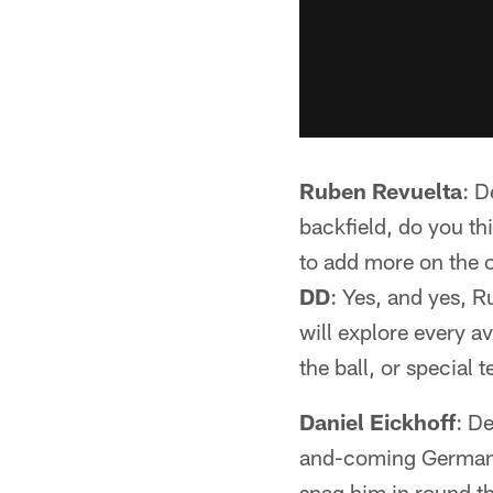
Ruben Revuelta
: D
backfield, do you th
to add more on the o
DD
: Yes, and yes, 
will explore every av
the ball, or special 
Daniel Eickhoff
: D
and-coming German 
snag him in round th