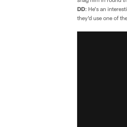
DD
: He's an interest
they'd use one of th