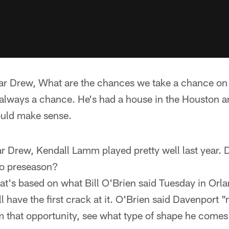
ar Drew, What are the chances we take a chance on
 always a chance. He's had a house in the Houston a
ould make sense.
ar Drew, Kendall Lamm played pretty well last year. 
to preseason?
at's based on what Bill O'Brien said Tuesday in Orlan
 have the first crack at it. O'Brien said Davenport "ma
im that opportunity, see what type of shape he comes