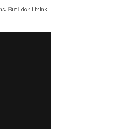
ns. But I don't think