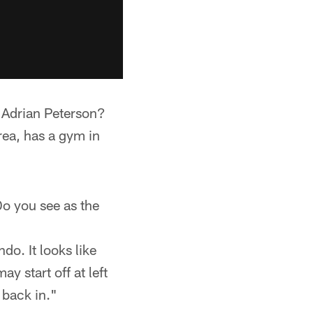
 Adrian Peterson?
rea, has a gym in
Do you see as the
do. It looks like
y start off at left
 back in."