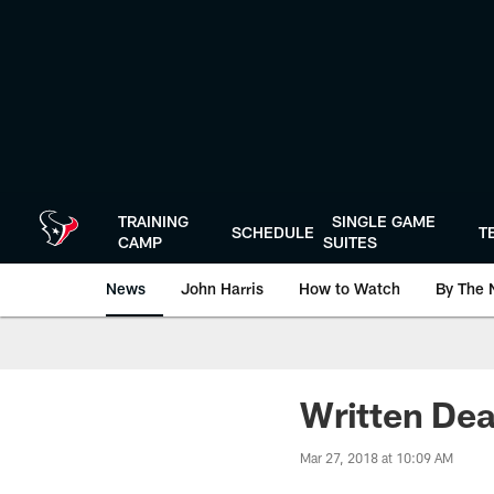
Skip
to
main
content
TRAINING
SINGLE GAME
SCHEDULE
T
CAMP
SUITES
News
John Harris
How to Watch
By The 
Written Dea
Mar 27, 2018 at 10:09 AM