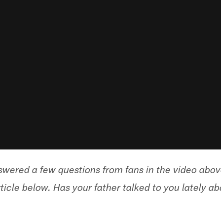
wered a few questions from fans in the video abo
ticle below. Has your father talked to you lately a