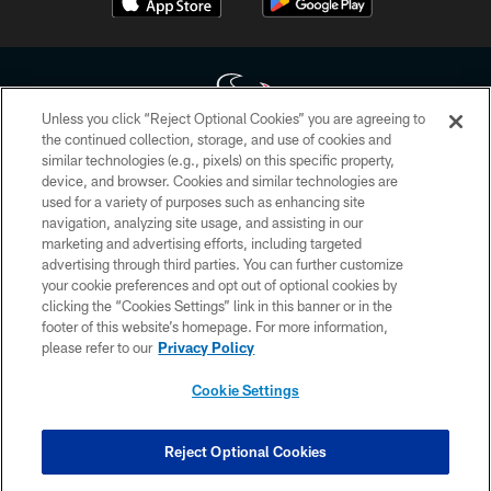
Unless you click “Reject Optional Cookies” you are agreeing to
the continued collection, storage, and use of cookies and
similar technologies (e.g., pixels) on this specific property,
Copyright © 2026 Houston Texans. All rights reserved. No portion of
device, and browser. Cookies and similar technologies are
HoustonTexans.com may be duplicated, redistributed or manipulated in any
form. By accessing any information beyond this page, you agree to abide by
used for a variety of purposes such as enhancing site
the HoustonTexans.com Privacy Policy, Code of Conduct, and Terms and
navigation, analyzing site usage, and assisting in our
Conditions.
marketing and advertising efforts, including targeted
advertising through third parties. You can further customize
PRIVACY POLICY
your cookie preferences and opt out of optional cookies by
clicking the “Cookies Settings” link in this banner or in the
ACCESSIBILITY
footer of this website’s homepage. For more information,
CONTACT US
please refer to our
Privacy Policy
AD CHOICES
Cookie Settings
YOUR PRIVACY CHOICES
COOKIE SETTINGS
Reject Optional Cookies
PREFERENCE CENTER