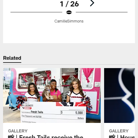
1 / 26
CamilleSimmons
Pause
Play
Related
GALLERY
GALLERY
📸 | Fresh Tails receive the
📸 | Hous