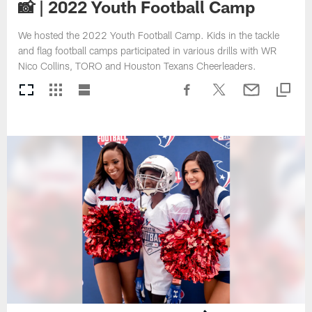
📸 | 2022 Youth Football Camp
We hosted the 2022 Youth Football Camp. Kids in the tackle
and flag football camps participated in various drills with WR
Nico Collins, TORO and Houston Texans Cheerleaders.