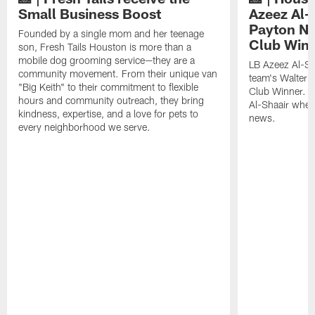
Small Business Boost
Azeez Al-
Payton NF
Founded by a single mom and her teenage
Club Win
son, Fresh Tails Houston is more than a
mobile dog grooming service—they are a
LB Azeez Al-Sh
community movement. From their unique van
team's Walter 
"Big Keith" to their commitment to flexible
Club Winner. C
hours and community outreach, they bring
Al-Shaair when
kindness, expertise, and a love for pets to
news.
every neighborhood we serve.