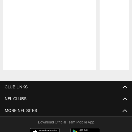
Pause
Play
CLUB LINKS
NFL CLUBS
MORE NFL SITES
Download Official Team Mobile App