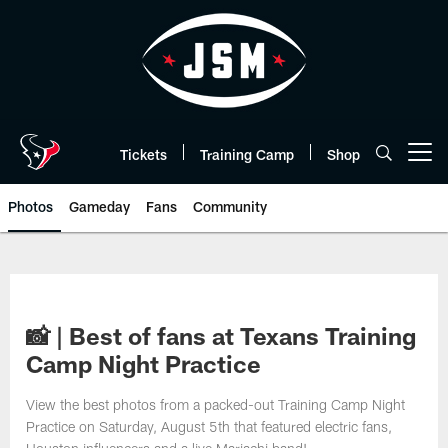
Skip
to
main
content
Tickets
Training Camp
Shop
Open menu button
Photos
Gameday
Fans
Community
📸 | Best of fans at Texans Training
Camp Night Practice
View the best photos from a packed-out Training Camp Night
Practice on Saturday, August 5th that featured electric fans,