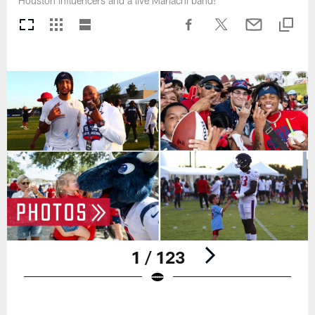
Houston influencers and a live Mariachi band!
1 / 123