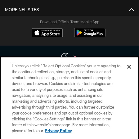
MORE NFL SITES
Download Official Team Mobile App
Unless you click “Reject Optional Cookies” you are agreeing to
the continued collection, storage, and use of cookies and
similar technologies (e.g., pixels) on this specific property,
Copyright © 2026 Houston Texans. All rights reserved. No portion of
device, and browser. Cookies and similar technologies are
HoustonTexans.com may be duplicated, redistributed or manipulated in any
form. By accessing any information beyond this page, you agree to abide by
used for a variety of purposes such as enhancing site
the HoustonTexans.com Privacy Policy, Code of Conduct, and Terms and
navigation, analyzing site usage, and assisting in our
Conditions.
marketing and advertising efforts, including targeted
advertising through third parties. You can further customize
PRIVACY POLICY
your cookie preferences and opt out of optional cookies by
clicking the “Cookies Settings” link in this banner or in the
ACCESSIBILITY
footer of this website’s homepage. For more information,
CONTACT US
please refer to our
Privacy Policy