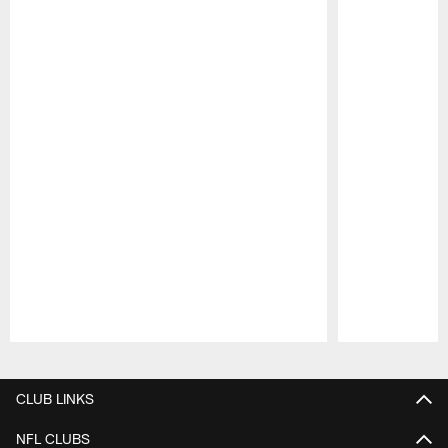
Pause
Play
CLUB LINKS
NFL CLUBS