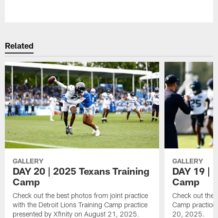
Pause
Play
Related
GALLERY
GALLERY
DAY 20 | 2025 Texans Training
DAY 19 | 
Camp
Camp
Check out the best photos from joint practice
Check out the 
with the Detroit Lions Training Camp practice
Camp practice 
presented by Xfinity on August 21, 2025.
20, 2025.