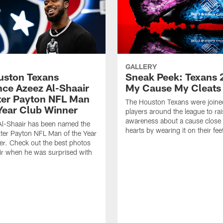
GALLERY
ouston Texans
Sneak Peek: Texans 
ce Azeez Al-Shaair
My Cause My Cleats
ter Payton NFL Man
The Houston Texans were joine
 Year Club Winner
players around the league to rai
awareness about a cause close t
Al-Shaair has been named the
hearts by wearing it on their fee
ter Payton NFL Man of the Year
r. Check out the best photos
ir when he was surprised with