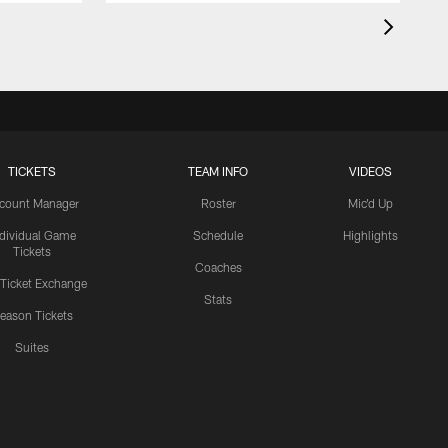
TICKETS
TEAM INFO
VIDEOS
count Manager
Roster
Mic'd Up
ndividual Game
Schedule
Highlights
Tickets
Coaches
 Ticket Exchange
Stats
eason Tickets
Suites