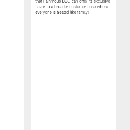
that Fainmous BBQ can offer its exclusive
flavor to a broader customer base where
everyone is treated like family!
I
i
A
S
N
t
R
E
C
a
f
r
c
g
e
t
T
c