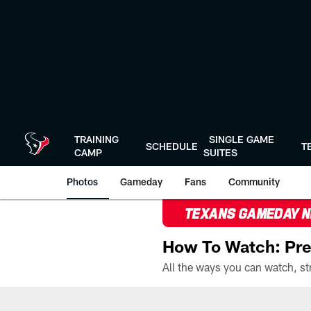
Skip
to
main
content
TRAINING
SINGLE GAME
SCHEDULE
T
CAMP
SUITES
Photos
Gameday
Fans
Community
TEXANS GAMEDAY 
How To Watch: Pre