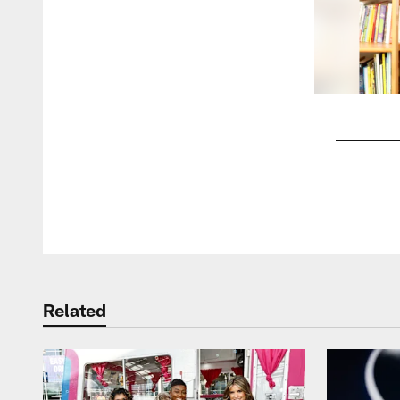
Pause
Play
Related