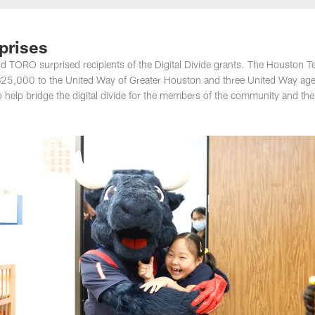
rprises
d TORO surprised recipients of the Digital Divide grants. The Houston T
 $25,000 to the United Way of Greater Houston and three United Way age
o help bridge the digital divide for the members of the community and the