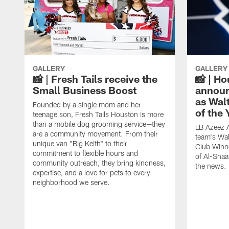
GALLERY
GALLERY
📸 | Fresh Tails receive the
📸 | H
Small Business Boost
announ
as Wal
Founded by a single mom and her
of the
teenage son, Fresh Tails Houston is more
than a mobile dog grooming service—they
LB Azeez 
are a community movement. From their
team's Wal
unique van "Big Keith" to their
Club Winne
commitment to flexible hours and
of Al-Shaa
community outreach, they bring kindness,
the news.
expertise, and a love for pets to every
neighborhood we serve.