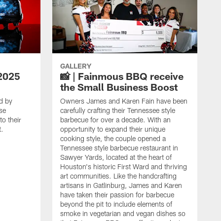
GALLERY
2025
📸 | Fainmous BBQ receive
the Small Business Boost
d by
Owners James and Karen Fain have been
se
carefully crafting their Tennessee style
o their
barbecue for over a decade. With an
t.
opportunity to expand their unique
cooking style, the couple opened a
Tennessee style barbecue restaurant in
Sawyer Yards, located at the heart of
Houston's historic First Ward and thriving
art communities. Like the handcrafting
artisans in Gatlinburg, James and Karen
have taken their passion for barbecue
beyond the pit to include elements of
smoke in vegetarian and vegan dishes so