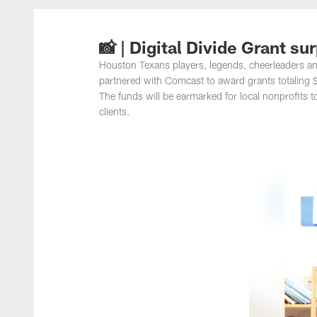
📸 | Digital Divide Grant su
Houston Texans players, legends, cheerleaders an
partnered with Comcast to award grants totaling
The funds will be earmarked for local nonprofits t
clients.