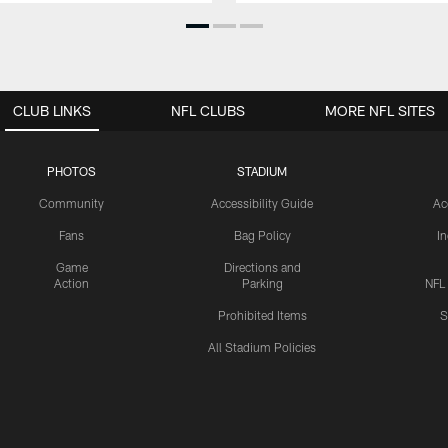
CLUB LINKS
NFL CLUBS
MORE NFL SITES
PHOTOS
STADIUM
Community
Accessibility Guide
Ac
Fans
Bag Policy
I
Game
Directions and
Action
Parking
NFL
Prohibited Items
S
All Stadium Policies