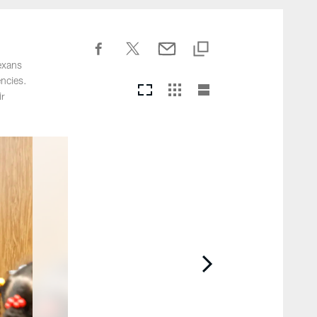
exans
ncies.
ir