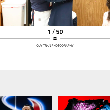
1 / 50
QUY TRAN PHOTOGRAPHY