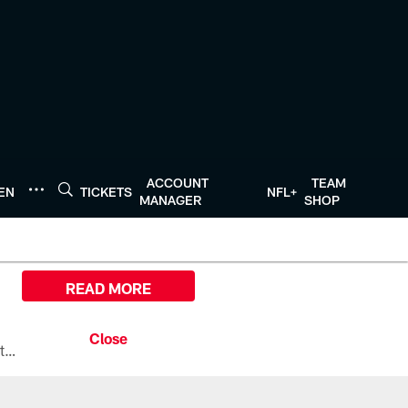
ACCOUNT
TEAM
TEN
TICKETS
NFL+
MANAGER
SHOP
READ MORE
All the ways you can watch, stream, and tune-in to Preseason Week 1 between the Texans and the Los Angeles Chargers at Reliant Stadium on August 13.