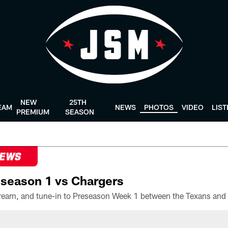
NEW
25TH
EAM
NEWS
PHOTOS
VIDEO
LIS
PREMIUM
SEASON
NEWS
season 1 vs Chargers