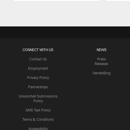
Pause
Play
CONNECT WITH US
NEWS
Contact Us
Press
Releases
Employment
VanderBlog
Privacy Policy
Partnerships
Unsolicited Submissions
Policy
SMS Text Policy
Terms & Conditions
Accessibility