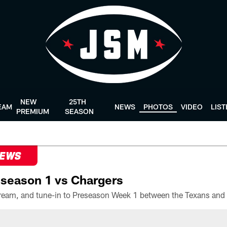
NEW
25TH
EAM
NEWS
PHOTOS
VIDEO
LIS
PREMIUM
SEASON
NEWS
season 1 vs Chargers