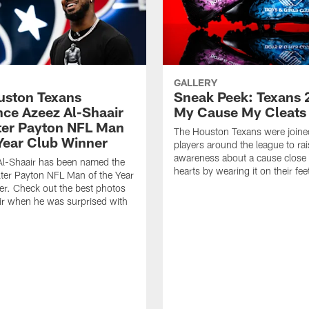
GALLERY
ouston Texans
Sneak Peek: Texans 
ce Azeez Al-Shaair
My Cause My Cleats
ter Payton NFL Man
The Houston Texans were joine
 Year Club Winner
players around the league to rai
awareness about a cause close t
Al-Shaair has been named the
hearts by wearing it on their fee
ter Payton NFL Man of the Year
r. Check out the best photos
ir when he was surprised with