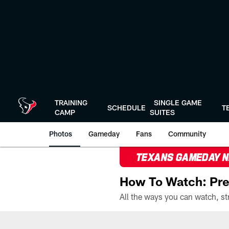
Skip
to
main
content
TRAINING
SINGLE GAME
SCHEDULE
T
CAMP
SUITES
Photos
Gameday
Fans
Community
TEXANS GAMEDAY 
How To Watch: Pre