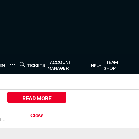
ACCOUNT
TEAM
TEN
TICKETS
NFL+
MANAGER
SHOP
READ MORE
All the ways you can watch, stream, and tune-in to Preseason Week 1 between the Texans and the Los Angeles Chargers at Reliant Stadium on August 13.