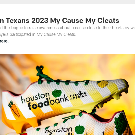
ston Texans 2023 My Cause My Cleats
 the league to raise awareness about a cause close to their hearts by w
layers participated in My Cause My Cleats.
here
.