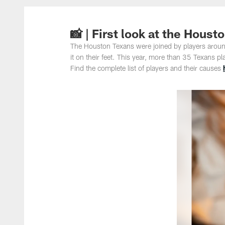
📸 | First look at the Hou
The Houston Texans were joined by players around
it on their feet. This year, more than 35 Texans p
Find the complete list of players and their causes