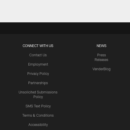
CONNECT WITH US
NEWS
Contact Us
Press
Releases
Employment
VanderBlog
Privacy Policy
Partnerships
Unsolicited Submissions
Policy
SMS Text Policy
Terms & Conditions
Accessibility