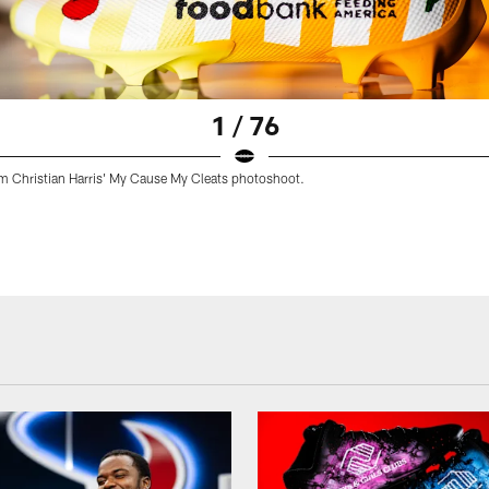
1 / 76
m Christian Harris' My Cause My Cleats photoshoot.