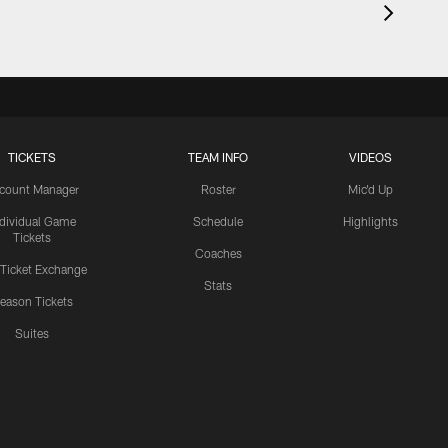
TICKETS
TEAM INFO
VIDEOS
count Manager
Roster
Mic'd Up
ndividual Game
Schedule
Highlights
Tickets
Coaches
 Ticket Exchange
Stats
eason Tickets
Suites