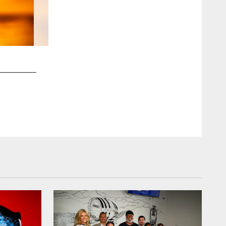
2 / 76
An image from Christian Harris' My Cause My Cleats photos