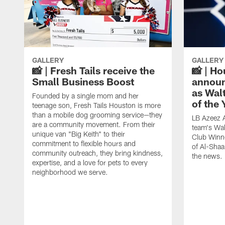
GALLERY
GALLERY
📸 | Fresh Tails receive the
📸 | H
Small Business Boost
announ
as Wal
Founded by a single mom and her
of the
teenage son, Fresh Tails Houston is more
than a mobile dog grooming service—they
LB Azeez 
are a community movement. From their
team's Wal
unique van "Big Keith" to their
Club Winne
commitment to flexible hours and
of Al-Shaa
community outreach, they bring kindness,
the news.
expertise, and a love for pets to every
neighborhood we serve.