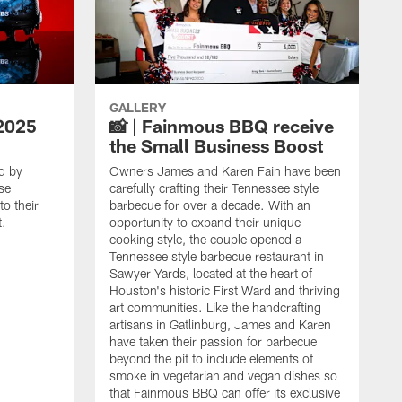
GALLERY
2025
📸 | Fainmous BBQ receive
the Small Business Boost
d by
Owners James and Karen Fain have been
se
carefully crafting their Tennessee style
o their
barbecue for over a decade. With an
t.
opportunity to expand their unique
cooking style, the couple opened a
Tennessee style barbecue restaurant in
Sawyer Yards, located at the heart of
Houston's historic First Ward and thriving
art communities. Like the handcrafting
artisans in Gatlinburg, James and Karen
have taken their passion for barbecue
beyond the pit to include elements of
smoke in vegetarian and vegan dishes so
that Fainmous BBQ can offer its exclusive