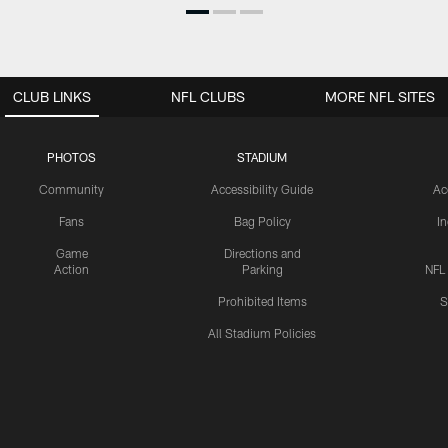
CLUB LINKS
NFL CLUBS
MORE NFL SITES
PHOTOS
STADIUM
Community
Accessibility Guide
Ac
Fans
Bag Policy
I
Game
Directions and
Action
Parking
NFL
Prohibited Items
S
All Stadium Policies