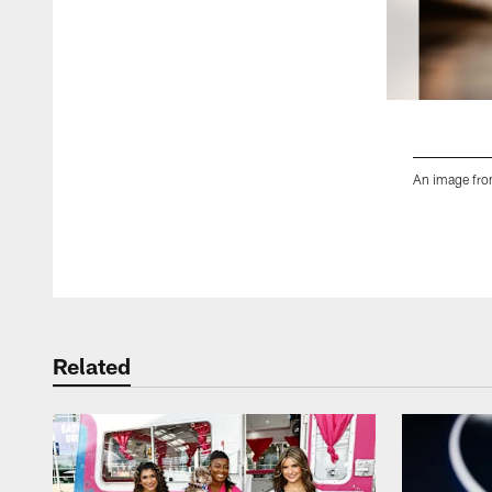
An image fro
Pause
Play
Related