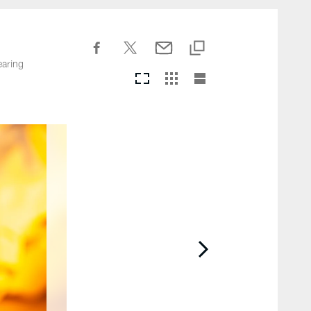
earing