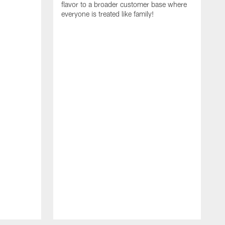
flavor to a broader customer base where
everyone is treated like family!
I
i
A
S
N
t
R
E
C
a
f
r
c
g
e
t
T
c