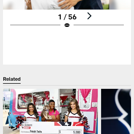
1 / 56
Pause
Play
Related