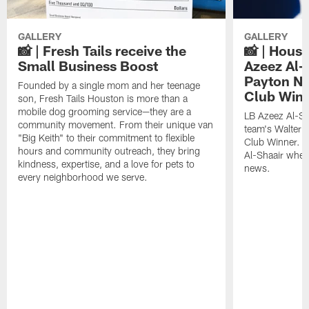
GALLERY
GALLERY
📸 | Fresh Tails receive the
📸 | Hous
Small Business Boost
Azeez Al-
Payton NF
Founded by a single mom and her teenage
Club Win
son, Fresh Tails Houston is more than a
mobile dog grooming service—they are a
LB Azeez Al-Sh
community movement. From their unique van
team's Walter 
"Big Keith" to their commitment to flexible
Club Winner. C
hours and community outreach, they bring
Al-Shaair when
kindness, expertise, and a love for pets to
news.
every neighborhood we serve.