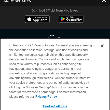
MORE NFL SITES
Download Official Team Mobile App
Unless you click “Reject Optional Cookies” you are agreeing to
the continued collection, storage, and use of cookies and
similar technologies (e.g., pixels) on this specific property,
Copyright © 2026 Houston Texans. All rights reserved. No portion of
device, and browser. Cookies and similar technologies are
HoustonTexans.com may be duplicated, redistributed or manipulated in any
form. By accessing any information beyond this page, you agree to abide by
used for a variety of purposes such as enhancing site
the HoustonTexans.com Privacy Policy, Code of Conduct, and Terms and
navigation, analyzing site usage, and assisting in our
Conditions.
marketing and advertising efforts, including targeted
advertising through third parties. You can further customize
PRIVACY POLICY
your cookie preferences and opt out of optional cookies by
clicking the “Cookies Settings” link in this banner or in the
ACCESSIBILITY
footer of this website’s homepage. For more information,
CONTACT US
please refer to our
Privacy Policy
AD CHOICES
Cookie Settings