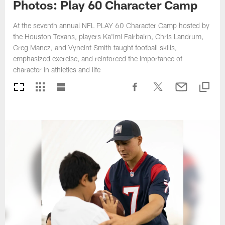
Photos: Play 60 Character Camp
At the seventh annual NFL PLAY 60 Character Camp hosted by
the Houston Texans, players Ka'imi Fairbairn, Chris Landrum,
Greg Mancz, and Vyncint Smith taught football skills,
emphasized exercise, and reinforced the importance of
character in athletics and life