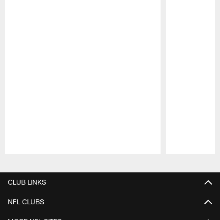
Pause
Play
CLUB LINKS
NFL CLUBS