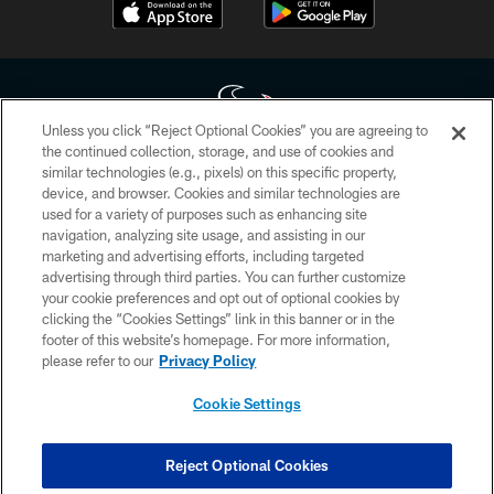
Unless you click “Reject Optional Cookies” you are agreeing to
the continued collection, storage, and use of cookies and
similar technologies (e.g., pixels) on this specific property,
Copyright © 2026 Houston Texans. All rights reserved. No portion of
device, and browser. Cookies and similar technologies are
HoustonTexans.com may be duplicated, redistributed or manipulated in any
form. By accessing any information beyond this page, you agree to abide by
used for a variety of purposes such as enhancing site
the HoustonTexans.com Privacy Policy, Code of Conduct, and Terms and
navigation, analyzing site usage, and assisting in our
Conditions.
marketing and advertising efforts, including targeted
advertising through third parties. You can further customize
PRIVACY POLICY
your cookie preferences and opt out of optional cookies by
clicking the “Cookies Settings” link in this banner or in the
ACCESSIBILITY
footer of this website’s homepage. For more information,
CONTACT US
please refer to our
Privacy Policy
AD CHOICES
Cookie Settings
YOUR PRIVACY CHOICES
COOKIE SETTINGS
Reject Optional Cookies