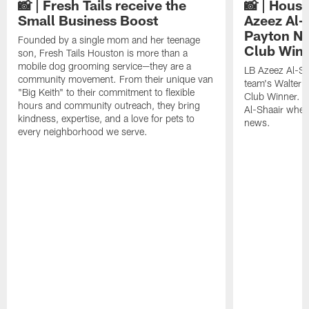
📸 | Fresh Tails receive the
📸 | Hous
Small Business Boost
Azeez Al-
Payton NF
Founded by a single mom and her teenage
Club Win
son, Fresh Tails Houston is more than a
mobile dog grooming service—they are a
LB Azeez Al-Sh
community movement. From their unique van
team's Walter 
"Big Keith" to their commitment to flexible
Club Winner. C
hours and community outreach, they bring
Al-Shaair when
kindness, expertise, and a love for pets to
news.
every neighborhood we serve.