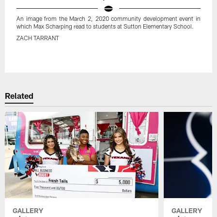
An image from the March 2, 2020 community development event in
which Max Scharping read to students at Sutton Elementary School.
ZACH TARRANT
Pause
Play
Related
GALLERY
GALLERY