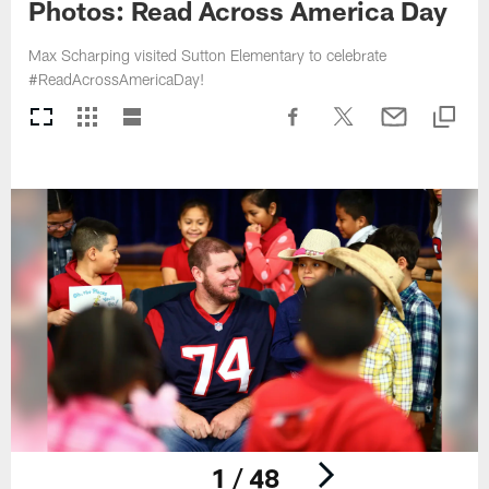
Photos: Read Across America Day
Max Scharping visited Sutton Elementary to celebrate
#ReadAcrossAmericaDay!
1 / 48