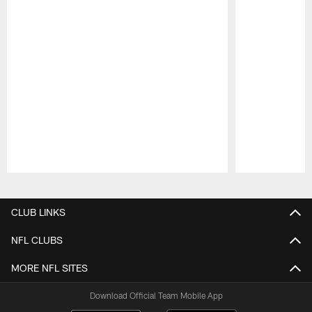
Pause
Play
CLUB LINKS
NFL CLUBS
MORE NFL SITES
Download Official Team Mobile App