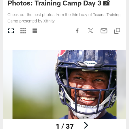
Photos: Training Camp Day 3 📸
Check out the best photos from the third day of Texans Training
Camp presented by Xfinity.
1 / 37