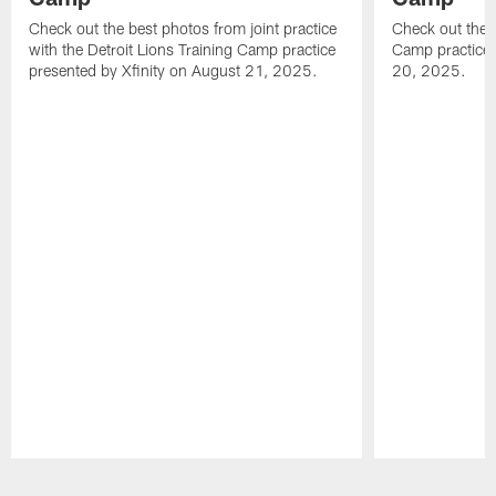
Check out the best photos from joint practice
Check out the 
with the Detroit Lions Training Camp practice
Camp practice 
presented by Xfinity on August 21, 2025.
20, 2025.
Pause
Play