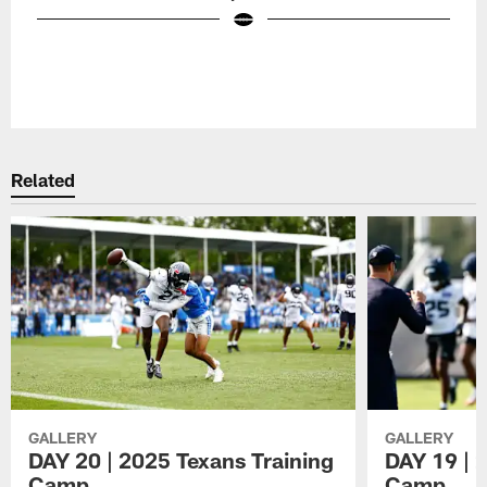
Pause
Play
Related
GALLERY
GALLERY
DAY 20 | 2025 Texans Training
DAY 19 | 
Camp
Camp