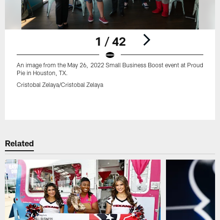
1 / 42
An image from the May 26, 2022 Small Business Boost event at Proud
Pie in Houston, TX.
Cristobal Zelaya/Cristobal Zelaya
Pause
Play
Related