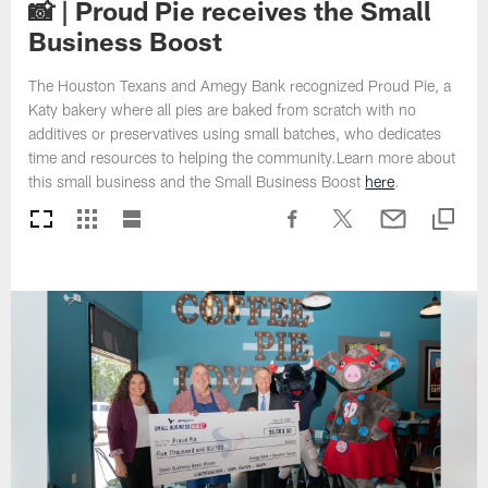
📸 | Proud Pie receives the Small
Business Boost
The Houston Texans and Amegy Bank recognized Proud Pie, a
Katy bakery where all pies are baked from scratch with no
additives or preservatives using small batches, who dedicates
time and resources to helping the community.Learn more about
this small business and the Small Business Boost
here
.