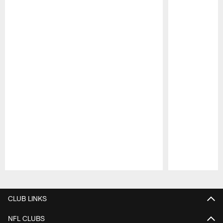
Pause
Play
CLUB LINKS
NFL CLUBS