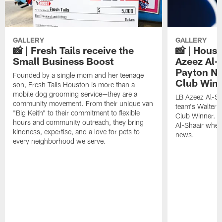
GALLERY
GALLERY
📸 | Fresh Tails receive the
📸 | Hous
Small Business Boost
Azeez Al-
Payton NF
Founded by a single mom and her teenage
Club Win
son, Fresh Tails Houston is more than a
mobile dog grooming service—they are a
LB Azeez Al-Sh
community movement. From their unique van
team's Walter 
"Big Keith" to their commitment to flexible
Club Winner. C
hours and community outreach, they bring
Al-Shaair when
kindness, expertise, and a love for pets to
news.
every neighborhood we serve.