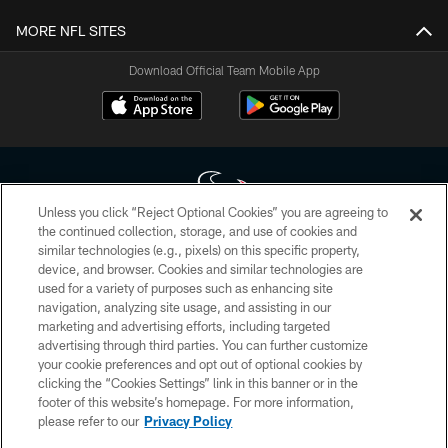
MORE NFL SITES
Download Official Team Mobile App
Unless you click “Reject Optional Cookies” you are agreeing to
the continued collection, storage, and use of cookies and
similar technologies (e.g., pixels) on this specific property,
Copyright © 2026 Houston Texans. All rights reserved. No portion of
device, and browser. Cookies and similar technologies are
HoustonTexans.com may be duplicated, redistributed or manipulated in any
form. By accessing any information beyond this page, you agree to abide by
used for a variety of purposes such as enhancing site
the HoustonTexans.com Privacy Policy, Code of Conduct, and Terms and
navigation, analyzing site usage, and assisting in our
Conditions.
marketing and advertising efforts, including targeted
advertising through third parties. You can further customize
PRIVACY POLICY
your cookie preferences and opt out of optional cookies by
clicking the “Cookies Settings” link in this banner or in the
ACCESSIBILITY
footer of this website’s homepage. For more information,
CONTACT US
please refer to our
Privacy Policy