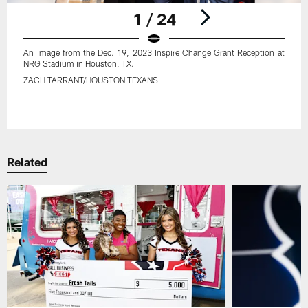
1 / 24
An image from the Dec. 19, 2023 Inspire Change Grant Reception at
NRG Stadium in Houston, TX.
ZACH TARRANT/HOUSTON TEXANS
Pause
Play
Related