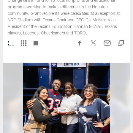
Change Grant Fund to 15 local nonprofits and educational
programs working to make a difference in the Houston
community. Grant recipients were celebrated at a reception at
NRG Stadium with Texans Chair and CEO Cal McNair, Vice
President of the Texans Foundation Hannah McNair, Texans
players, Legends, Cheerleaders and TORO.