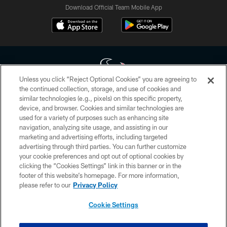
Download Official Team Mobile App
Unless you click “Reject Optional Cookies” you are agreeing to
the continued collection, storage, and use of cookies and
similar technologies (e.g., pixels) on this specific property,
Copyright © 2026 Houston Texans. All rights reserved. No portion of
device, and browser. Cookies and similar technologies are
HoustonTexans.com may be duplicated, redistributed or manipulated in any
form. By accessing any information beyond this page, you agree to abide by
used for a variety of purposes such as enhancing site
the HoustonTexans.com Privacy Policy, Code of Conduct, and Terms and
navigation, analyzing site usage, and assisting in our
Conditions.
marketing and advertising efforts, including targeted
advertising through third parties. You can further customize
PRIVACY POLICY
your cookie preferences and opt out of optional cookies by
clicking the “Cookies Settings” link in this banner or in the
ACCESSIBILITY
footer of this website’s homepage. For more information,
CONTACT US
please refer to our
Privacy Policy
AD CHOICES
Cookie Settings
YOUR PRIVACY CHOICES