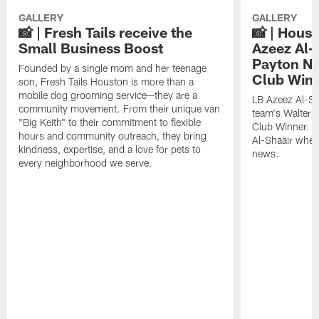
GALLERY
GALLERY
📸 | Fresh Tails receive the
📸 | Hous
Small Business Boost
Azeez Al-
Payton NF
Founded by a single mom and her teenage
Club Win
son, Fresh Tails Houston is more than a
mobile dog grooming service—they are a
LB Azeez Al-Sh
community movement. From their unique van
team's Walter 
"Big Keith" to their commitment to flexible
Club Winner. C
hours and community outreach, they bring
Al-Shaair when
kindness, expertise, and a love for pets to
news.
every neighborhood we serve.