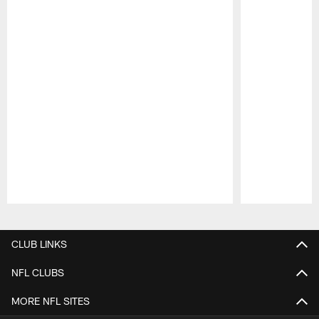
Pause
Play
CLUB LINKS
NFL CLUBS
MORE NFL SITES