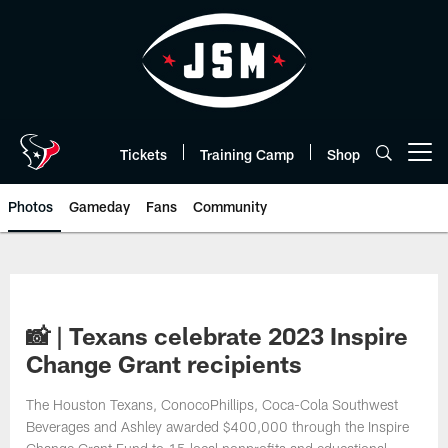
Skip
to
main
content
Tickets
Training Camp
Shop
Open menu button
Photos
Gameday
Fans
Community
📸 | Texans celebrate 2023 Inspire
Change Grant recipients
The Houston Texans, ConocoPhillips, Coca-Cola Southwest
Beverages and Ashley awarded $400,000 through the Inspire