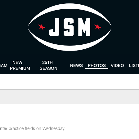
NEW
25TH
EAM
NEWS
PHOTOS
VIDEO
LIS
PREMIUM
SEASON
nter practice fields on Wednesday.