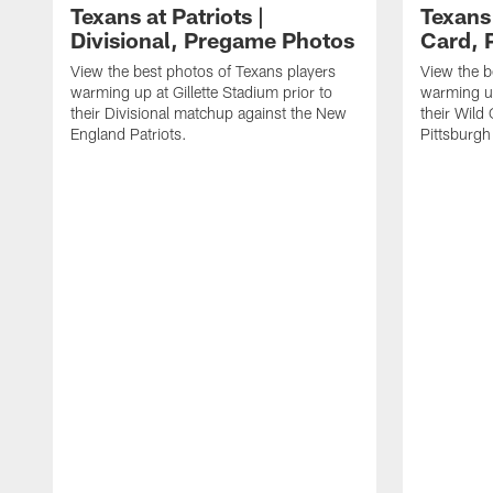
Texans at Patriots |
Texans 
Divisional, Pregame Photos
Card, 
View the best photos of Texans players
View the b
warming up at Gillette Stadium prior to
warming up
their Divisional matchup against the New
their Wild
England Patriots.
Pittsburgh