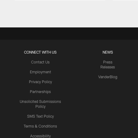
Pause
Play
CONNECT WITH US
NEWS
Contact Us
Press
Releases
Employment
VanderBlog
Privacy Policy
Partnerships
Unsolicited Submissions
Policy
SMS Text Policy
Terms & Conditions
Accessibility