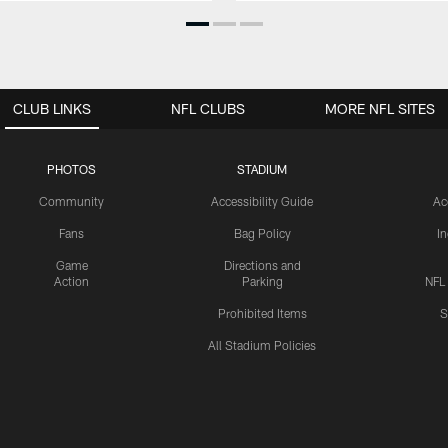
CLUB LINKS
NFL CLUBS
MORE NFL SITES
PHOTOS
STADIUM
Community
Accessibility Guide
Ac
Fans
Bag Policy
I
Game
Directions and
Action
Parking
NFL
Prohibited Items
S
All Stadium Policies