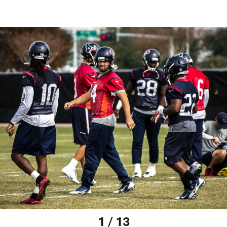
1 / 13