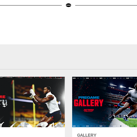
GALLERY