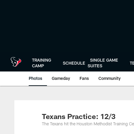
Skip
to
main
content
TRAINING
SINGLE GAME
SCHEDULE
T
CAMP
SUITES
Photos
Gameday
Fans
Community
Texans Practice: 12/3
The Texans hit the Houston Methodist Training Ce