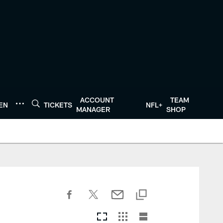
ACCOUNT
TEAM
TEN
TICKETS
NFL+
MANAGER
SHOP