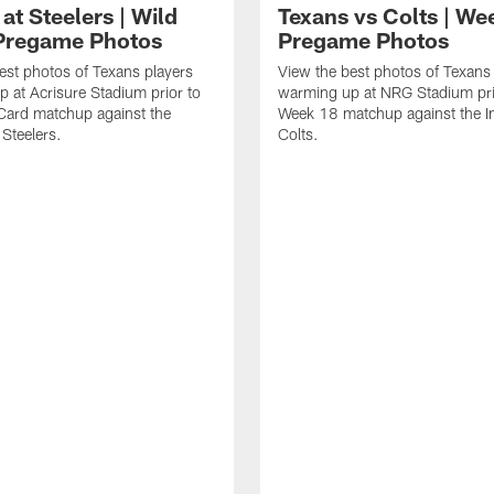
at Steelers | Wild
Texans vs Colts | We
Pregame Photos
Pregame Photos
est photos of Texans players
View the best photos of Texans
 at Acrisure Stadium prior to
warming up at NRG Stadium prio
 Card matchup against the
Week 18 matchup against the In
 Steelers.
Colts.