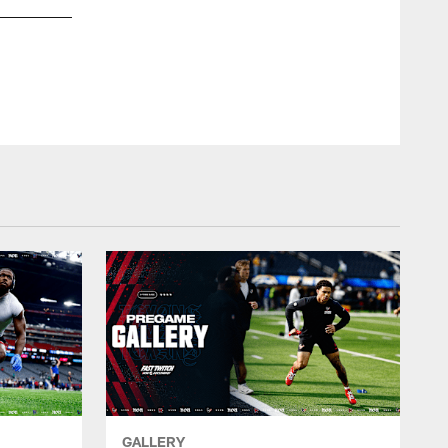
GALLERY