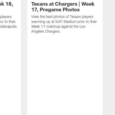
ek 18,
Texans at Chargers | Week
17, Pregame Photos
 players
View the best photos of Texans players
r to their
warming up at SoFi Stadium prior to their
dianapolis
Week 17 matchup against the Los
Angeles Chargers.
V
w
W
R