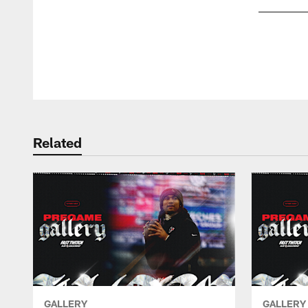
Pause
Play
Related
GALLERY
GALLERY