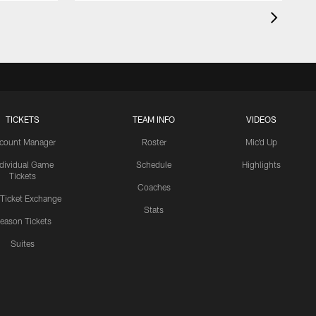
TICKETS
TEAM INFO
VIDEOS
count Manager
Roster
Mic'd Up
ndividual Game
Schedule
Highlights
Tickets
Coaches
 Ticket Exchange
Stats
eason Tickets
Suites