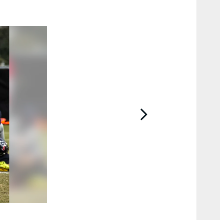
2 / 13