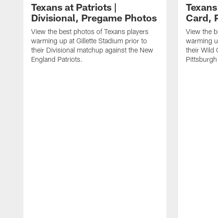
Texans at Patriots |
Texans 
Divisional, Pregame Photos
Card, 
View the best photos of Texans players
View the b
warming up at Gillette Stadium prior to
warming up
their Divisional matchup against the New
their Wild
England Patriots.
Pittsburgh