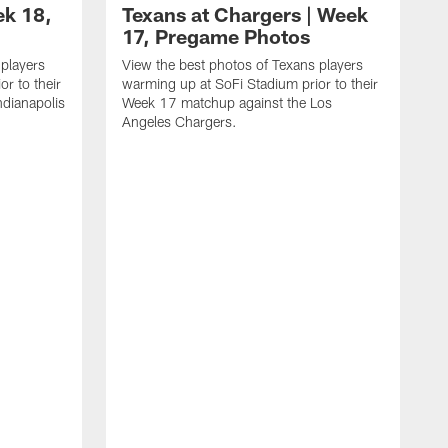
ek 18,
Texans at Chargers | Week
17, Pregame Photos
 players
View the best photos of Texans players
r to their
warming up at SoFi Stadium prior to their
dianapolis
Week 17 matchup against the Los
Angeles Chargers.
V
w
W
R