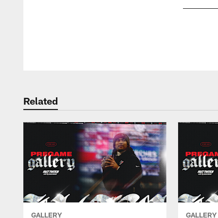
Pause
Play
Related
GALLERY
GALLERY