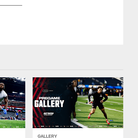
GALLERY