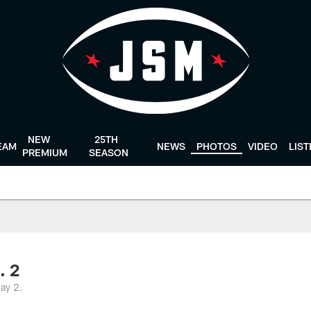
NEW
25TH
EAM
NEWS
PHOTOS
VIDEO
LIS
PREMIUM
SEASON
. 2
ay 2.