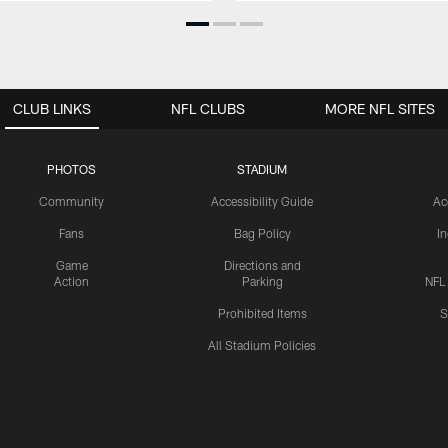
CLUB LINKS
NFL CLUBS
MORE NFL SITES
PHOTOS
STADIUM
Community
Accessibility Guide
Ac
Fans
Bag Policy
I
Game
Directions and
Action
Parking
NFL
Prohibited Items
S
All Stadium Policies