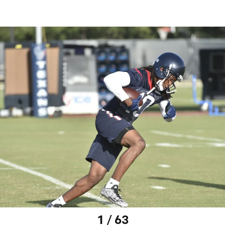
1 / 63