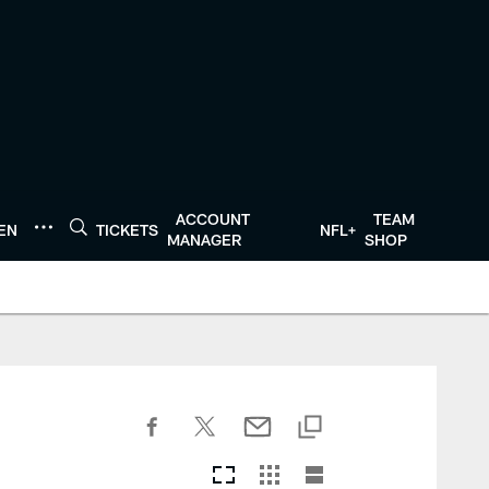
ACCOUNT
TEAM
TEN
TICKETS
NFL+
MANAGER
SHOP