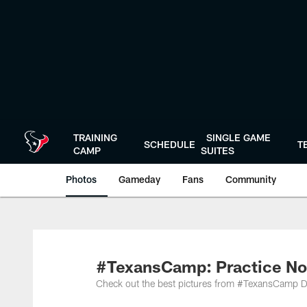
Skip
to
main
content
TRAINING
SINGLE GAME
SCHEDULE
T
CAMP
SUITES
Photos
Gameday
Fans
Community
#TexansCamp: Practice No
Check out the best pictures from #TexansCamp D