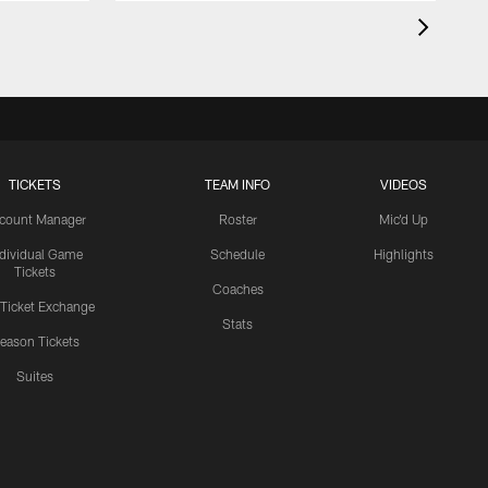
TICKETS
TEAM INFO
VIDEOS
count Manager
Roster
Mic'd Up
ndividual Game
Schedule
Highlights
Tickets
Coaches
 Ticket Exchange
Stats
eason Tickets
Suites