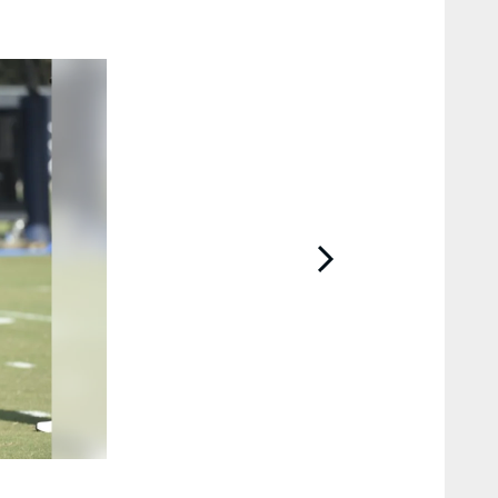
2 / 63