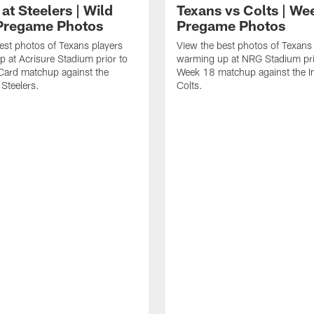
at Steelers | Wild
Texans vs Colts | We
Pregame Photos
Pregame Photos
est photos of Texans players
View the best photos of Texans
 at Acrisure Stadium prior to
warming up at NRG Stadium prio
 Card matchup against the
Week 18 matchup against the In
 Steelers.
Colts.