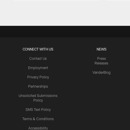
Pause
Play
CONNECT WITH US
NEWS
Contact Us
Press
Releases
Employment
VanderBlog
Privacy Policy
Partnerships
Unsolicited Submissions
Policy
SMS Text Policy
Terms & Conditions
Accessibility