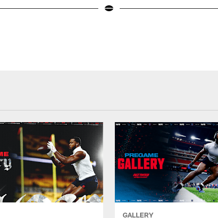
GALLERY