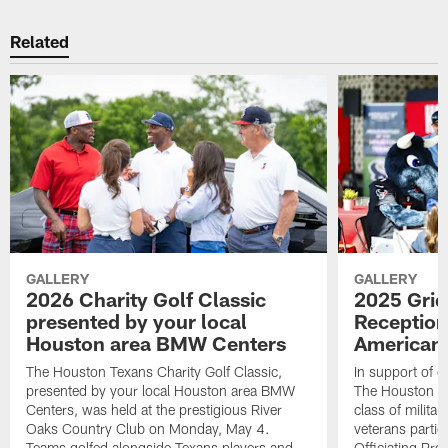
Related
GALLERY
GALLERY
2026 Charity Golf Classic
2025 Grid
presented by your local
Reception
Houston area BMW Centers
American 
The Houston Texans Charity Golf Classic,
In support of ou
presented by your local Houston area BMW
The Houston T
Centers, was held at the prestigious River
class of milita
Oaks Country Club on Monday, May 4.
veterans partic
Teams golfed alongside Texans players and
Officiating Pr