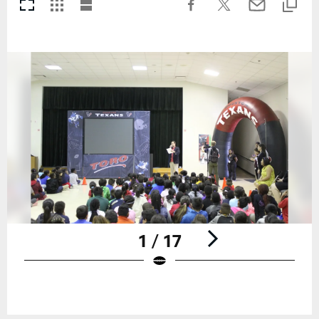
1 / 17
Pause
Play