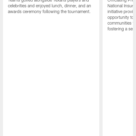
celebrities and enjoyed lunch, dinner, and an
National Insur
awards ceremony following the tournament.
initiative provi
opportunity to r
communities thr
fostering a se