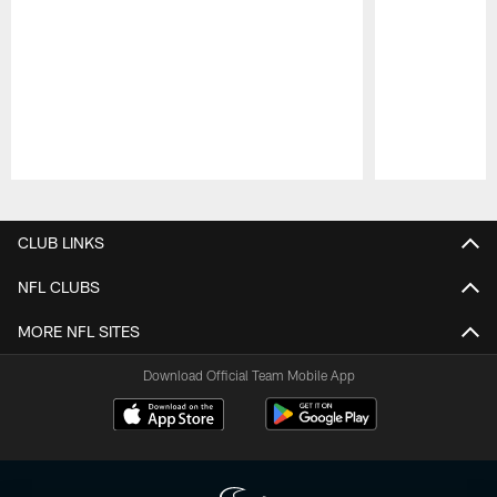
Pause
Play
CLUB LINKS
NFL CLUBS
MORE NFL SITES
Download Official Team Mobile App