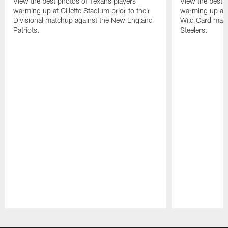
View the best photos of Texans players
View the best 
warming up at Gillette Stadium prior to their
warming up at A
Divisional matchup against the New England
Wild Card matc
Patriots.
Steelers.
Pause
Play