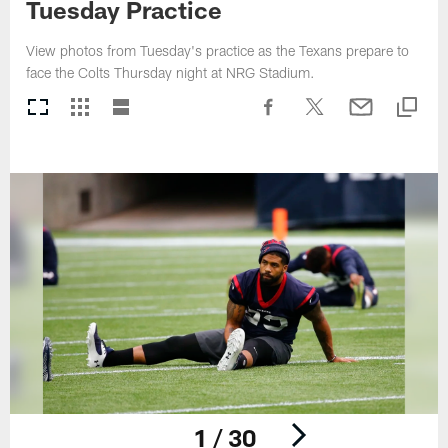
Tuesday Practice
View photos from Tuesday's practice as the Texans prepare to
face the Colts Thursday night at NRG Stadium.
1 / 30