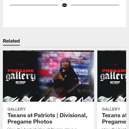
Pause
Play
Related
GALLERY
GALLERY
Texans at Patriots | Divisional,
Texans at 
Pregame Photos
Pregame 