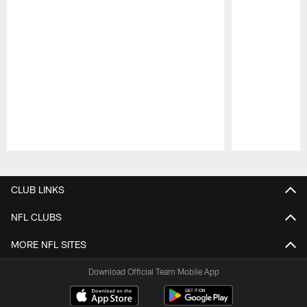
Pause
Play
CLUB LINKS
NFL CLUBS
MORE NFL SITES
Download Official Team Mobile App