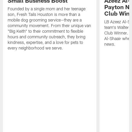
Small Business Boost
Azeez Al-
Payton NF
Founded by a single mom and her teenage
Club Win
son, Fresh Tails Houston is more than a
mobile dog grooming service—they are a
LB Azeez Al-Sh
community movement. From their unique van
team's Walter 
"Big Keith" to their commitment to flexible
Club Winner. C
hours and community outreach, they bring
Al-Shaair when
kindness, expertise, and a love for pets to
news.
every neighborhood we serve.