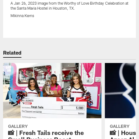
A Jan 26, 2023 image from the Worthy of Love Birthday Celebration at
the Santa Maria Hostel in Houston, TX.
Mikinna Kerns
Pause
Play
Related
GALLERY
GALLERY
📸 | Fresh Tails receive the
📸 | Hous