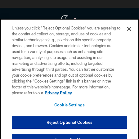
Unless you click “Reject Optional Cookies” you are agreeing to
the continued collection, storage, and use of cookies and
similar technologies (e.g., pixels) on this specific property,
Copyright © 2026 Houston Texans. All rights reserved. No portion of
device, and browser. Cookies and similar technologies are
HoustonTexans.com may be duplicated, redistributed or manipulated in any
form. By accessing any information beyond this page, you agree to abide by
used for a variety of purposes such as enhancing site
the HoustonTexans.com Privacy Policy, Code of Conduct, and Terms and
navigation, analyzing site usage, and assisting in our
Conditions.
marketing and advertising efforts, including targeted
advertising through third parties. You can further customize
PRIVACY POLICY
your cookie preferences and opt out of optional cookies by
clicking the “Cookies Settings” link in this banner or in the
ACCESSIBILITY
footer of this website’s homepage. For more information,
CONTACT US
please refer to our
Privacy Policy
AD CHOICES
Cookie Settings
YOUR PRIVACY CHOICES
COOKIE SETTINGS
Reject Optional Cookies
PREFERENCE CENTER