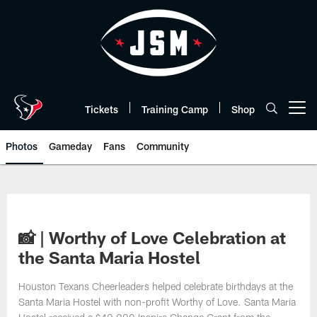
Skip
to
main
content
Tickets
Training Camp
Shop
Open menu button
Photos
Gameday
Fans
Community
📸 | Worthy of Love Celebration at
the Santa Maria Hostel
Houston Texans Cheerleaders helped celebrate birthdays at the
Santa Maria Hostel with non-profit Worthy of Love. Santa Maria