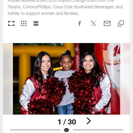
Hostel received a $40,000 Inspire Change Grant from the
Texans, ConocoPhillips, Coca-Cola Southwest Beverages, and
Ashley to support women and families.
1 / 30