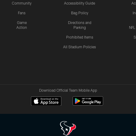
Community
Accessibility Guide
Ac
Fans
Bag Policy
I
Game
Directions and
Action
Parking
NFL
Prohibited Items
S
All Stadium Policies
Download Official Team Mobile App