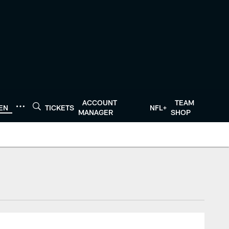
ACCOUNT
TEAM
TEN
TICKETS
NFL+
MANAGER
SHOP
tonTexans.com