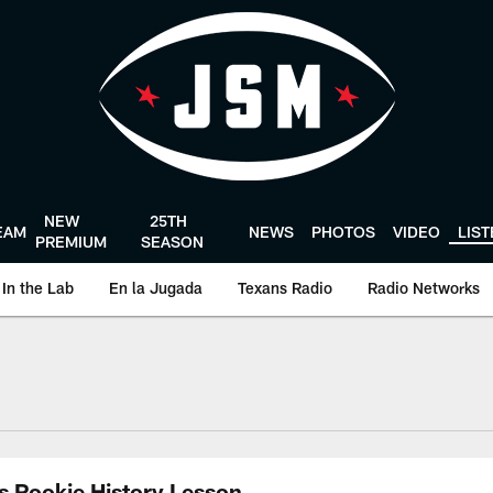
NEW
25TH
EAM
NEWS
PHOTOS
VIDEO
LIS
PREMIUM
SEASON
In the Lab
En la Jugada
Texans Radio
Radio Networks
uston Texans - Hous
s Rookie History Lesson