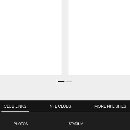
CLUB LINKS
NFL CLUBS
MORE NFL SITES
PHOTOS
STADIUM