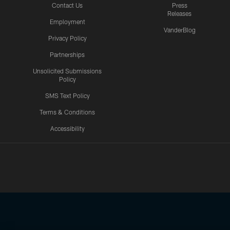
Contact Us
Press
Releases
Employment
VanderBlog
Privacy Policy
Partnerships
Unsolicited Submissions
Policy
SMS Text Policy
Terms & Conditions
Accessibility
Texans App