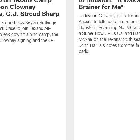
eon Clowney
Brainer for Me"
s, C.J. Stroud Sharp
Jadeveon Clowney joins Texans
Access to talk about his return 
st-round pick Keylan Rutledge
Houston, reclaiming No. 90 an
k Caserio join Texans All-
a Super Bowl. Plus Cal and Ha
break down training camp, the
McNair on the Texans' 25th se
Clowney signing and the O-
John Harris's notes from the fir
pads.