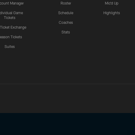
count Manager
Roster
Mic'd Up
ndividual Game
Schedule
Highlights
Tickets
Coaches
 Ticket Exchange
Stats
eason Tickets
Suites