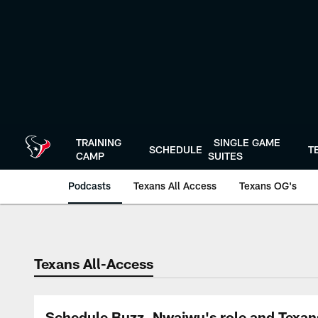
Skip
to
main
content
TRAINING
SINGLE GAME
SCHEDULE
T
CAMP
SUITES
Podcasts
Texans All Access
Texans OG's
Texans Listen | Ho
Texans All-Access
Schedule Buzz, Nwaiwu's role and Texan