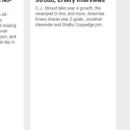
C.J. Stroud talks year 4 growth, the
revamped O-line, and more. Aireontae
 All-
Ersery shares year 2 goals. Jonathan
to
Alexander and Shelby Coppedge join.
d chasing
nnah
ason, and
st day in
E
C
s
X
D
s