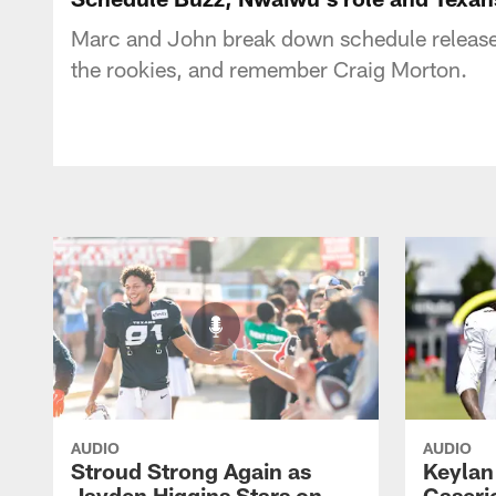
Marc and John break down schedule release l
the rookies, and remember Craig Morton.
AUDIO
AUDIO
Stroud Strong Again as
Keylan
Jayden Higgins Stars on
Caseri