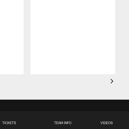
t
TICKETS
TEAM INFO
VIDEOS