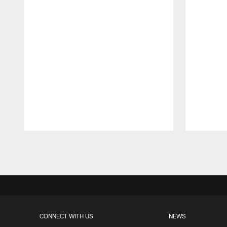
Pause
Play
CONNECT WITH US
NEWS