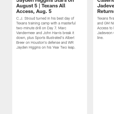
August 5 | Texans All
Jadev
Access, Aug. 5
Return
C.J. Stroud turned in his best day of
Texans fir
Texans training camp with a masterful
and GM Nic
two-minute drill on Day 7. Marc
Access to 
Vandermeer and John Harris break it
Jadeveon 
down, plus Sports Illustrated's Albert
line.
Breer on Houston's defense and WR
Jayden Higgins on his Year Two leap.