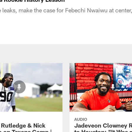
eaks, make the case for Febechi Nwaiwu at center, 
AUDIO
 Rutledge & Nick
Jadeveon Clowney R
o on Texans Camp |
to Houston: "It Was 