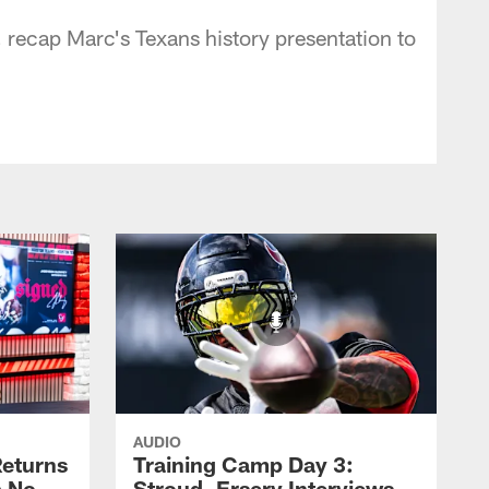
recap Marc's Texans history presentation to
AUDIO
eturns
Training Camp Day 3:
a No-
Stroud, Ersery Interviews