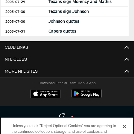
Texans sign Morency and Mathis
2005-07-29
Texans sign Johnson
2005-07-30
Johnson quotes
2005-07-30
Capers quotes
2005-07-31
CLUB LINKS
NFL CLUBS
MORE NFL SITES
Download Official Team Mobile App
Unless you click “Reject Optional Cookies” you are agreeing to
the continued collection, storage, and use of cookies and