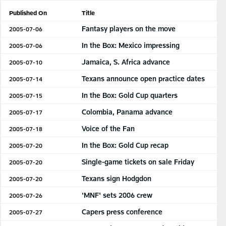
Published On
Title
Fantasy players on the move
2005-07-06
In the Box: Mexico impressing
2005-07-06
Jamaica, S. Africa advance
2005-07-10
Texans announce open practice dates
2005-07-14
In the Box: Gold Cup quarters
2005-07-15
Colombia, Panama advance
2005-07-17
Voice of the Fan
2005-07-18
In the Box: Gold Cup recap
2005-07-20
Single-game tickets on sale Friday
2005-07-20
Texans sign Hodgdon
2005-07-20
'MNF' sets 2006 crew
2005-07-26
Capers press conference
2005-07-27