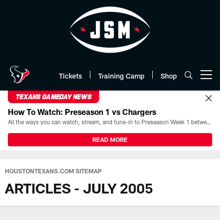
Skip
to
main
content
Tickets
Training Camp
Shop
Open menu button
TEXANS GAMEDAY NEWS
How To Watch: Preseason 1 vs Chargers
All the ways you can watch, stream, and tune-in to Preseason Week 1 between the Texans and the Los Angeles Chargers at Reliant Stadium on August 13.
READ MORE
HOUSTONTEXANS.COM SITEMAP
ARTICLES - JULY 2005