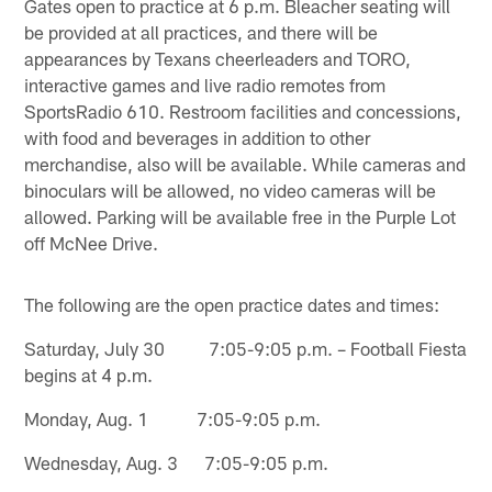
Gates open to practice at 6 p.m. Bleacher seating will
be provided at all practices, and there will be
appearances by Texans cheerleaders and TORO,
interactive games and live radio remotes from
SportsRadio 610. Restroom facilities and concessions,
with food and beverages in addition to other
merchandise, also will be available. While cameras and
binoculars will be allowed, no video cameras will be
allowed. Parking will be available free in the Purple Lot
off McNee Drive.
The following are the open practice dates and times:
Saturday, July 30 7:05-9:05 p.m. – Football Fiesta
begins at 4 p.m.
Monday, Aug. 1 7:05-9:05 p.m.
Wednesday, Aug. 3 7:05-9:05 p.m.