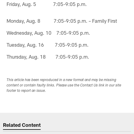
Friday, Aug. 5 7:05-9:05 p.m.
Monday, Aug. 8 7:05-9:05 p.m. – Family First
Wednesday, Aug. 10 7:05-9:05 p.m.
Tuesday, Aug. 16 7:05-9:05 p.m.
Thursday, Aug. 18 7:05-9:05 p.m.
This article has been reproduced in a new format and may be missing
content or contain faulty links. Please use the Contact Us link in our site
footer to report an issue.
Related Content