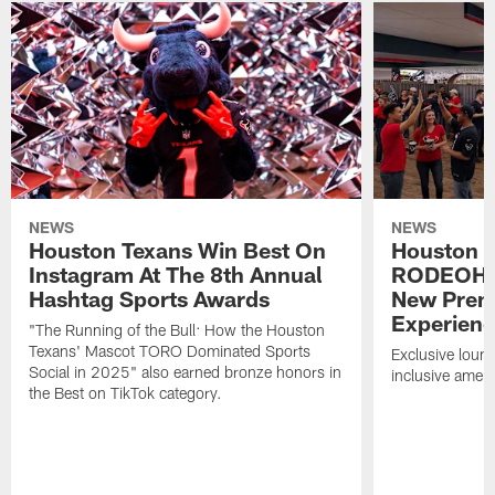
NEWS
NEWS
Houston Texans Win Best On
Houston T
Instagram At The 8th Annual
RODEOHO
Hashtag Sports Awards
New Prem
Experien
"The Running of the Bull: How the Houston
Texans' Mascot TORO Dominated Sports
Exclusive loung
Social in 2025" also earned bronze honors in
inclusive ameni
the Best on TikTok category.