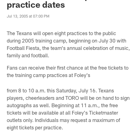
practice dates
Jul 13, 2005 at 07:00 PM
The Texans will open eight practices to the public
during 2005 training camp, beginning on July 30 with
Football Fiesta, the team's annual celebration of music,
family and football.
Fans can receive their first chance at the free tickets to
the training camp practices at Foley's
from 8 to 10 a.m. this Saturday, July 16. Texans
players, cheerleaders and TORO will be on hand to sign
autographs as well. Beginning at 11 a.m., the free
tickets will be available at all Foley's Ticketmaster
outlets only. Individuals may request a maximum of
eight tickets per practice.