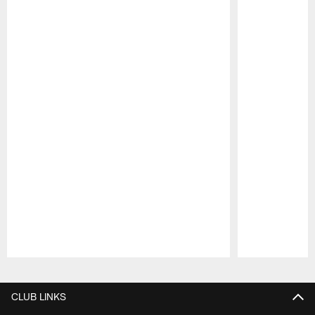
Pause
Play
CLUB LINKS