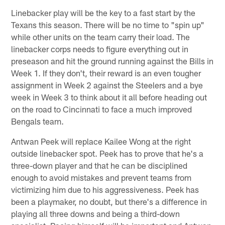
Linebacker play will be the key to a fast start by the
Texans this season. There will be no time to "spin up"
while other units on the team carry their load. The
linebacker corps needs to figure everything out in
preseason and hit the ground running against the Bills in
Week 1. If they don't, their reward is an even tougher
assignment in Week 2 against the Steelers and a bye
week in Week 3 to think about it all before heading out
on the road to Cincinnati to face a much improved
Bengals team.
Antwan Peek will replace Kailee Wong at the right
outside linebacker spot. Peek has to prove that he's a
three-down player and that he can be disciplined
enough to avoid mistakes and prevent teams from
victimizing him due to his aggressiveness. Peek has
been a playmaker, no doubt, but there's a difference in
playing all three downs and being a third-down