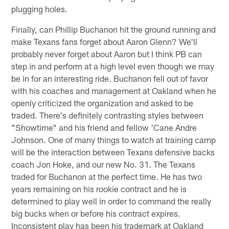
plugging holes.
Finally, can Phillip Buchanon hit the ground running and
make Texans fans forget about Aaron Glenn? We'll
probably never forget about Aaron but I think PB can
step in and perform at a high level even though we may
be in for an interesting ride. Buchanon fell out of favor
with his coaches and management at Oakland when he
openly criticized the organization and asked to be
traded. There's definitely contrasting styles between
"Showtime" and his friend and fellow 'Cane Andre
Johnson. One of many things to watch at training camp
will be the interaction between Texans defensive backs
coach Jon Hoke, and our new No. 31. The Texans
traded for Buchanon at the perfect time. He has two
years remaining on his rookie contract and he is
determined to play well in order to command the really
big bucks when or before his contract expires.
Inconsistent play has been his trademark at Oakland