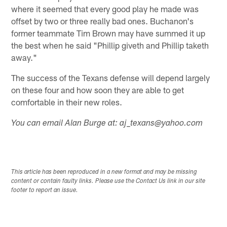
where it seemed that every good play he made was
offset by two or three really bad ones. Buchanon's
former teammate Tim Brown may have summed it up
the best when he said "Phillip giveth and Phillip taketh
away."
The success of the Texans defense will depend largely
on these four and how soon they are able to get
comfortable in their new roles.
You can email Alan Burge at: aj_texans@yahoo.com
This article has been reproduced in a new format and may be missing
content or contain faulty links. Please use the Contact Us link in our site
footer to report an issue.