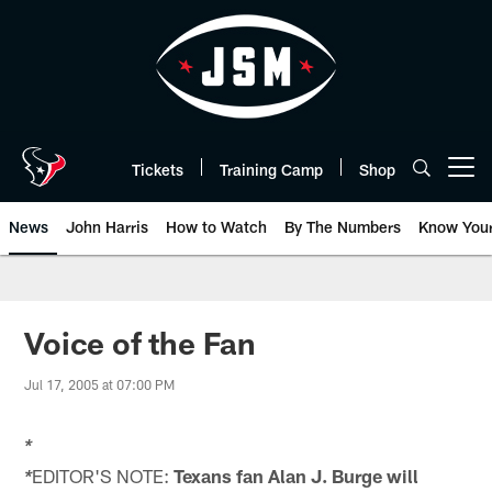
Skip
to
main
content
Tickets
Training Camp
Shop
Open menu button
News
John Harris
How to Watch
By The Numbers
Know You
Voice of the Fan
Jul 17, 2005 at 07:00 PM
*
EDITOR'S NOTE:
Texans fan Alan J. Burge will
*