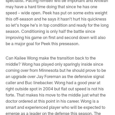
specialist. Pacing himself will be important and Antwan
may have a hard time doing that since he has one
speed – wide open. Peek has put on some extra weight
this off-season and he says it hasn't hurt his quickness
so let's hope he's in top condition and ready for the long
season. Conditioning is only half the battle since
improving his game on first and second down will also
be a major goal for Peek this preseason.
Can Kailee Wong make the transition back to the
middle? Wong has played only sparingly inside since
coming over from Minnesota but he should prove to be
an upgrade over Jay Foreman as the defensive signal
caller and Buc linebacker. Wong had a good year at
right outside spot in 2004 but flat out speed is not his
forte. That makes his move to the middle just what the
doctor ordered at this point in his career. Wong is a
smart and experienced player who will be expected to
emerge as a leader on the defense this season. The