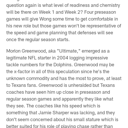
question again is what level of readiness and chemistry
will be there on Week 1 and Week 2? Four preseason
games will give Wong some time to get comfortable in
his new role but those games won't be representative of
the speed and game planning that defenses will see
once the regular season starts.
Morlon Greenwood, aka "Ultimate," emerged as a
legitimate NFL starter in 2004 logging impressive
tackle numbers for the Dolphins. Greenwood may be
the x-factor in all of this speculation since he's the
unknown commodity and has the most to prove, at least
to Texans fans. Greenwood is unheralded but Texans
coaches have seen him up close in preseason and
regular season games and apparently they like what
they see. The coaches like his speed which is
something that Jamie Sharper was lacking, and they
don't seem concerned about his small stature which is
better suited for his role of playing chase rather than