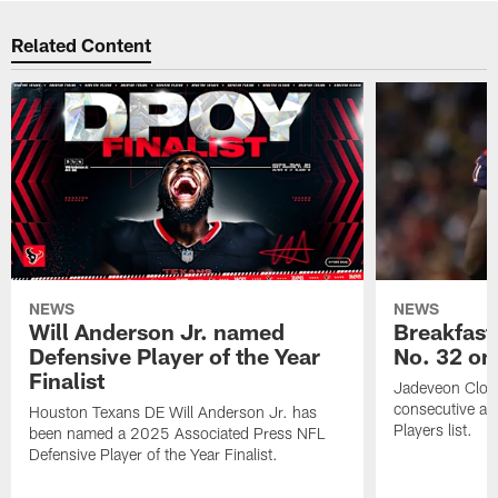
Related Content
NEWS
NEWS
Will Anderson Jr. named
Breakfast
Defensive Player of the Year
No. 32 on
Finalist
Jadeveon Clow
consecutive a
Houston Texans DE Will Anderson Jr. has
Players list.
been named a 2025 Associated Press NFL
Defensive Player of the Year Finalist.