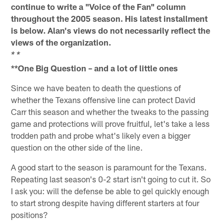
continue to write a "Voice of the Fan" column
throughout the 2005 season. His latest installment
is below. Alan's views do not necessarily reflect the
views of the organization.
* *
**One Big Question – and a lot of little ones
Since we have beaten to death the questions of
whether the Texans offensive line can protect David
Carr this season and whether the tweaks to the passing
game and protections will prove fruitful, let's take a less
trodden path and probe what's likely even a bigger
question on the other side of the line.
A good start to the season is paramount for the Texans.
Repeating last season's 0-2 start isn't going to cut it. So
I ask you: will the defense be able to gel quickly enough
to start strong despite having different starters at four
positions?