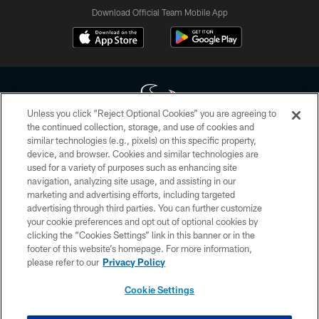
Download Official Team Mobile App
Unless you click “Reject Optional Cookies” you are agreeing to
the continued collection, storage, and use of cookies and
similar technologies (e.g., pixels) on this specific property,
Copyright © 2026 Houston Texans. All rights reserved. No portion of
device, and browser. Cookies and similar technologies are
HoustonTexans.com may be duplicated, redistributed or manipulated in any
form. By accessing any information beyond this page, you agree to abide by
used for a variety of purposes such as enhancing site
the HoustonTexans.com Privacy Policy, Code of Conduct, and Terms and
navigation, analyzing site usage, and assisting in our
Conditions.
marketing and advertising efforts, including targeted
advertising through third parties. You can further customize
PRIVACY POLICY
your cookie preferences and opt out of optional cookies by
clicking the “Cookies Settings” link in this banner or in the
ACCESSIBILITY
footer of this website’s homepage. For more information,
CONTACT US
please refer to our
Privacy Policy
AD CHOICES
Cookie Settings
YOUR PRIVACY CHOICES