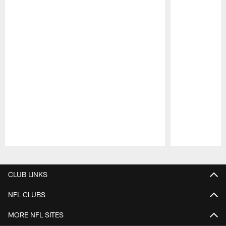
Pause
Play
CLUB LINKS
NFL CLUBS
MORE NFL SITES