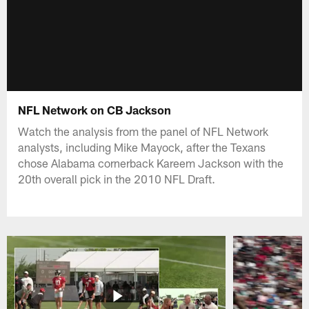
NFL Network on CB Jackson
Watch the analysis from the panel of NFL Network
analysts, including Mike Mayock, after the Texans
chose Alabama cornerback Kareem Jackson with the
20th overall pick in the 2010 NFL Draft.