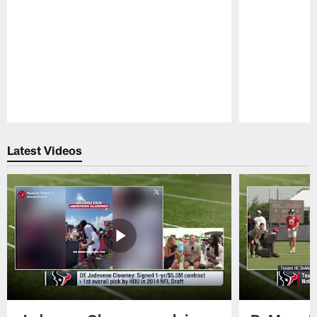
Pause
Play
Latest Videos