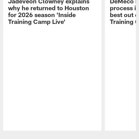
Jadeveon Clowney explains
DeMeco R
why he returned to Houston
process in
for 2026 season 'Inside
best out o
Training Camp Live'
Training 
Pause
Play