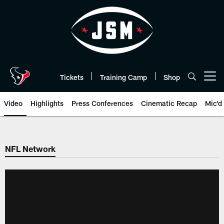
Skip
to
main
content
Tickets
Training Camp
Shop
Open menu button
Video
Highlights
Press Conferences
Cinematic Recap
Mic'd
NFL Network