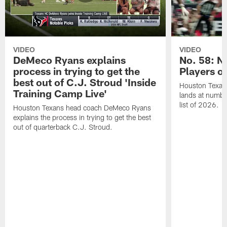
VIDEO
VIDEO
DeMeco Ryans explains
No. 58: N
process in trying to get the
Players o
best out of C.J. Stroud 'Inside
Houston Texans
Training Camp Live'
lands at numbe
list of 2026.
Houston Texans head coach DeMeco Ryans
explains the process in trying to get the best
out of quarterback C.J. Stroud.