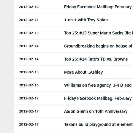
Friday Facebook Mailbag: February
2012-02-10
1-on-1 with Troy Nolan
2012-02-11
Top 25: #25 Super Mario Sacks Big
2012-02-13
Groundbreaking begins on house of
2012-02-14
Top 25: #24 Tate's TD vs. Browns
2012-02-14
More About...Ashley
2012-02-15
Williams on free agency, 3-4 D and
2012-02-16
Friday Facebook Mailbag: February
2012-02-17
Aaron Glenn on 10th Anniversary
2012-02-17
Texans build playground at element
2012-02-17