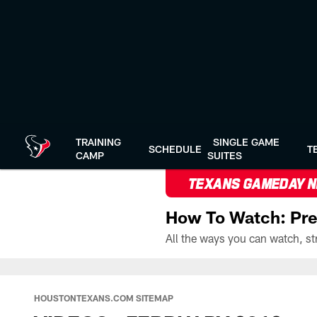
Skip
to
main
content
TRAINING
SINGLE GAME
SCHEDULE
T
CAMP
SUITES
TEXANS GAMEDAY 
How To Watch: Pre
HOUSTONTEXANS.COM SITEMAP