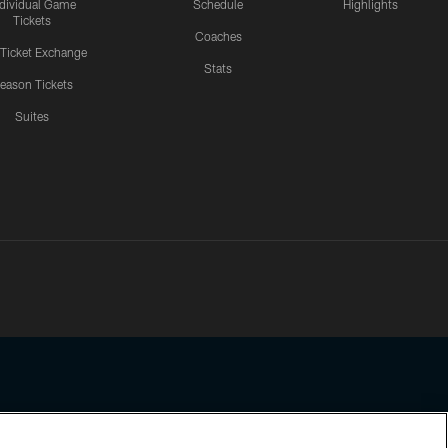
ndividual Game
Schedule
Highlights
Tickets
Coaches
 Ticket Exchange
Stats
eason Tickets
Suites
ssing any information beyond this page, you agree to abide by the