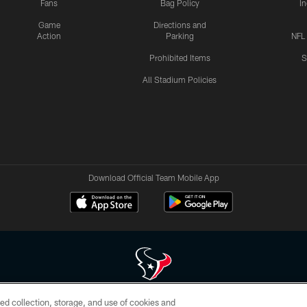
Fans
Bag Policy
I
Game
Directions and
Action
Parking
NFL
Prohibited Items
S
All Stadium Policies
Download Official Team Mobile App
ed collection, storage, and use of cookies and
 of HoustonTexans.com may be duplicated, redistributed or manipulated in any form. By acce