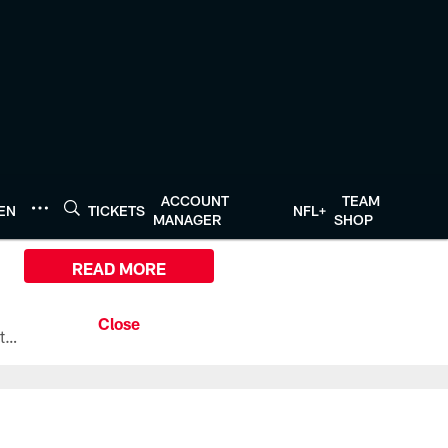
ACCOUNT
TEAM
TEN
TICKETS
NFL+
MANAGER
SHOP
READ MORE
All the ways you can watch, stream, and tune-in to Preseason Week 1 between the Texans and the Los Angeles Chargers at Reliant Stadium on August 13.