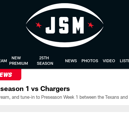
NEW
25TH
EAM
NEWS
PHOTOS
VIDEO
LIS
PREMIUM
SEASON
NEWS
season 1 vs Chargers