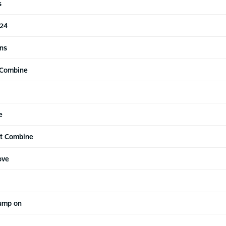
s
 24
ns
 Combine
e
at Combine
ove
jump on