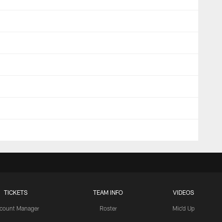
TICKETS
TEAM INFO
VIDEOS
count Manager
Roster
Mic'd Up