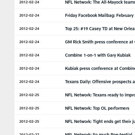
NFL Network: The All-Mayock team
2012-02-24
Friday Facebook Mailbag: February
2012-02-24
Top 25: #19 Casey TD at New Orlea
2012-02-24
GM Rick Smith press conference at
2012-02-24
Combine 1-on-1 with Gary Kubiak
2012-02-24
Kubiak press conference at Combin
2012-02-24
Texans Daily: Offensive prospects 
2012-02-24
NFL Network: Texans ready to impr
2012-02-25
NFL Network: Top OL performers
2012-02-25
NFL Network: Tight ends get their 
2012-02-25
NFL Network: So much Poe-tential
2012-02-27