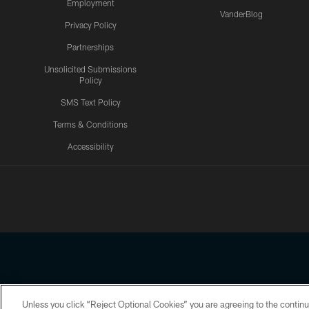
Employment
VanderBlog
Privacy Policy
Partnerships
Unsolicited Submissions
Policy
SMS Text Policy
Terms & Conditions
Accessibility
Texans App
Unless you click “Reject Optional Cookies” you are agreeing to the continu
Copyright © 2026 Houston Texans. All rights reserved. No portion