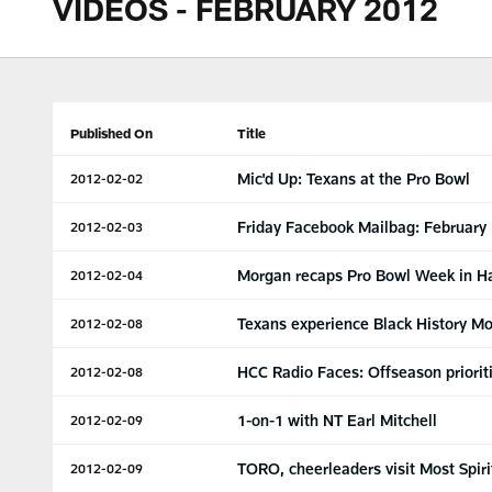
VIDEOS - FEBRUARY 2012
Published On
Title
Mic'd Up: Texans at the Pro Bowl
2012-02-02
Friday Facebook Mailbag: February
2012-02-03
Morgan recaps Pro Bowl Week in H
2012-02-04
Texans experience Black History M
2012-02-08
HCC Radio Faces: Offseason priorit
2012-02-08
1-on-1 with NT Earl Mitchell
2012-02-09
TORO, cheerleaders visit Most Spiri
2012-02-09