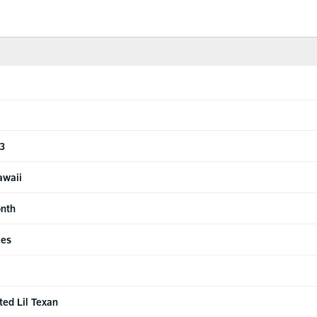
 3
awaii
onth
ies
ted Lil Texan