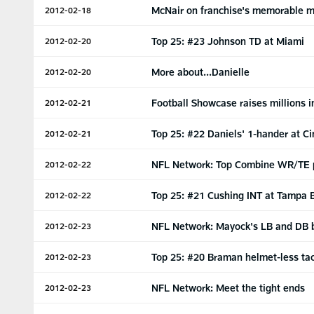
McNair on franchise's memorable 
2012-02-18
Top 25: #23 Johnson TD at Miami
2012-02-20
More about...Danielle
2012-02-20
Football Showcase raises millions i
2012-02-21
Top 25: #22 Daniels' 1-hander at Ci
2012-02-21
NFL Network: Top Combine WR/TE 
2012-02-22
Top 25: #21 Cushing INT at Tampa 
2012-02-22
NFL Network: Mayock's LB and DB
2012-02-23
Top 25: #20 Braman helmet-less ta
2012-02-23
NFL Network: Meet the tight ends
2012-02-23