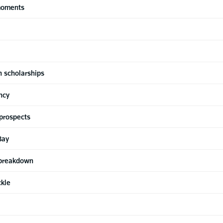
moments
n scholarships
ncy
prospects
Bay
 breakdown
ckle