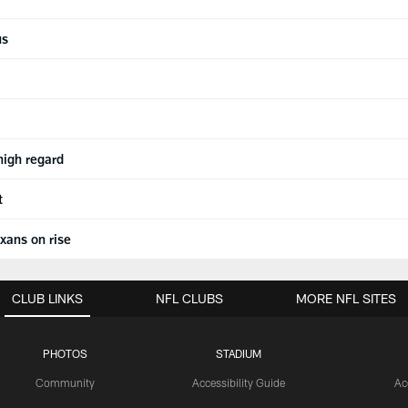
us
high regard
t
xans on rise
CLUB LINKS
NFL CLUBS
MORE NFL SITES
PHOTOS
STADIUM
Community
Accessibility Guide
Ac