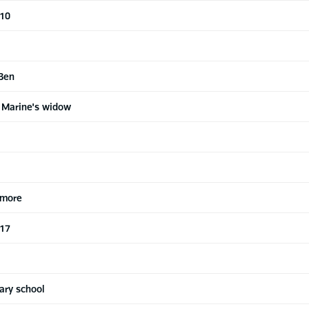
 10
 Ben
 Marine's widow
 more
 17
ary school