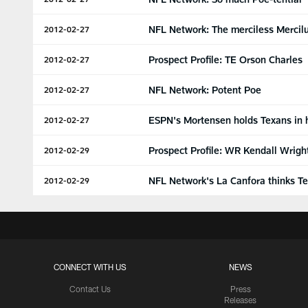
NFL Network: The merciless Mercil
2012-02-27
Prospect Profile: TE Orson Charles
2012-02-27
NFL Network: Potent Poe
2012-02-27
ESPN's Mortensen holds Texans in 
2012-02-27
Prospect Profile: WR Kendall Wrigh
2012-02-29
NFL Network's La Canfora thinks Te
2012-02-29
CONNECT WITH US
NEWS
Contact Us
Press
Releases