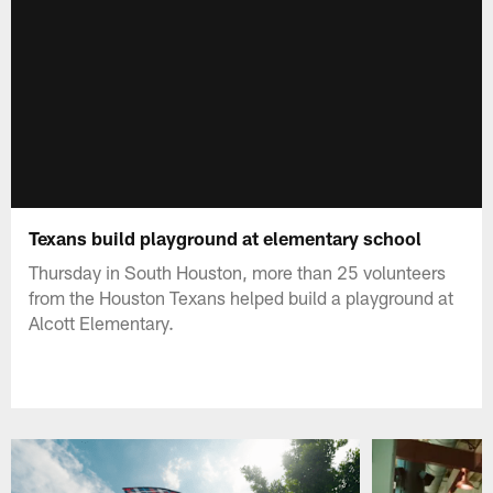
Texans build playground at elementary school
Thursday in South Houston, more than 25 volunteers
from the Houston Texans helped build a playground at
Alcott Elementary.