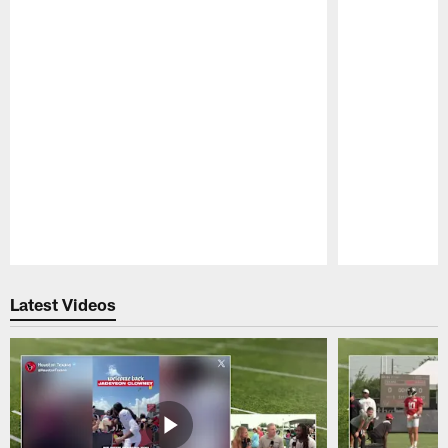
Pause
Play
Latest Videos