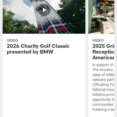
VIDEO
VIDEO
2026 Charity Golf Classic
2025 Grid
presented by BMW
Reception
American 
In support of ou
The Houston T
class of milita
veterans partic
Officiating Pr
National Insur
initiative provi
opportunity to r
communities thr
fostering a se