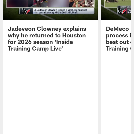
Jadeveon Clowney explains
DeMeco R
why he returned to Houston
process in
for 2026 season 'Inside
best out o
Training Camp Live'
Training 