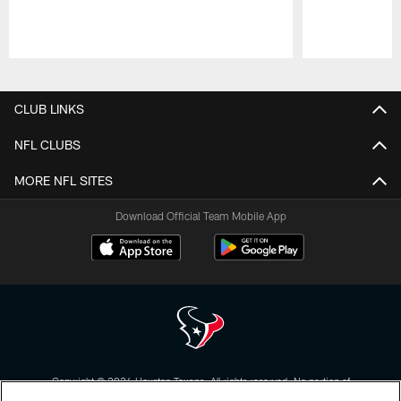
Pause
Play
CLUB LINKS
NFL CLUBS
MORE NFL SITES
Download Official Team Mobile App
Copyright © 2026 Houston Texans. All rights reserved. No portion of
HoustonTexans.com may be duplicated, redistributed or manipulated in any