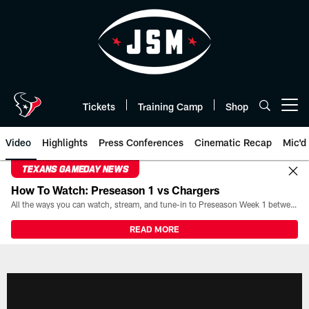
Skip
to
main
content
Tickets
Training Camp
Shop
Open menu button
Video
Highlights
Press Conferences
Cinematic Recap
Mic'd
TEXANS GAMEDAY NEWS
How To Watch: Preseason 1 vs Chargers
All the ways you can watch, stream, and tune-in to Preseason Week 1 between the Texans and the Los Angeles Chargers at Reliant Stadium on August 13.
READ MORE