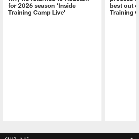
for 2026 season 'Inside
best out o
Training Camp Live'
Training 
Pause
Play
CLUB LINKS