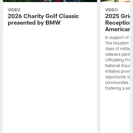
VIDEO
VIDEO
2026 Charity Golf Classic
2025 Grid
presented by BMW
Reception
American 
In support of ou
The Houston T
class of milita
veterans partic
Officiating Pr
National Insur
initiative provi
opportunity to r
communities thr
fostering a se