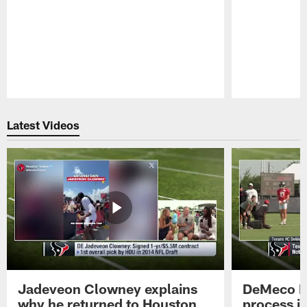
Pause
Play
Latest Videos
Jadeveon Clowney explains
DeMeco R
why he returned to Houston
process in