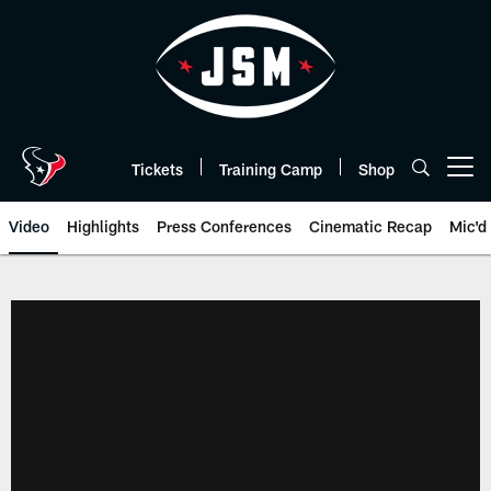
Skip
to
main
content
Tickets
Training Camp
Shop
Open menu button
Video
Highlights
Press Conferences
Cinematic Recap
Mic'd