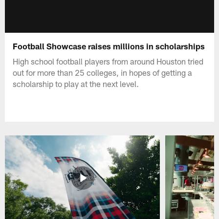
Football Showcase raises millions in scholarships
High school football players from around Houston tried
out for more than 25 colleges, in hopes of getting a
scholarship to play at the next level.