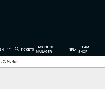
ACCOUNT
TEAM
TEN
TICKETS
NFL+
MANAGER
SHOP
t C. McNair
xans.com