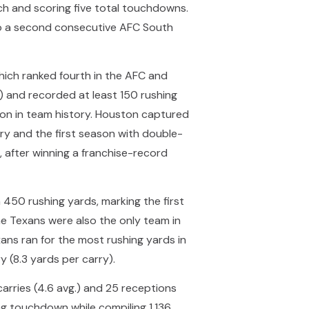
ch and scoring five total touchdowns.
o a second consecutive AFC South
which ranked fourth in the AFC and
1) and recorded at least 150 rushing
ason in team history. Houston captured
ory and the first season with double-
, after winning a franchise-record
450 rushing yards, marking the first
he Texans were also the only team in
xans ran for the most rushing yards in
y (8.3 yards per carry).
carries (4.6 avg.) and 25 receptions
ng touchdown while compiling 1,136