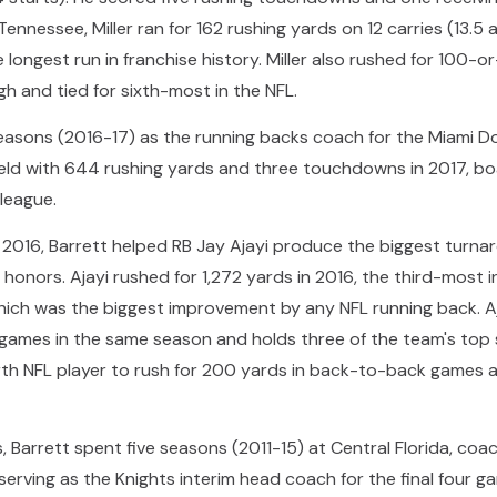
Tennessee, Miller ran for 162 rushing yards on 12 carries (13.5
ongest run in franchise history. Miller also rushed for 100-o
gh and tied for sixth-most in the NFL.
easons (2016-17) as the running backs coach for the Miami Dol
ld with 644 rushing yards and three touchdowns in 2017, boa
 league.
 in 2016, Barrett helped RB Jay Ajayi produce the biggest tur
onors. Ajayi rushed for 1,272 yards in 2016, the third-most in
which was the biggest improvement by any NFL running back. A
games in the same season and holds three of the team's top s
rth NFL player to rush for 200 yards in back-to-back games af
s, Barrett spent five seasons (2011-15) at Central Florida, coa
rving as the Knights interim head coach for the final four ga