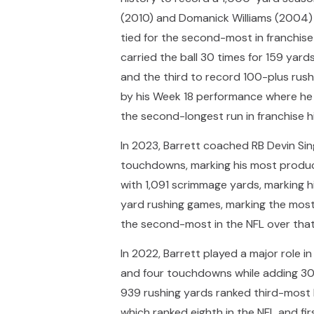
(2010) and Domanick Williams (2004) f
tied for the second-most in franchis
carried the ball 30 times for 159 ya
and the third to record 100-plus rus
by his Week 18 performance where he 
the second-longest run in franchise h
In 2023, Barrett coached RB Devin Si
touchdowns, marking his most producti
with 1,091 scrimmage yards, marking h
yard rushing games, marking the most 
the second-most in the NFL over that
In 2022, Barrett played a major role i
and four touchdowns while adding 30 
939 rushing yards ranked third-most b
which ranked eighth in the NFL and fi