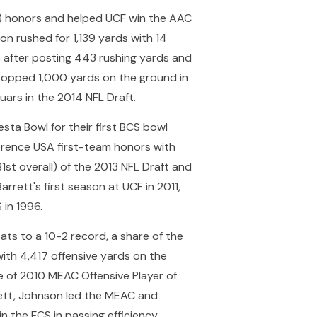
C) honors and helped UCF win the AAC
n rushed for 1,139 yards with 14
after posting 443 rushing yards and
 topped 1,000 yards on the ground in
uars in the 2014 NFL Draft.
sta Bowl for their first BCS bowl
ference USA first-team honors with
1st overall) of the 2013 NFL Draft and
rrett's first season at UCF in 2011,
 in 1996.
s to a 10-2 record, a share of the
ith 4,417 offensive yards on the
e of 2010 MEAC Offensive Player of
rett, Johnson led the MEAC and
in the FCS in passing efficiency