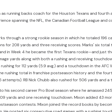
n as running backs coach for the Houston Texans and fourth 
ience spanning the NFL, the Canadian Football League and col
ks through a strong rookie season in which he totaled 196 ca
s for 208 yards and three receiving scores. Marks' six total
 and in Week 4 he became the first Texans rookie—and just the
mage yards along with both a rushing and receiving touchdow
ushing for 112 yards (5.9 avg.) and a touchdown in the AFC W
e rushing total in franchise postseason history and the four
5 attempts). RB Nick Chubb also rushed for 506 yards and a 
 to his second career Pro Bowl season where he amassed 245 c
309 yards and one receiving touchdown. Mixon added 43 mor
stseason contests. Mixon joined the record books by becomi
n. He posted six consecutive road games with a rushing tou