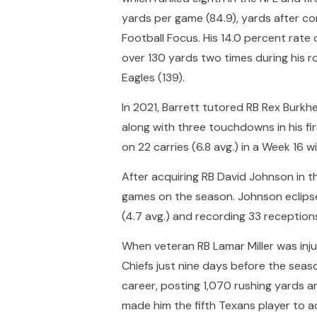
yards per game (84.9), yards after co
Football Focus. His 14.0 percent rate 
over 130 yards two times during his r
Eagles (139).
In 2021, Barrett tutored RB Rex Burkh
along with three touchdowns in his f
on 22 carries (6.8 avg.) in a Week 16 
After acquiring RB David Johnson in 
games on the season. Johnson eclipsed
(4.7 avg.) and recording 33 receptions
When veteran RB Lamar Miller was inju
Chiefs just nine days before the seas
career, posting 1,070 rushing yards a
made him the fifth Texans player to a