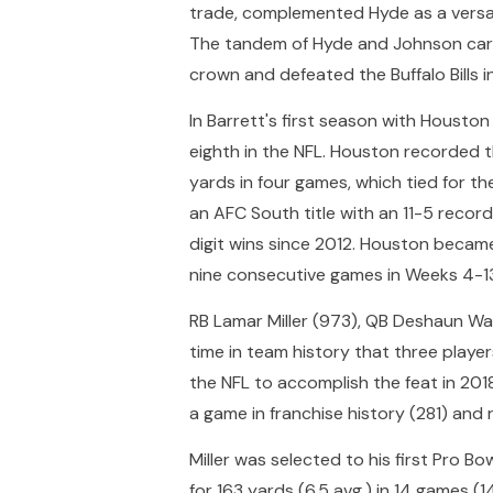
trade, complemented Hyde as a versat
The tandem of Hyde and Johnson carr
crown and defeated the Buffalo Bills 
In Barrett's first season with Housto
eighth in the NFL. Houston recorded t
yards in four games, which tied for t
an AFC South title with an 11-5 recor
digit wins since 2012. Houston became 
nine consecutive games in Weeks 4-1
RB Lamar Miller (973), QB Deshaun Wa
time in team history that three playe
the NFL to accomplish the feat in 2018
a game in franchise history (281) and 
Miller was selected to his first Pro B
for 163 yards (6.5 avg.) in 14 games 