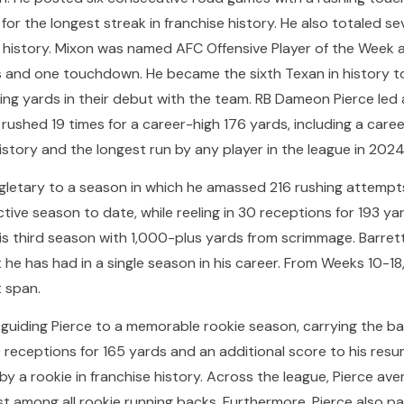
or the longest streak in franchise history. He also totaled 
e history. Mixon was named AFC Offensive Player of the Week 
rds and one touchdown. He became the sixth Texan in history 
hing yards in their debut with the team. RB Dameon Pierce le
rushed 19 times for a career-high 176 yards, including a car
istory and the longest run by any player in the league in 2024
ngletary to a season in which he amassed 216 rushing attempt
ve season to date, while reeling in 30 receptions for 193 yar
is third season with 1,000-plus yards from scrimmage. Barret
he has had in a single season in his career. From Weeks 10-18
 span.
n guiding Pierce to a memorable rookie season, carrying the bal
receptions for 165 yards and an additional score to his resu
y a rookie in franchise history. Across the league, Pierce av
rst among all rookie running backs. Furthermore, Pierce also p