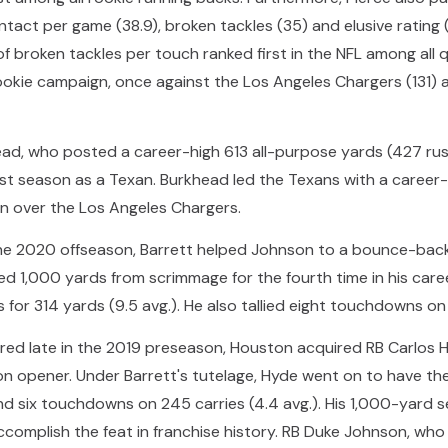
ntact per game (38.9), broken tackles (35) and elusive rating 
of broken tackles per touch ranked first in the NFL among all q
ookie campaign, once against the Los Angeles Chargers (131) a
ead, who posted a career-high 613 all-purpose yards (427 rus
irst season as a Texan. Burkhead led the Texans with a care
win over the Los Angeles Chargers.
the 2020 offseason, Barrett helped Johnson to a bounce-back
 1,000 yards from scrimmage for the fourth time in his caree
 for 314 yards (9.5 avg.). He also tallied eight touchdowns on 
red late in the 2019 preseason, Houston acquired RB Carlos H
on opener. Under Barrett's tutelage, Hyde went on to have th
nd six touchdowns on 245 carries (4.4 avg.). His 1,000-yard s
ccomplish the feat in franchise history. RB Duke Johnson, wh