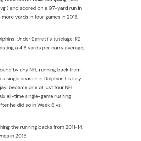
 avg.) and scored on a 97-yard run in
r-more yards in four games in 2018,
phins. Under Barrett's tutelage, RB
sting a 4.8 yards per carry average,
naround by any NFL running back from
 a single season in Dolphins history
jayi became one of just four NFL
ix all-time single-game rushing
ter he did so in Week 6 vs.
ching the running backs from 2011-14,
mes in 2015.