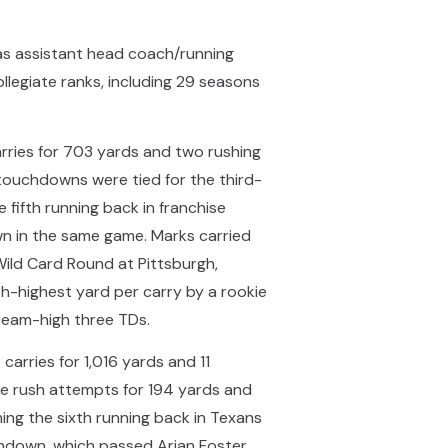
as assistant head coach/running
legiate ranks, including 29 seasons
rries for 703 yards and two rushing
 touchdowns were tied for the third-
 fifth running back in franchise
n in the same game. Marks carried
ild Card Round at Pittsburgh,
th-highest yard per carry by a rookie
team-high three TDs.
arries for 1,016 yards and 11
e rush attempts for 194 yards and
ng the sixth running back in Texans
chdown, which passed Arian Foster