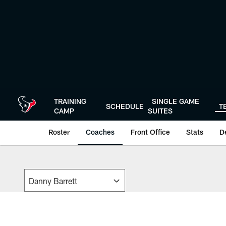
Skip
to
main
content
TRAINING
SINGLE GAME
SCHEDULE
T
CAMP
SUITES
Roster
Coaches
Front Office
Stats
D
Coaches | Houston 