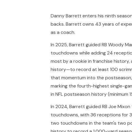
Danny Barrett enters his ninth seaso
backs. Barrett owns 43 years of exper
as a coach.
In 2025, Barrett guided RB Woody Mar
touchdowns while adding 24 reception
most by a rookie in franchise history,
history—to record at least 100 scrim
that momentum into the postseason, r
marking the fourth-highest single-gam
in NFL postseason history (minimum 1
In 2024, Barrett guided RB Joe Mixon
touchdowns, with 36 receptions for 
two touchdowns in the team's two po
history to record a 1,000-yard seaso