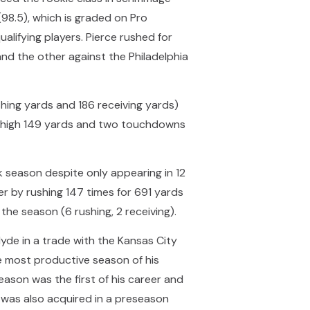
(98.5), which is graded on Pro
ualifying players. Pierce rushed for
nd the other against the Philadelphia
hing yards and 186 receiving yards)
er-high 149 yards and two touchdowns
 season despite only appearing in 12
r by rushing 147 times for 691 yards
the season (6 rushing, 2 receiving).
yde in a trade with the Kansas City
e most productive season of his
eason was the first of his career and
o was also acquired in a preseason