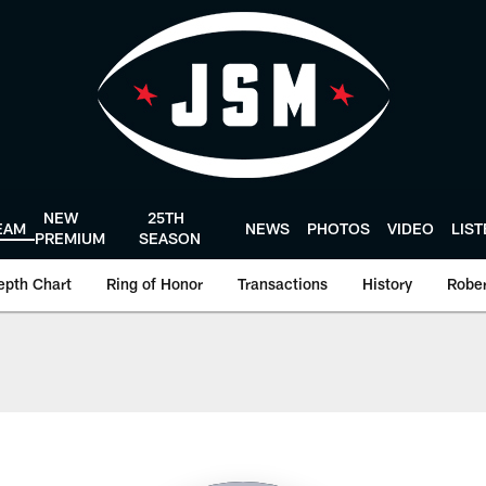
NEW
25TH
EAM
NEWS
PHOTOS
VIDEO
LIS
PREMIUM
SEASON
epth Chart
Ring of Honor
Transactions
History
Rober
Texans - HoustonTe