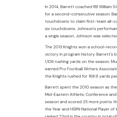
In 2014, Barrett coached RB William 
for a second-consecutive season. Bar
touchdowns to claim first-team all-
six touchdowns. Johnson's performanc
a single season. Johnson was selected
The 2013 Knights won a school-record 
victory in program history. Barrett's
1,106 rushing yards on the season. Mur
earned Pro Football Writers Associatio
the Knights rushed for 168.9 yards per
Barrett spent the 2010 season as the
Mid-Eastern Athletic Conference and a
season and scored 25 more points tha
the Year and HSRN National Player of
ranked 22nd in the country in total of