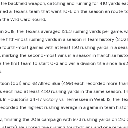
ile backfield weapon, catching and running for 410 yards ea
ied a Texans team that went 10-6 on the season en route t
in the Wild Card Round.
n in 2018, the Texans averaged 126.3 rushing yards per game, 
he fifth-most rushing yards in a season in team history (2,02
he fourth-most games with at least 150 rushing yards in a se
d, marking the second-most wins in a season in franchise hist
the first team to start 0-3 and win a division title since 1992
3.
tson (551) and RB Alfred Blue (499) each recorded more than 
rs each had at least 450 rushing yards in the same season. T
. In Houston's 34-17 victory vs. Tennessee in Week 12, the Te
recorded the highest rushing average in a game in team histor
owl, finishing the 2018 campaign with 973 rushing yards on 210 
(14 starts). He scored five rushing touchdowns and one receivi