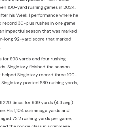
seven 100-yard rushing games in 2024,
after his Week 1 performance where he
to record 30-plus rushes in one game
d an impactful season that was marked
eer-long 92-yard score that marked
.
s for 898 yards and four rushing
ds. Singletary finished the season
t helped Singletary record three 100-
, Singletary posted 689 rushing yards,
l 220 times for 939 yards (4.3 avg.)
me. His 1,104 scrimmage yards and
eraged 72.2 rushing yards per game,
aced the rookie class in scrimmage