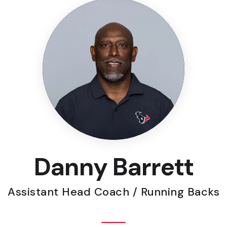
Danny Barrett
Assistant Head Coach / Running Backs