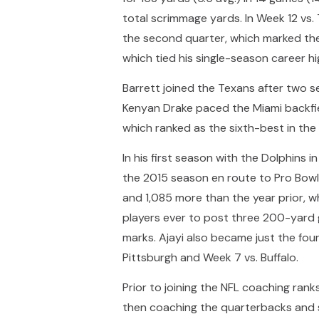
total scrimmage yards. In Week 12 vs. 
the second quarter, which marked the l
which tied his single-season career hi
Barrett joined the Texans after two s
Kenyan Drake paced the Miami backfie
which ranked as the sixth-best in the
In his first season with the Dolphins
the 2015 season en route to Pro Bowl h
and 1,085 more than the year prior, 
players ever to post three 200-yard 
marks. Ajayi also became just the fou
Pittsburgh and Week 7 vs. Buffalo.
Prior to joining the NFL coaching rank
then coaching the quarterbacks and se