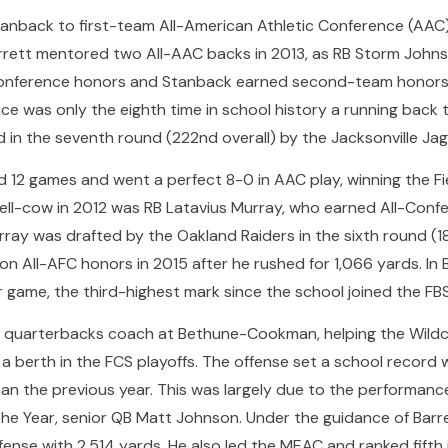
Stanback to first-team All-American Athletic Conference (AA
rett mentored two All-AAC backs in 2013, as RB Storm Johnso
conference honors and Stanback earned second-team honors 
e was only the eighth time in school history a running back
 in the seventh round (222nd overall) by the Jacksonville Jag
12 games and went a perfect 8-0 in AAC play, winning the Fie
 bell-cow in 2012 was RB Latavius Murray, who earned All-Con
ray was drafted by the Oakland Raiders in the sixth round (18
n All-AFC honors in 2015 after he rushed for 1,066 yards. In Ba
 game, the third-highest mark since the school joined the FBS
 quarterbacks coach at Bethune-Cookman, helping the Wildcat
 berth in the FCS playoffs. The offense set a school record w
n the previous year. This was largely due to the performanc
 the Year, senior QB Matt Johnson. Under the guidance of Bar
fense with 2,514 yards. He also led the MEAC and ranked fifth 