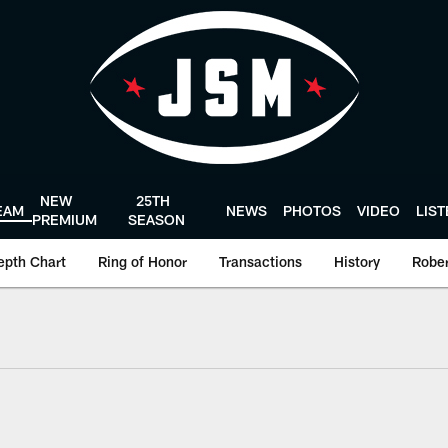
NEW
25TH
EAM
NEWS
PHOTOS
VIDEO
LIS
PREMIUM
SEASON
epth Chart
Ring of Honor
Transactions
History
Rober