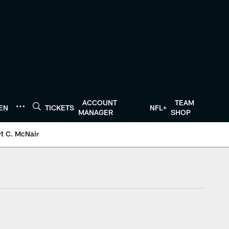
ACCOUNT
TEAM
TEN
TICKETS
NFL+
MANAGER
SHOP
t C. McNair