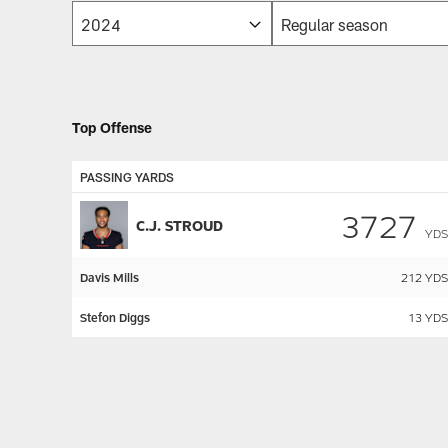
Top Offense
PASSING YARDS
3727
C.J. STROUD
YDS
Davis Mills
212
YDS
Stefon Diggs
13
YDS
Pause
Play