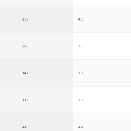
233
4.5
293
7.3
147
3.7
112
3.7
44
4.4