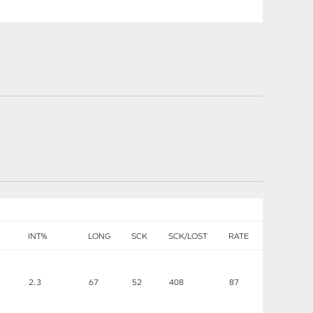
INT%
LONG
SCK
SCK/LOST
RATE
2.3
67
52
408
87