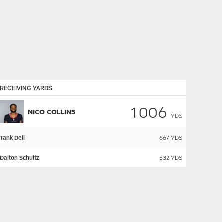
RECEIVING YARDS
1006
NICO COLLINS
YDS
Tank Dell
667
YDS
Dalton Schultz
532
YDS