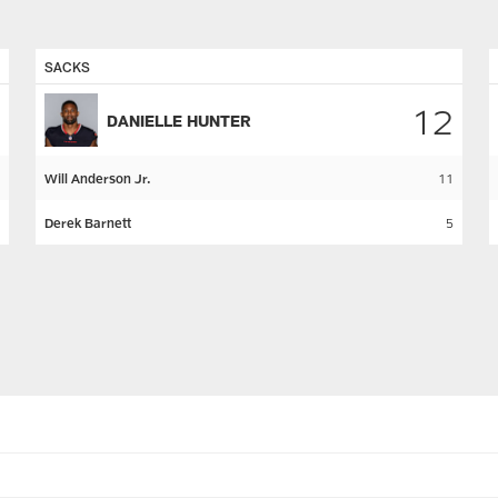
SACKS
12
DANIELLE HUNTER
Will Anderson Jr.
11
Derek Barnett
5