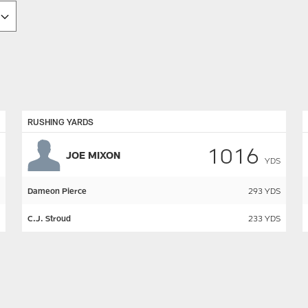
RUSHING YARDS
1016
JOE MIXON
YDS
Dameon Pierce
293
YDS
C.J. Stroud
233
YDS