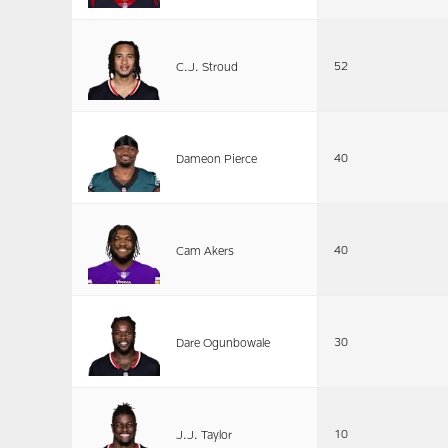
52
C.J. Stroud
40
Dameon Pierce
40
Cam Akers
30
Dare Ogunbowale
10
J.J. Taylor