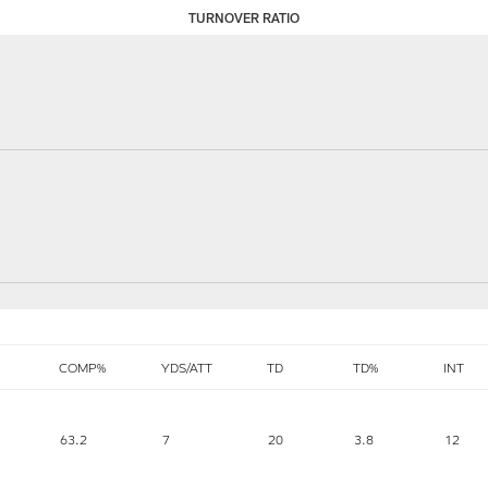
TURNOVER RATIO
COMP%
YDS/ATT
TD
TD%
INT
63.2
7
20
3.8
12