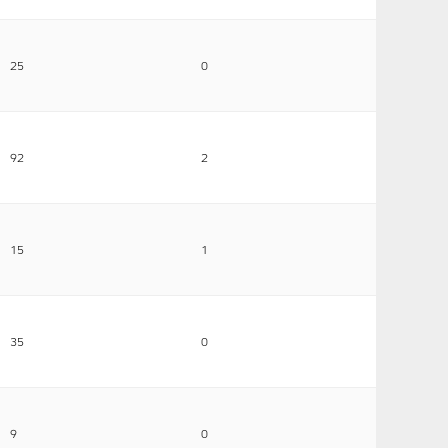
25
0
92
2
15
1
35
0
9
0