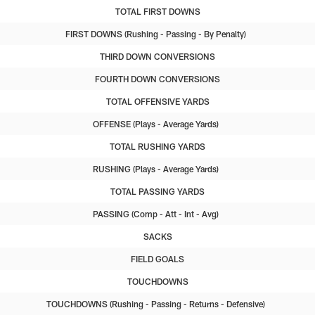
TOTAL FIRST DOWNS
FIRST DOWNS
Rushing
Passing
By Penalty
THIRD DOWN CONVERSIONS
FOURTH DOWN CONVERSIONS
TOTAL OFFENSIVE YARDS
OFFENSE
Plays
Average Yards
TOTAL RUSHING YARDS
RUSHING
Plays
Average Yards
TOTAL PASSING YARDS
PASSING
Comp
Att
Int
Avg
SACKS
FIELD GOALS
TOUCHDOWNS
TOUCHDOWNS
Rushing
Passing
Returns
Defensive