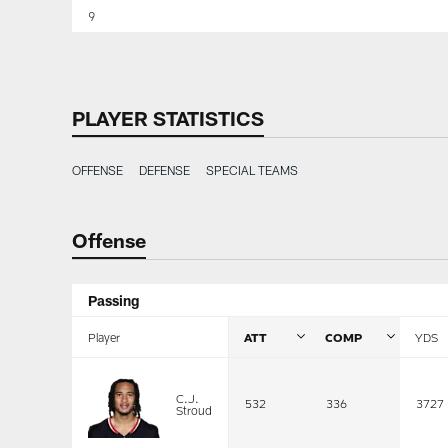
9
PLAYER STATISTICS
OFFENSE
DEFENSE
SPECIAL TEAMS
Offense
Passing
Player
ATT
COMP
YDS
C.J.
532
336
3727
Stroud