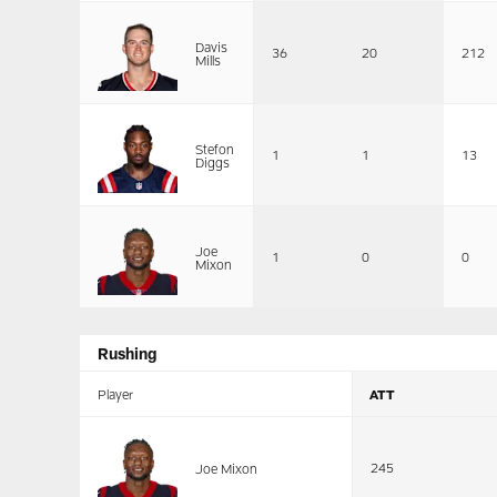
Davis
36
20
212
Mills
Stefon
1
1
13
Diggs
Joe
1
0
0
Mixon
Rushing
Player
ATT
245
Joe Mixon