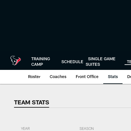
Skip
to
main
content
TRAINING
SINGLE GAME
SCHEDULE
T
CAMP
SUITES
Roster
Coaches
Front Office
Stats
D
TEAM STATS
TEAM STATS
YEAR
SEASON