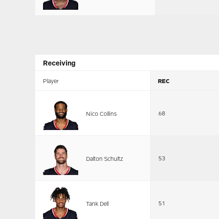
Receiving
Player
REC
68
Nico Collins
53
Dalton Schultz
51
Tank Dell