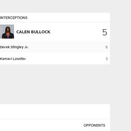
INTERCEPTIONS
5
CALEN BULLOCK
Derek Stingley Jr.
5
Kamari Lassiter
3
OPPONENTS