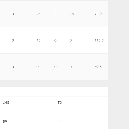
0
25
2
18
72.9
0
13
0
0
118.8
0
0
0
0
39.6
LNG
TD
59
11