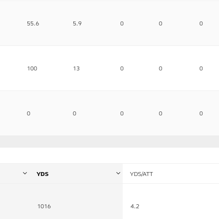
55.6
5.9
0
0
0
100
13
0
0
0
0
0
0
0
0
YDS
YDS/ATT
1016
4.2