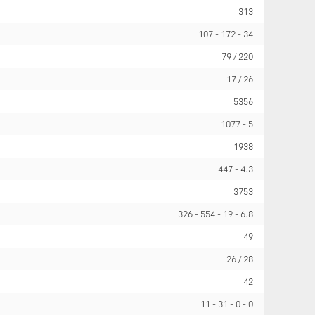
313
107
172
34
79 / 220
17 / 26
5356
1077
5
1938
447
4.3
3753
326
554
19
6.8
49
26 / 28
42
11
31
0
0