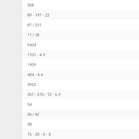
308
89
197
22
87 / 231
11 / 18
5434
1101
4.9
1909
434
4.4
3952
357
570
12
6.9
54
36 / 42
38
15
20
0
3