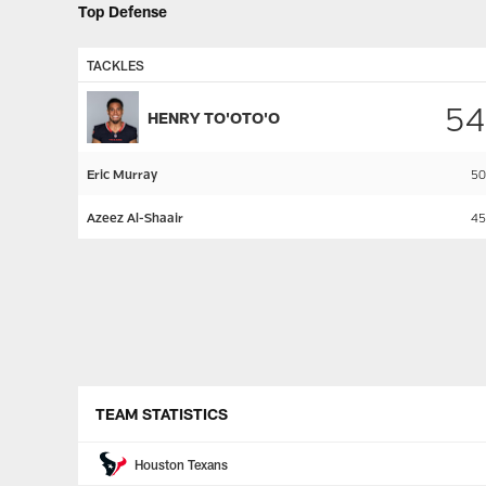
Top Defense
TACKLES
54
HENRY TO'OTO'O
Eric Murray
50
Azeez Al-Shaair
45
Pause
Play
TEAM STATISTICS
Houston Texans