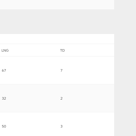
LNG
TD
67
7
32
2
50
3