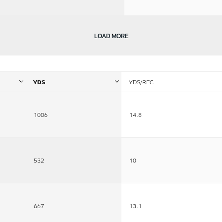
LOAD MORE
YDS
YDS/REC
1006
14.8
532
10
667
13.1