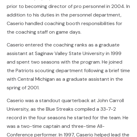
prior to becoming director of pro personnel in 2004. In
addition to his duties in the personnel department,
Caserio handled coaching booth responsibilities for
the coaching staff on game days.
Caserio entered the coaching ranks as a graduate
assistant at Saginaw Valley State University in 1999
and spent two seasons with the program. He joined
the Patriots scouting department following a brief time
with Central Michigan as a graduate assistant in the
spring of 2001.
Caserio was a standout quarterback at John Carroll
University, as the Blue Streaks compiled a 33-7-2
record in the four seasons he started for the team. He
was a two-time captain and three-time All-
Conference performer. In 1997, Caserio helped lead the