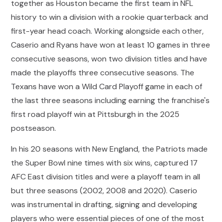
together as Houston became the first team in NFL
history to win a division with a rookie quarterback and
first-year head coach. Working alongside each other,
Caserio and Ryans have won at least 10 games in three
consecutive seasons, won two division titles and have
made the playoffs three consecutive seasons. The
Texans have won a Wild Card Playoff game in each of
the last three seasons including earning the franchise's
first road playoff win at Pittsburgh in the 2025
postseason.
In his 20 seasons with New England, the Patriots made
the Super Bowl nine times with six wins, captured 17
AFC East division titles and were a playoff team in all
but three seasons (2002, 2008 and 2020). Caserio
was instrumental in drafting, signing and developing
players who were essential pieces of one of the most