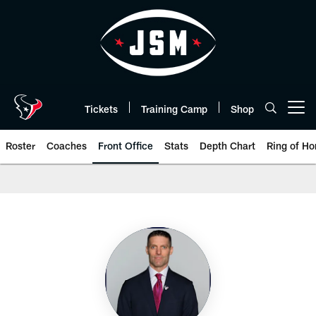
Skip
to
main
content
Tickets
Training Camp
Shop
Open menu button
Roster
Coaches
Front Office
Stats
Depth Chart
Ring of Ho
Front Office Roster | Houston T