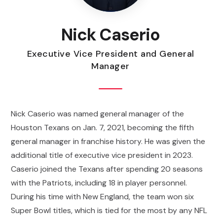
Nick Caserio
Executive Vice President and General
Manager
Nick Caserio was named general manager of the
Houston Texans on Jan. 7, 2021, becoming the fifth
general manager in franchise history. He was given the
additional title of executive vice president in 2023.
Caserio joined the Texans after spending 20 seasons
with the Patriots, including 18 in player personnel.
During his time with New England, the team won six
Super Bowl titles, which is tied for the most by any NFL