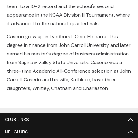
team to a 10-2 record and the school's second
appearance in the NCAA Division III Tournament, where
it advanced to the national quarterfinals.
Caserio grew up in Lyndhurst, Ohio. He earned his
degree in finance from John Carroll University and later
earned his master's degree of business administration
from Saginaw Valley State University. Caserio was a
three-time Academic All-Conference selection at John
Carroll. Caserio and his wife, Kathleen, have three
daughters, Whitley, Chatham and Charleston.
CLUB LINKS
NFL CLUBS