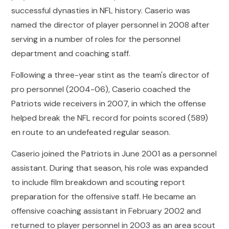
successful dynasties in NFL history. Caserio was
named the director of player personnel in 2008 after
serving in a number of roles for the personnel
department and coaching staff.
Following a three-year stint as the team's director of
pro personnel (2004-06), Caserio coached the
Patriots wide receivers in 2007, in which the offense
helped break the NFL record for points scored (589)
en route to an undefeated regular season.
Caserio joined the Patriots in June 2001 as a personnel
assistant. During that season, his role was expanded
to include film breakdown and scouting report
preparation for the offensive staff. He became an
offensive coaching assistant in February 2002 and
returned to player personnel in 2003 as an area scout