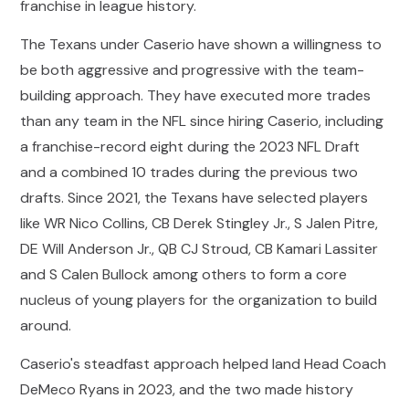
franchise in league history.
The Texans under Caserio have shown a willingness to
be both aggressive and progressive with the team-
building approach. They have executed more trades
than any team in the NFL since hiring Caserio, including
a franchise-record eight during the 2023 NFL Draft
and a combined 10 trades during the previous two
drafts. Since 2021, the Texans have selected players
like WR Nico Collins, CB Derek Stingley Jr., S Jalen Pitre,
DE Will Anderson Jr., QB CJ Stroud, CB Kamari Lassiter
and S Calen Bullock among others to form a core
nucleus of young players for the organization to build
around.
Caserio's steadfast approach helped land Head Coach
DeMeco Ryans in 2023, and the two made history