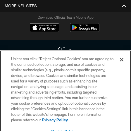
MORE NFL SITES
Download Official Team Mobile App
Unless you click “Reject Optional Cookies” you are agreeing to
the continued collection, storage, and use of cookies and
similar technologies (e.g., pixels) on this specific property,
Copyright © 2026 Houston Texans. All rights reserved. No portion of
device, and browser. Cookies and similar technologies are
HoustonTexans.com may be duplicated, redistributed or manipulated in any
form. By accessing any information beyond this page, you agree to abide by
used for a variety of purposes such as enhancing site
the HoustonTexans.com Privacy Policy, Code of Conduct, and Terms and
navigation, analyzing site usage, and assisting in our
Conditions.
marketing and advertising efforts, including targeted
advertising through third parties. You can further customize
PRIVACY POLICY
your cookie preferences and opt out of optional cookies by
clicking the “Cookies Settings” link in this banner or in the
ACCESSIBILITY
footer of this website’s homepage. For more information,
CONTACT US
please refer to our
Privacy Policy
AD CHOICES