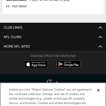
(-)
- Not listed
CLUB LINKS
NFL CLUBS
MORE NFL SITES
Download Official Team Mobile App
Unless you click “Reject Optional Cookies” you are agreeing to
the continued collection, storage, and use of cookies and
similar technologies (e.g., pixels) on this specific property,
Copyright © 2026 Houston Texans. All rights reserved. No portion of
device, and browser. Cookies and similar technologies are
HoustonTexans.com may be duplicated, redistributed or manipulated in any