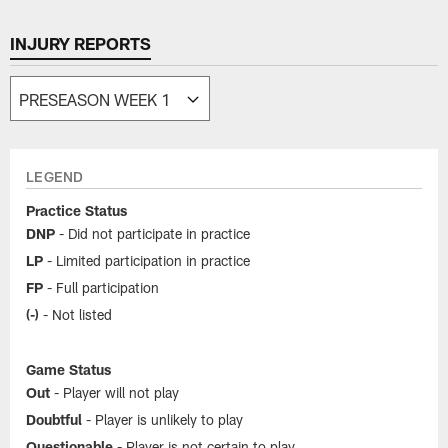
INJURY REPORTS
LEGEND
Practice Status
DNP
- Did not participate in practice
LP
- Limited participation in practice
FP
- Full participation
(-)
- Not listed
Game Status
Out
- Player will not play
Doubtful
- Player is unlikely to play
Questionable
- Player is not certain to play