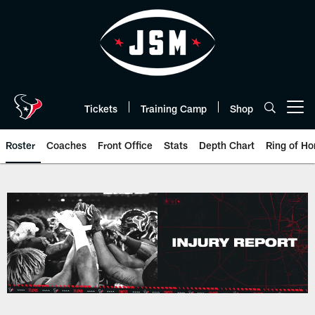
Skip
to
main
content
Tickets
Training Camp
Shop
Open menu button
Roster
Coaches
Front Office
Stats
Depth Chart
Ring of Ho
Texans Injury Report | Houston 